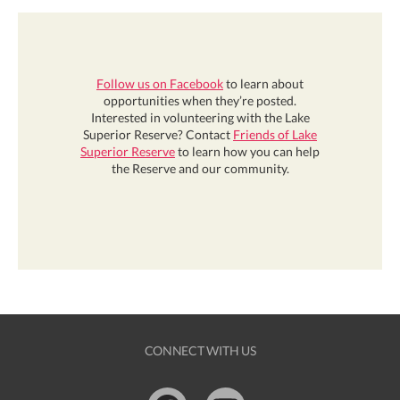
Follow us on Facebook
to learn about
opportunities when they’re posted.
Interested in volunteering with the Lake
Superior Reserve? Contact
Friends of Lake
Superior Reserve
to learn how you can help
the Reserve and our community.
CONNECT WITH US