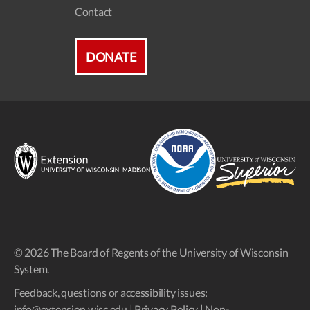
Contact
DONATE
© 2026 The Board of Regents of the University of Wisconsin
System.
Feedback, questions or accessibility issues:
info@extension.wisc.edu
|
Privacy Policy
|
Non-