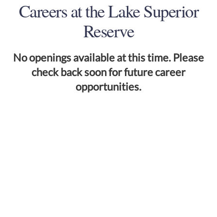
Careers at the Lake Superior
Reserve
No openings available at this time. Please
check back soon for future career
opportunities.