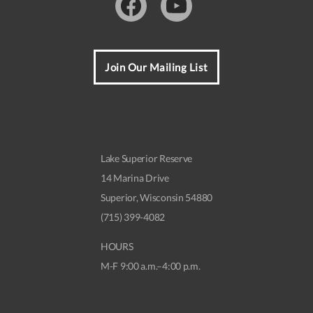
Facebook
Youtube
Join Our Mailing List
Lake Superior Reserve
14 Marina Drive
Superior, Wisconsin 54880
(715) 399-4082
HOURS
M-F 9:00 a.m.–4:00 p.m.