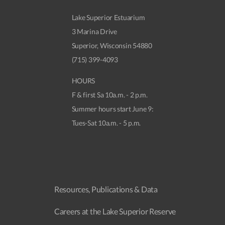
Lake Superior Estuarium
3 Marina Drive
Superior, Wisconsin 54880
(715) 399-4093
HOURS
F & first Sa 10a.m. - 2 p.m.
Summer hours start June 9:
Tues-Sat 10a.m. - 5 p.m.
Resources, Publications & Data
Careers at the Lake Superior Reserve