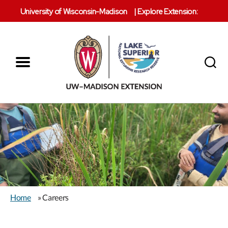
University of Wisconsin-Madison
|
Explore Extension:
Menu
Search
Lake
Superior
Reserve
Home
» Careers