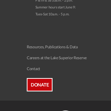
F & first Sa 10a.m. - 2 p.m.
Summer hours start June 9:
Tues-Sat 10a.m. - 5 p.m.
Resources, Publications & Data
Careers at the Lake Superior Reserve
Contact
DONATE