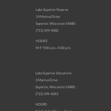
Lake Superior Reserve
14 Marina Drive
Superior, Wisconsin 54880
(715) 399-4082
HOURS
M-F 9:00 a.m.–4:00 p.m.
Lake Superior Estuarium
3 Marina Drive
Superior, Wisconsin 54880
(715) 399-4093
HOURS