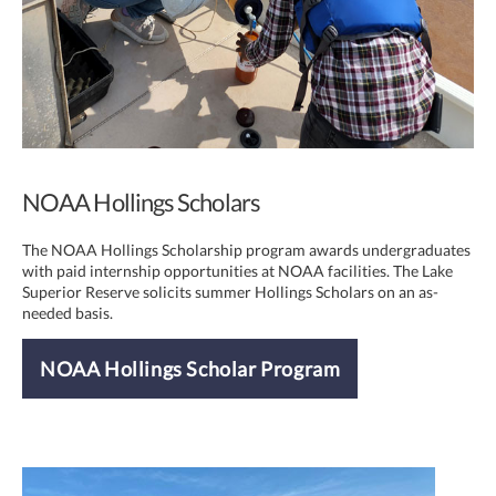
NOAA Hollings Scholars
The NOAA Hollings Scholarship program awards undergraduates
with paid internship opportunities at NOAA facilities. The Lake
Superior Reserve solicits summer Hollings Scholars on an as-
needed basis.
NOAA Hollings Scholar Program