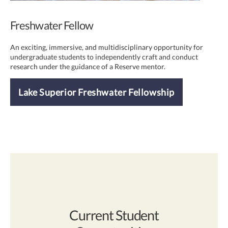
Freshwater Fellow
An exciting, immersive, and multidisciplinary opportunity for
undergraduate students to independently craft and conduct
research under the guidance of a Reserve mentor.
Lake Superior Freshwater Fellowship
Current Student