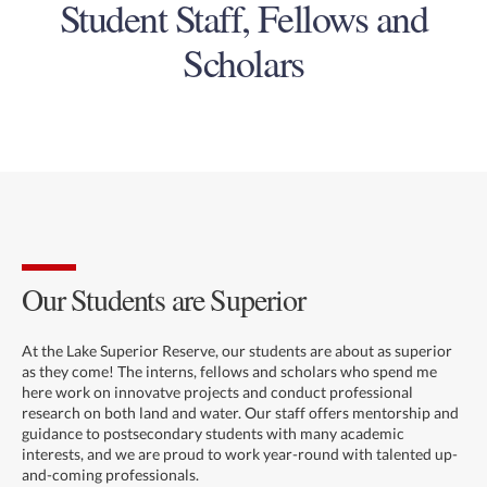
Student Staff, Fellows and
Scholars
Our Students are Superior
At the Lake Superior Reserve, our students are about as superior
as they come! The interns, fellows and scholars who spend me
here work on innovatve projects and conduct professional
research on both land and water. Our staff offers mentorship and
guidance to postsecondary students with many academic
interests, and we are proud to work year-round with talented up-
and-coming professionals.