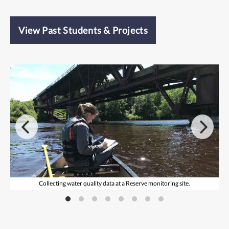
View Past Students & Projects
Collecting water quality data at a Reserve monitoring site.