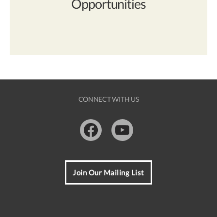
Opportunities
CONNECT WITH US
Facebook
Youtube
Join Our Mailing List