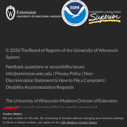
© 2026 The Board of Regents of the University of Wisconsin
System.
Feedback, questions or accessibility issues:
info@extension.wisc.edu
|
Privacy Policy
|
Non-
Discrimination Statement & How to File a Complaint
|
Disability Accommodation Requests
The University of Wisconsin-Madison Division of Extension
provides equal opportunities in employment and
programming in compliance with state and federal law.
Cookie Notice
We use cookies on this site. By continuing to browse without changing your browser settings
to block or delete cookies, you agree to the
UW–Madison Cookie Notice
.
Up
↑