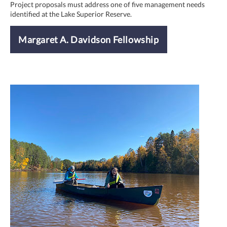
Project proposals must address one of five management needs
identified at the Lake Superior Reserve.
Margaret A. Davidson Fellowship