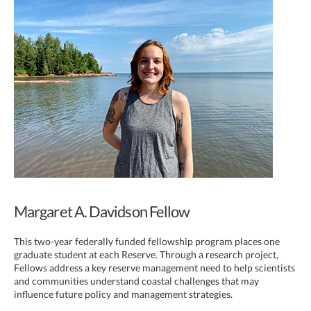
Margaret A. Davidson Fellow
This two-year federally funded fellowship program places one
graduate student at each Reserve. Through a research project,
Fellows address a key reserve management need to help scientists
and communities understand coastal challenges that may
influence future policy and management strategies.