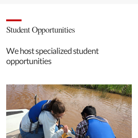
Student Opportunities
We host specialized student
opportunities