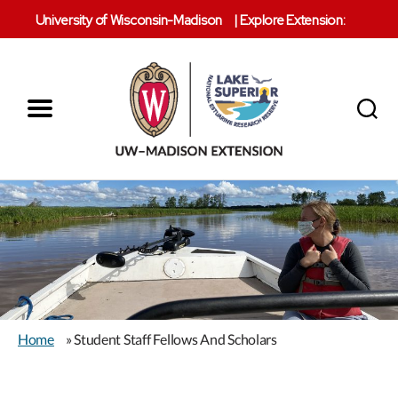
University of Wisconsin-Madison
|
Explore Extension:
Menu
Search
Lake
Superior
Reserve
Home
» Student Staff Fellows And Scholars