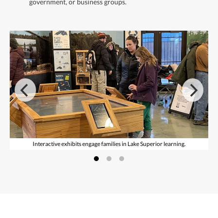
government, or business groups.
Interactive exhibits engage families in Lake Superior learning.