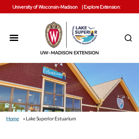
University of Wisconsin-Madison
|
Explore Extension:
Menu
Search
Lake
Superior
Reserve
Home
» Lake Superior Estuarium