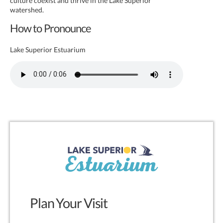
culture coexist and thrive in the Lake Superior
watershed.
How to Pronounce
Lake Superior Estuarium
Plan Your Visit