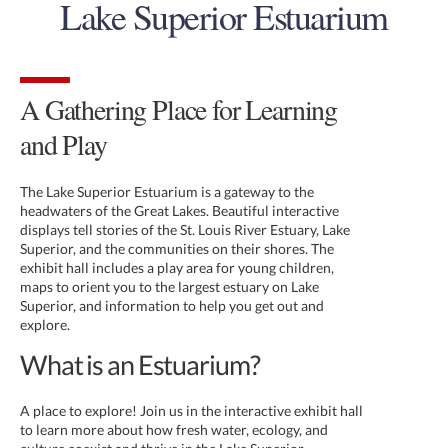
Lake Superior Estuarium
A Gathering Place for Learning
and Play
The Lake Superior Estuarium is a gateway to the
headwaters of the Great Lakes. Beautiful interactive
displays tell stories of the St. Louis River Estuary, Lake
Superior, and the communities on their shores. The
exhibit hall includes a play area for young children,
maps to orient you to the largest estuary on Lake
Superior, and information to help you get out and
explore.
What is an Estuarium?
A place to explore! Join us in the interactive exhibit hall
to learn more about how fresh water, ecology, and