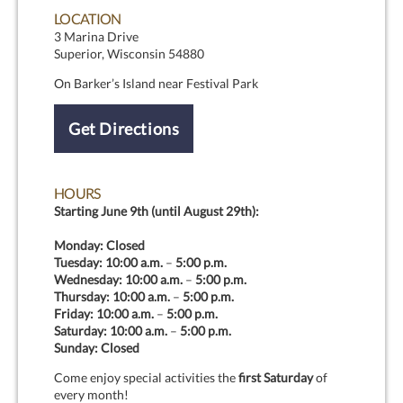
LOCATION
3 Marina Drive
Superior, Wisconsin 54880
On Barker’s Island near Festival Park
Get Directions
HOURS
Starting June 9th (until August 29th):
Monday: Closed
Tuesday:
10:00 a.m.
–
5:00 p.m.
Wednesday:
10:00 a.m.
–
5:00 p.m.
Thursday:
10:00 a.m.
–
5:00 p.m.
Friday:
10:00 a.m.
–
5:00 p.m.
Saturday:
10:00 a.m.
–
5:00 p.m.
Sunday: Closed
Come enjoy special activities the
first Saturday
of
every month!