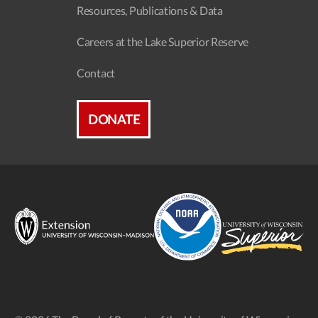
Resources, Publications & Data
Careers at the Lake Superior Reserve
Contact
DONATE