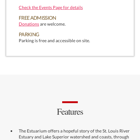
Check the Events Page for details
FREE ADMISSION
Donations
are welcome.
PARKING
Parking is free and accessible on site.
Features
The Estuarium offers a hopeful story of the St. Louis River
Estuary and Lake Superior watershed and coasts, through