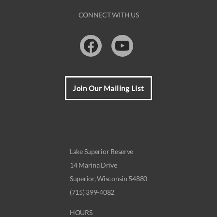
CONNECT WITH US
Facebook
Youtube
Join Our Mailing List
Lake Superior Reserve
14 Marina Drive
Superior, Wisconsin 54880
(715) 399-4082
HOURS