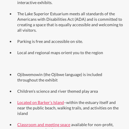
interactive exhibits.
The Lake Superior Estuarium meets all standards of the
Americans with Disabilities Act (ADA) and is committed to
creating a space that is equally accessible and welcoming to
all visitors.
Parking is free and accessible on site.
Local and regional maps orient you to the region
Ojibwemowin (the Ojibwe language) is included
throughout the exhibit
Children’s science and river themed play area
Located on Barker’s Island
–within the estuary itself and
near the public beach, walking trails, and activities on the
island
Classroom and meeting space
available for non-profit,