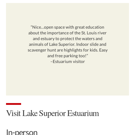
“Nice…open space with great education
about the importance of the St. Louis river
and estuary to protect the waters and
animals of Lake Superior. Indoor slide and
scavenger hunt are highlights for kids. Easy
and free parking too!”
–Estuarium visitor
Visit Lake Superior Estuarium
In-person