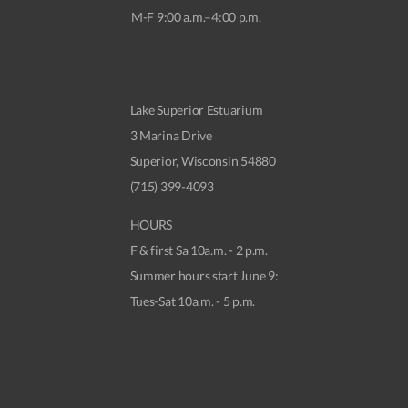
M-F 9:00 a.m.–4:00 p.m.
Lake Superior Estuarium
3 Marina Drive
Superior, Wisconsin 54880
(715) 399-4093
HOURS
F & first Sa 10a.m. - 2 p.m.
Summer hours start June 9:
Tues-Sat 10a.m. - 5 p.m.