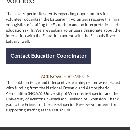
Volunteer
The Lake Superior Reserve is expanding opportunities for
volunteer docents in the Estuarium. Volunteers receive training
on logistics of staffing the Estuarium and on interpretation and
education skills. We are seeking volunteers passionate about their
interaction with the Estuarium and/or with the St. Louis River
Estuary itself.
Contact Education Coordinator
ACKNOWLEDGEMENTS
This public science and interpretive learning center was created
with funding from the National Oceanic and Atmospheric
Association (NOAA), University of Wisconsin-Superior and the
University of Wisconsin–Madison Division of Extension. Thank
you to the Friends of the Lake Superior Reserve volunteers for
supporting staffing at the Estuarium.