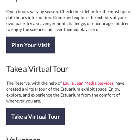
Open hours vary by season. Check the sidebar for the most up to
date hours information. Come and explore the exhibits at your
own pace, try a scavenger hunt challenge, or encourage children
to enjoy the science and river themed play area.
Plan Your Visit
Take a Virtual Tour
The Reserve, with the help of
Laura Jean Media Services
, have
created a virtual tour of the Estuarium exhibit space. Enjoy,
explore, and experience the Estuarium from the comfort of
wherever you are.
Take a Virtual Tour