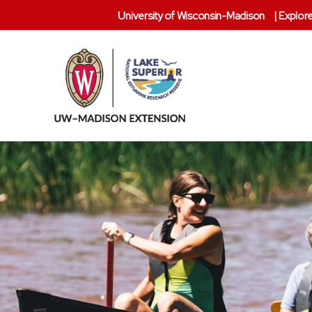
University of Wisconsin-Madison
|
Explore
Lake
Superior
Reserve