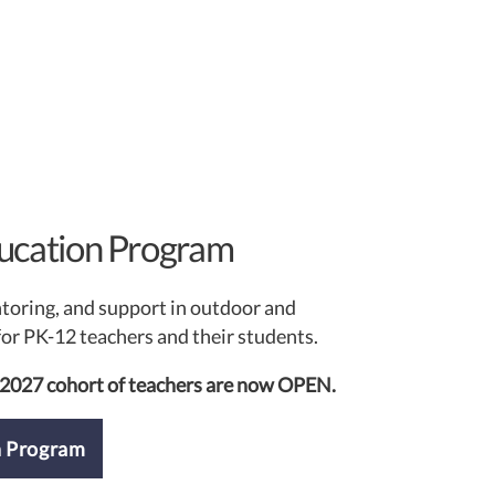
ucation Program
ntoring, and support in outdoor and
or PK-12 teachers and their students.
-2027 cohort of teachers are now OPEN.
n Program