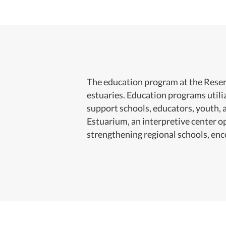
The education program at the Reserv
estuaries. Education programs util
support schools, educators, youth, 
Estuarium, an interpretive center o
strengthening regional schools, en