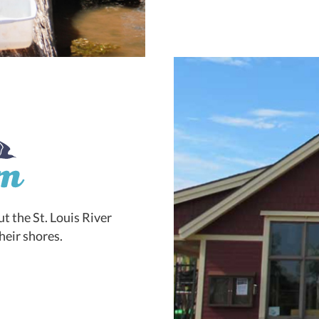
t the St. Louis River
heir shores.