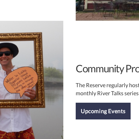
Community Pr
The Reserve regularly hos
monthly River Talks series
Upcoming Events