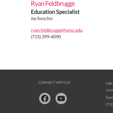
Ryan Feldbrugge
Education Specialist
he/him/his
ryan.feldbrugge@wisc.edu
(715) 399-4090
CONNECT WITH US
Lake
14 M
Supe
Facebook
Youtube
(715