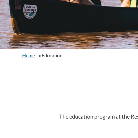
Home
» Education
The education program at the Res