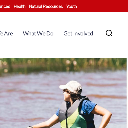
nances
Health
Natural Resources
Youth
e Are
What We Do
Get Involved
Search