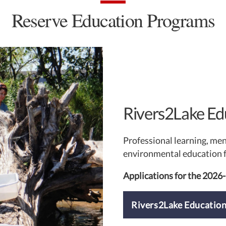
Reserve Education Programs
Rivers2Lake Ed
Professional learning, me
environmental education f
Applications for the 2026
Rivers2Lake Educatio