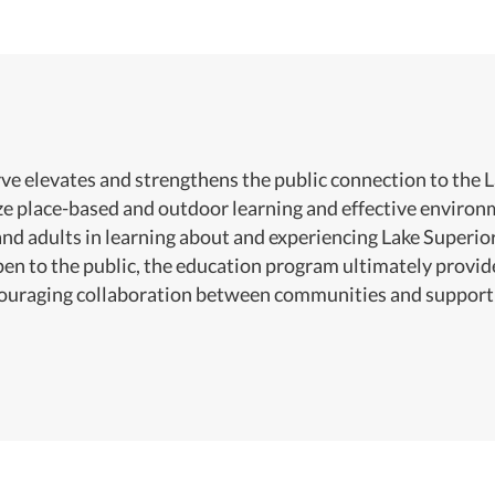
e elevates and strengthens the public connection to the 
ize place-based and outdoor learning and effective envir
and adults in learning about and experiencing Lake Superi
pen to the public, the education program ultimately provid
couraging collaboration between communities and support