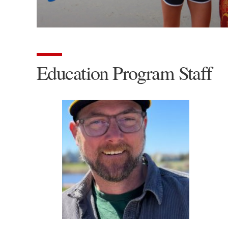
Education Program Staff