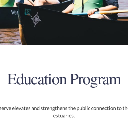
Education Program
erve elevates and strengthens the public connection to th
estuaries.