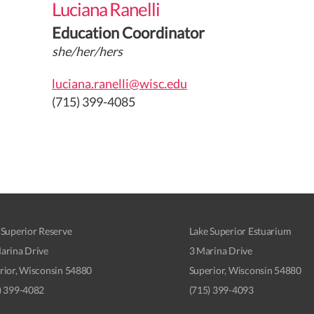
Luciana Ranelli
Education Coordinator
she/her/hers
luciana.ranelli@wisc.edu
(715) 399-4085
 Superior Reserve
Lake Superior Estuarium
arina Drive
3 Marina Drive
rior, Wisconsin 54880
Superior, Wisconsin 54880
) 399-4082
(715) 399-4093