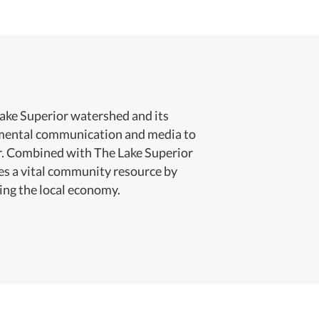
Lake Superior watershed and its
onmental communication and media to
or. Combined with The Lake Superior
es a vital community resource by
ing the local economy.