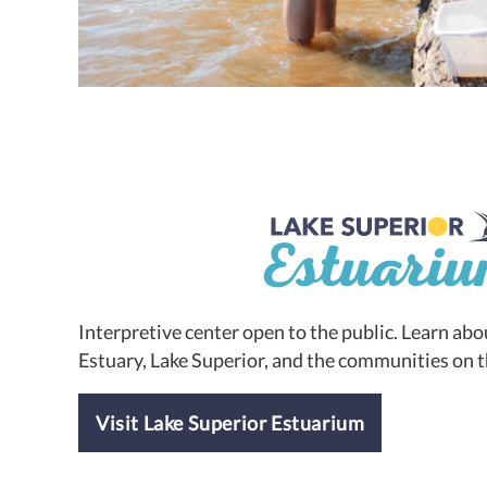
Interpretive center open to the public. Learn abou
Estuary, Lake Superior, and the communities on t
Visit Lake Superior Estuarium