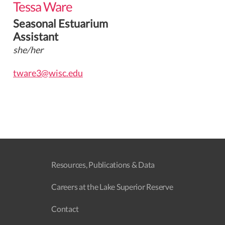
Tessa Ware
Seasonal Estuarium
Assistant
she/her
tware3@wisc.edu
Resources, Publications & Data
Careers at the Lake Superior Reserve
Contact