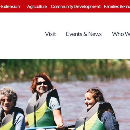
 Extension:
Agriculture
Community Development
Families & Fi
Visit
Events & News
Who W