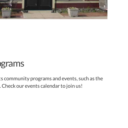
ograms
ts community programs and events, such as the
. Check our events calendar to join us!