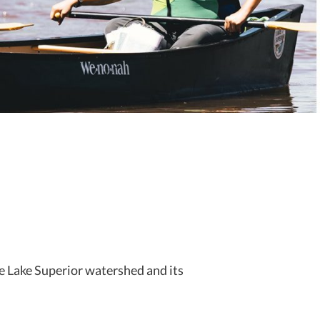
e Lake Superior watershed and its