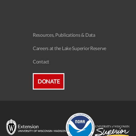
Resources, Publications & Data
Careers at the Lake Superior Reserve
Contact
DONATE