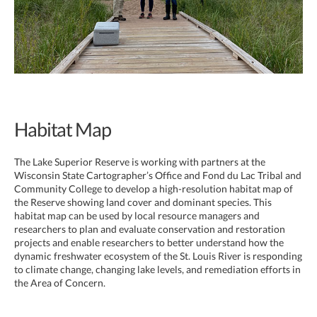
Habitat Map
The Lake Superior Reserve is working with partners at the
Wisconsin State Cartographer’s Office and Fond du Lac Tribal and
Community College to develop a high-resolution habitat map of
the Reserve showing land cover and dominant species. This
habitat map can be used by local resource managers and
researchers to plan and evaluate conservation and restoration
projects and enable researchers to better understand how the
dynamic freshwater ecosystem of the St. Louis River is responding
to climate change, changing lake levels, and remediation efforts in
the Area of Concern.