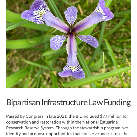
Bipartisan Infrastructure Law Funding
Passed by Congress in late 2021, the BIL included $77 million for
conservation and restoration within the National Estuarine
Research Reserve System. Through the stewardship program, we
identify and propose opportunities that conserve and restore the