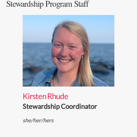
Stewardship Program Staff
Kirsten Rhude
Stewardship Coordinator
she/her/hers