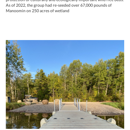
As of 2022, the group had re-seeded over 67,000 pounds of
Manoomin on 250 acres of wetland