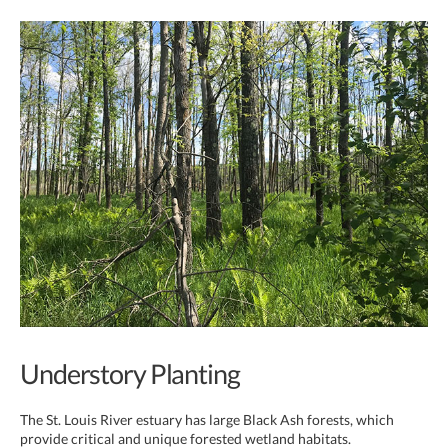
Understory Planting
The St. Louis River estuary has large Black Ash forests, which
provide critical and unique forested wetland habitats.