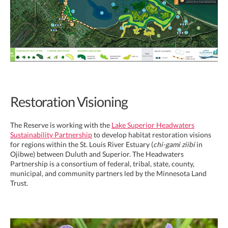
Restoration Visioning
The Reserve is working with the
Lake Superior Headwaters
Sustainability Partnership
to develop habitat restoration visions
for regions within the St. Louis River Estuary (
chi-gami ziibi
in
Ojibwe) between Duluth and Superior. The Headwaters
Partnership is a consortium of federal, tribal, state, county,
municipal, and community partners led by the Minnesota Land
Trust.