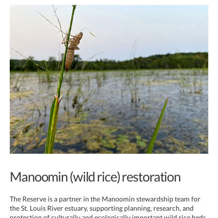
Manoomin (wild rice) restoration
The Reserve is a partner in the Manoomin stewardship team for
the St. Louis River estuary, supporting planning, research, and
protection of culturally and ecologically important wild rice beds.