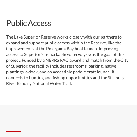
Public Access
The Lake Superior Reserve works closely with our partners to
expand and support public access within the Reserve, like the
improvements at the Pokegama Bay boat launch. Improving
access to Superior’s remarkable waterways was the goal of this
project. Funded by a NERRS PAC award and match from the City
of Superior, the facility includes restrooms, parking, native
plantings, a dock, and an accessible paddle craft launch. It
connects to hunting and fishing opportunities and the St. Louis
River Estuary National Water Trail.