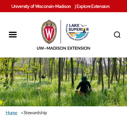
University of Wisconsin-Madison
|
Explore Extension:
Menu
Search
Lake
Superior
Reserve
Home
» Stewardship