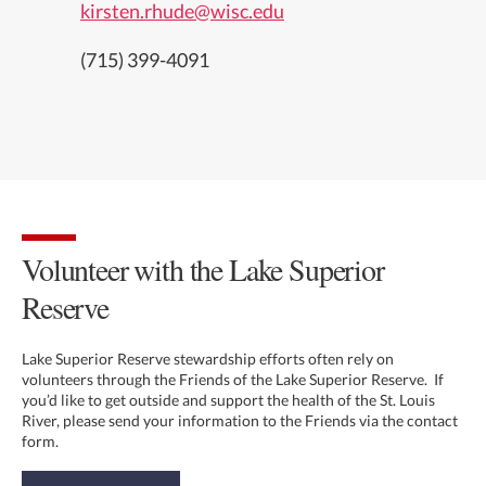
kirsten.rhude@wisc.edu
(715) 399-4091
Volunteer with the Lake Superior
Reserve
Lake Superior Reserve stewardship efforts often rely on
volunteers through the Friends of the Lake Superior Reserve. If
you’d like to get outside and support the health of the St. Louis
River, please send your information to the Friends via the contact
form.