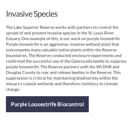
Invasive Species
The Lake Superior Reserve works with partners to control the
spread of and prevent invasive species in the St. Louis River
Estuary. One example of this, is our work on purple loosestrife.
Purple loosestrife is an aggressive, invasive wetland plant that
outcompetes many valuable native plants within the Reserve
boundaries. The Reserve conducted enclosure experiments and
confirmed the successful use of the Galerucella beetle to suppress
purple loosestrife. The Reserve partners with the WI DNR and
Douglas County to rear and release beetles in the Reserve. This
suppression is critical for maintaining biodiversity within the
estuary’s coastal wetlands and therefore resiliency to climate
change.
Purple Loosestrife Biocontrol