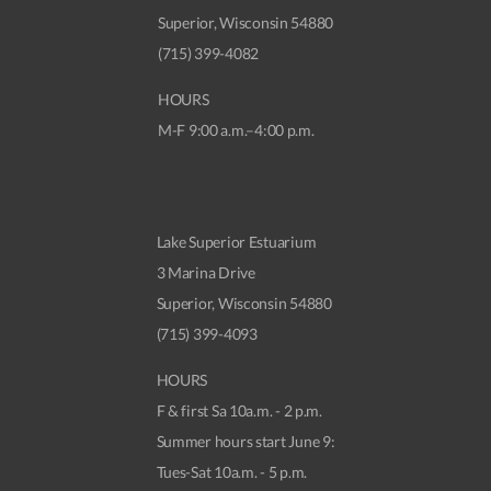
Superior, Wisconsin 54880
(715) 399-4082
HOURS
M-F 9:00 a.m.–4:00 p.m.
Lake Superior Estuarium
3 Marina Drive
Superior, Wisconsin 54880
(715) 399-4093
HOURS
F & first Sa 10a.m. - 2 p.m.
Summer hours start June 9:
Tues-Sat 10a.m. - 5 p.m.