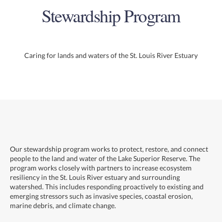
Stewardship Program
Caring for lands and waters of the St. Louis River Estuary
Our stewardship program works to protect, restore, and connect
people to the land and water of the Lake Superior Reserve. The
program works closely with partners to increase ecosystem
resiliency in the St. Louis River estuary and surrounding
watershed. This includes responding proactively to existing and
emerging stressors such as invasive species, coastal erosion,
marine debris, and climate change.