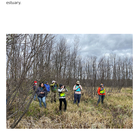
estuary.