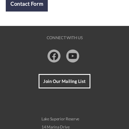
Contact Form
CONNECT WITH US
Facebook
Youtube
Join Our Mailing List
Lake Superior Reserve
14 Marina Drive