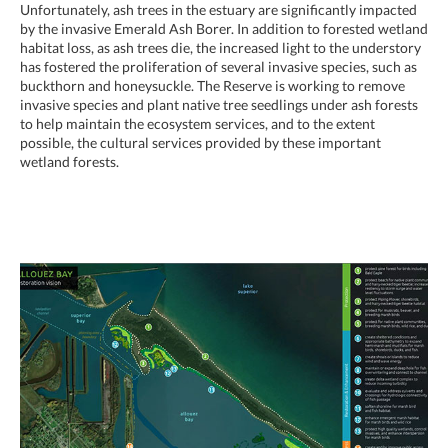
Unfortunately, ash trees in the estuary are significantly impacted
by the invasive Emerald Ash Borer. In addition to forested wetland
habitat loss, as ash trees die, the increased light to the understory
has fostered the proliferation of several invasive species, such as
buckthorn and honeysuckle. The Reserve is working to remove
invasive species and plant native tree seedlings under ash forests
to help maintain the ecosystem services, and to the extent
possible, the cultural services provided by these important
wetland forests.