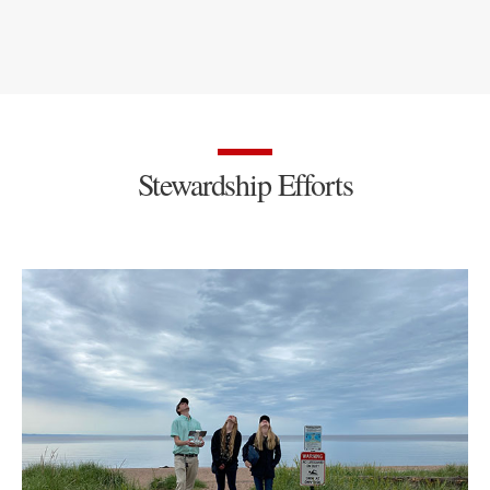
Stewardship Efforts