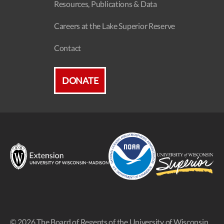
Resources, Publications & Data
Careers at the Lake Superior Reserve
Contact
DONATE
© 2026 The Board of Regents of the University of Wisconsin