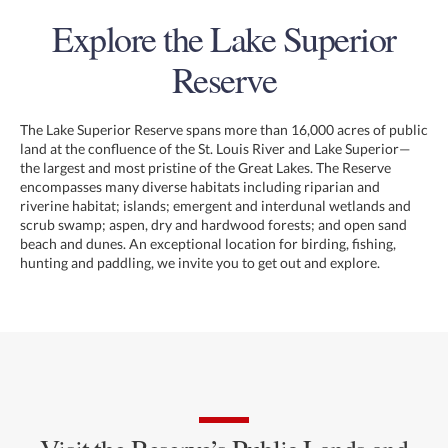
Explore the Lake Superior
Reserve
The Lake Superior Reserve spans more than 16,000 acres of public
land at the confluence of the St. Louis River and Lake Superior—
the largest and most pristine of the Great Lakes. The Reserve
encompasses many diverse habitats including riparian and
riverine habitat; islands; emergent and interdunal wetlands and
scrub swamp; aspen, dry and hardwood forests; and open sand
beach and dunes. An exceptional location for birding, fishing,
hunting and paddling, we invite you to get out and explore.