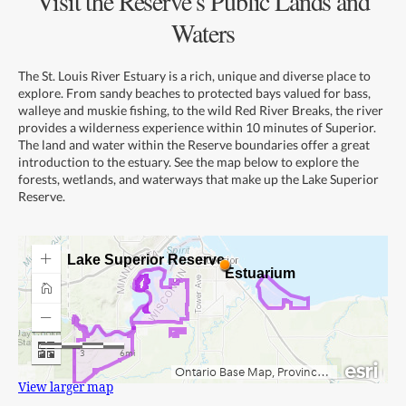
Visit the Reserve’s Public Lands and
Waters
The St. Louis River Estuary is a rich, unique and diverse place to
explore. From sandy beaches to protected bays valued for bass,
walleye and muskie fishing, to the wild Red River Breaks, the river
provides a wilderness experience within 10 minutes of Superior.
The land and water within the Reserve boundaries offer a great
introduction to the estuary. See the map below to explore the
forests, wetlands, and waterways that make up the Lake Superior
Reserve.
View larger map