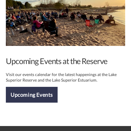
Upcoming Events at the Reserve
Visit our events calendar for the latest happenings at the Lake
Superior Reserve and the Lake Superior Estuarium.
Upcoming Events