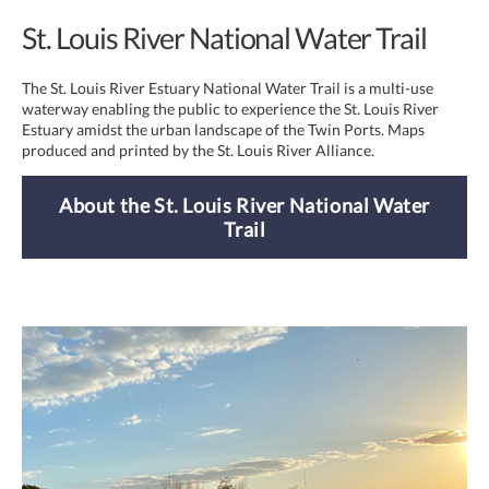
St. Louis River National Water Trail
The St. Louis River Estuary National Water Trail is a multi-use
waterway enabling the public to experience the St. Louis River
Estuary amidst the urban landscape of the Twin Ports. Maps
produced and printed by the St. Louis River Alliance.
About the St. Louis River National Water
Trail