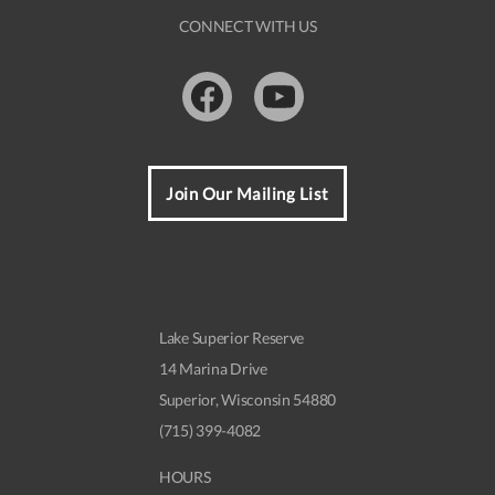
CONNECT WITH US
Facebook
Youtube
Join Our Mailing List
Lake Superior Reserve
14 Marina Drive
Superior, Wisconsin 54880
(715) 399-4082
HOURS