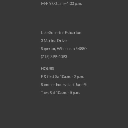
M-F 9:00 a.m.–4:00 p.m.
Lake Superior Estuarium
3 Marina Drive
Superior, Wisconsin 54880
(715) 399-4093
HOURS
F & first Sa 10a.m. - 2 p.m.
Summer hours start June 9:
Tues-Sat 10a.m. - 5 p.m.