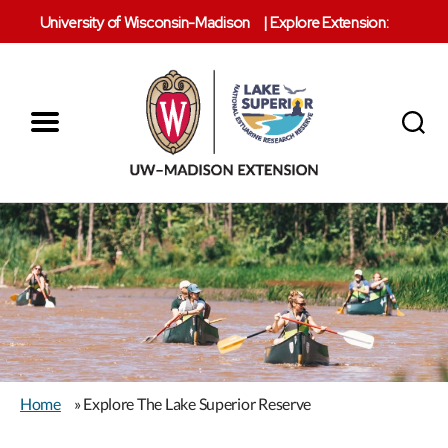
University of Wisconsin-Madison
|
Explore Extension:
Menu
Search
Lake
Superior
Reserve
Home
» Explore The Lake Superior Reserve