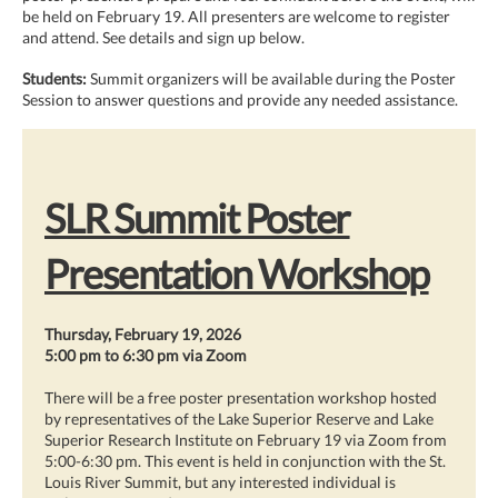
be held on February 19. All presenters are welcome to register
and attend. See details and sign up below.
Students:
Summit organizers will be available during the Poster
Session to answer questions and provide any needed assistance.
SLR Summit Poster
Presentation Workshop
Thursday, February 19, 2026
5:00 pm to 6:30 pm via Zoom
There will be a free poster presentation workshop hosted
by representatives of the Lake Superior Reserve and Lake
Superior Research Institute on February 19 via Zoom from
5:00-6:30 pm. This event is held in conjunction with the St.
Louis River Summit, but any interested individual is