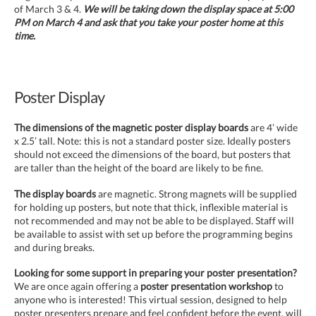
of March 3 & 4.
We will be taking down the display space at 5:00
PM on March 4 and ask that you take your poster home at this
time.
Poster Display
The dimensions of the magnetic poster display boards
are 4’ wide
x 2.5’ tall. Note: this is not a standard poster size. Ideally posters
should not exceed the dimensions of the board, but posters that
are taller than the height of the board are likely to be fine.
The display boards
are magnetic. Strong magnets will be supplied
for holding up posters, but note that thick, inflexible material is
not recommended and may not be able to be displayed. Staff will
be available to assist with set up before the programming begins
and during breaks.
Looking for some support in preparing your poster presentation?
We are once again offering a
poster presentation workshop
to
anyone who is interested! This virtual session, designed to help
poster presenters prepare and feel confident before the event, will