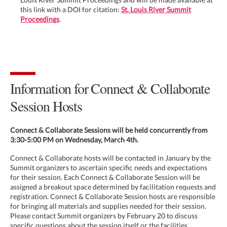
this link with a DOI for citation:
St. Louis River Summit
Proceedings
.
Information for Connect & Collaborate
Session Hosts
Connect & Collaborate Sessions will be held concurrently from
3:30-5:00 PM on Wednesday, March 4th.
Connect & Collaborate hosts will be contacted in January by the
Summit organizers to ascertain specific needs and expectations
for their session. Each Connect & Collaborate Session will be
assigned a breakout space determined by facilitation requests and
registration. Connect & Collaborate Session hosts are responsible
for bringing all materials and supplies needed for their session.
Please contact Summit organizers by February 20 to discuss
specific questions about the session itself or the facilities