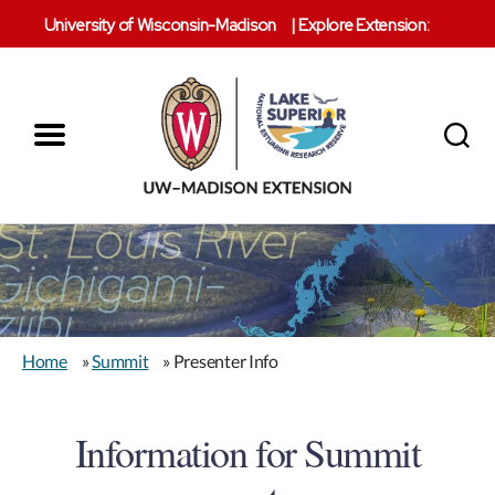
University of Wisconsin-Madison
|
Explore Extension:
Menu
Search
Lake
Superior
Reserve
Home
»
Summit
» Presenter Info
Information for Summit