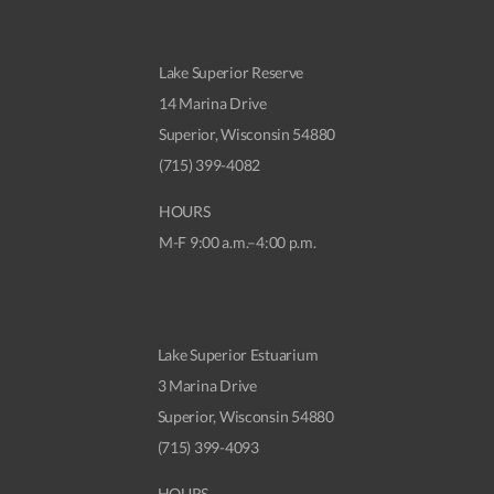
Lake Superior Reserve
14 Marina Drive
Superior, Wisconsin 54880
(715) 399-4082
HOURS
M-F 9:00 a.m.–4:00 p.m.
Lake Superior Estuarium
3 Marina Drive
Superior, Wisconsin 54880
(715) 399-4093
HOURS