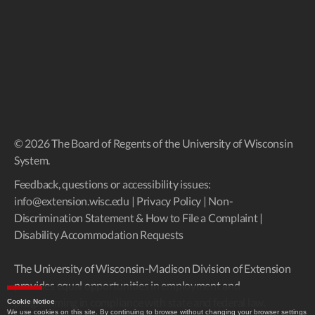
© 2026 The Board of Regents of the University of Wisconsin
System.
Feedback, questions or accessibility issues:
info@extension.wisc.edu
|
Privacy Policy
|
Non-
Discrimination Statement & How to File a Complaint
|
Disability Accommodation Requests
The University of Wisconsin-Madison Division of Extension
provides equal opportunities in employment and
programming in compliance with state and federal law.
Cookie Notice
We use cookies on this site. By continuing to browse without changing your browser settings