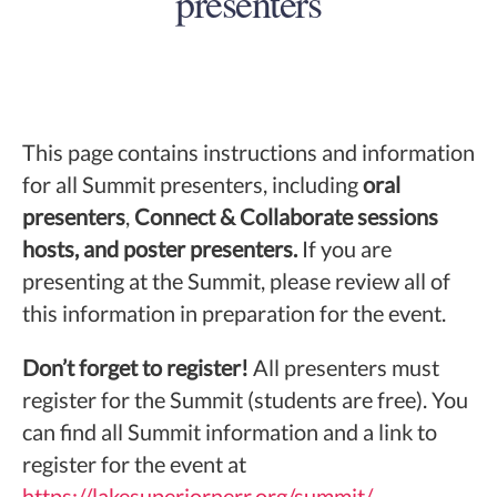
presenters
This page contains instructions and information
for all Summit presenters, including
oral
presenters
,
Connect & Collaborate sessions
hosts, and poster presenters.
If you are
presenting at the Summit, please review all of
this information in preparation for the event.
Don’t forget to register!
All presenters must
register for the Summit (students are free). You
can find all Summit information and a link to
register for the event at
https://lakesuperiornerr.org/summit/
.