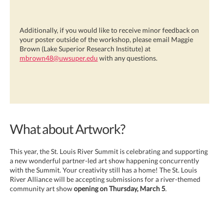
Additionally, if you would like to receive minor feedback on
your poster outside of the workshop, please email Maggie
Brown (Lake Superior Research Institute) at
mbrown48@uwsuper.edu
with any questions.
What about Artwork?
This year, the St. Louis River Summit is celebrating and supporting
a new wonderful partner-led art show happening concurrently
with the Summit. Your creativity still has a home! The St. Louis
River Alliance will be accepting submissions for a river-themed
community art show
opening on Thursday, March 5
.