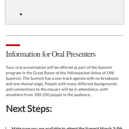
Information for Oral Presenters
Your oral presentation will be offered as part of the Summit
program in the Great Room of the Yellowjacket Union of UW-
Superior. The Summit has a one-track agenda with no breakouts
and one shared stage. People with many different backgrounds
and connections to the estuary will be in attendance, with
anywhere from 100-250 people in the audience.
Next Steps:
Make sure you are available to attend the Summit March 3-5th,