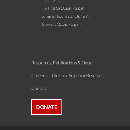
F & first Sa 10a.m. - 2 p.m.
Summer hours start June 9:
Tues-Sat 10a.m. - 5 p.m.
Resources, Publications & Data
Careers at the Lake Superior Reserve
Contact
DONATE