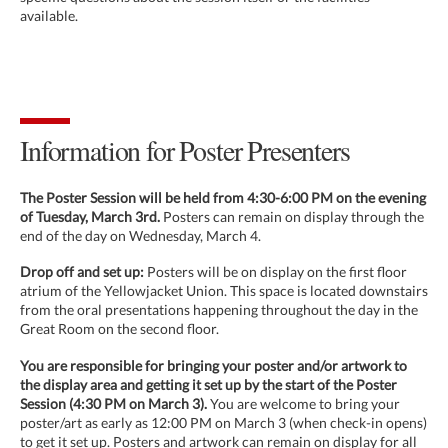
available.
Information for Poster Presenters
The Poster Session will be held from 4:30-6:00 PM on the evening
of Tuesday, March 3rd.
Posters can remain on display through the
end of the day on Wednesday, March 4.
Drop off and set up:
Posters will be on display on the first floor
atrium of the Yellowjacket Union. This space is located downstairs
from the oral presentations happening throughout the day in the
Great Room on the second floor.
You are responsible for bringing your poster and/or artwork to
the display area and getting it set up by the start of the Poster
Session (4:30 PM on March 3).
You are welcome to bring your
poster/art as early as 12:00 PM on March 3 (when check-in opens)
to get it set up. Posters and artwork can remain on display for all