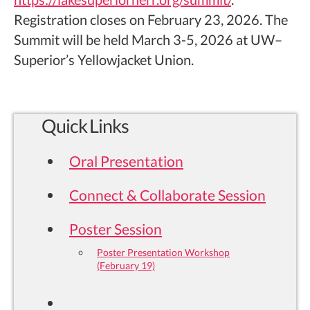
Registration closes on February 23, 2026. The
Summit will be held March 3-5, 2026 at UW–
Superior’s Yellowjacket Union.
Quick Links
Oral Presentation
Connect & Collaborate Session
Poster Session
Poster Presentation Workshop
(February 19)