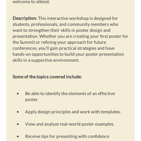
welcome to attend.
Description:
This interactive workshop is designed for
students, professionals, and community members who
want to strengthen their skills in poster design and
presentation. Whether you are creating your first poster for
the Summit or refining your approach for future
conferences, you’ll gain practical strategies and have
hands-on opportunities to build your poster presentation
skills in a supportive environment.
Some of the topics covered include:
Be able to identify the elements of an effective
poster.
Apply design principles and work with templates.
View and analyze real-world poster examples.
Receive tips for presenting with confidence