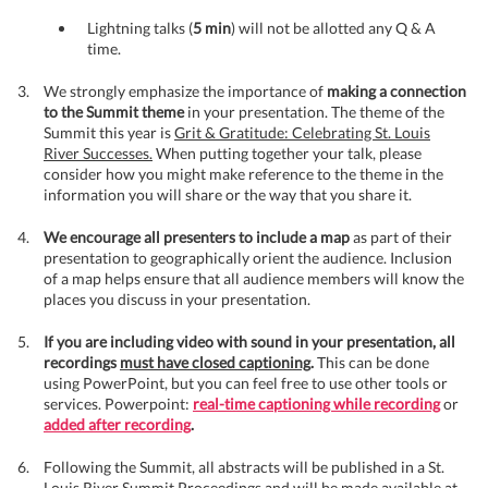
Lightning talks (
5 min
) will not be allotted any Q & A
time.
We strongly emphasize the importance of
making a connection
to the Summit theme
in your presentation. The theme of the
Summit this year is
Grit & Gratitude: Celebrating St. Louis
River Successes.
When putting together your talk, please
consider how you might make reference to the theme in the
information you will share or the way that you share it.
We encourage all presenters to include a map
as part of their
presentation to geographically orient the audience. Inclusion
of a map helps ensure that all audience members will know the
places you discuss in your presentation.
If you are including video with sound in your presentation, all
recordings
must have closed captioning
.
This can be done
using PowerPoint, but you can feel free to use other tools or
services. Powerpoint:
real-time captioning while recording
or
added after recording
.
Following the Summit, all abstracts will be published in a St.
Louis River Summit Proceedings and will be made available at