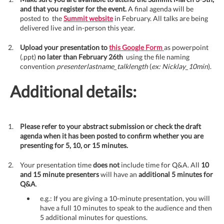
and that you register for the event.
A final agenda will be
posted to the
Summit website
in February. All talks are being
delivered live and in-person this year.
Upload your presentation to
this Google Form
as powerpoint
(.ppt)
no later than February 26th
using the file naming
convention
presenterlastname_talklength
(
ex: Nicklay_10min
).
Additional details:
Please refer to your abstract submission or check the draft
agenda when it has been posted to confirm whether you are
presenting for 5, 10, or 15 minutes.
Your presentation time
does not
include time for Q&A. All
10
and 15 minute presenters
will have an
additional 5 minutes for
Q&A
.
e.g.: If you are giving a 10-minute presentation, you will
have a full 10 minutes to speak to the audience and then
5 additional minutes for questions.