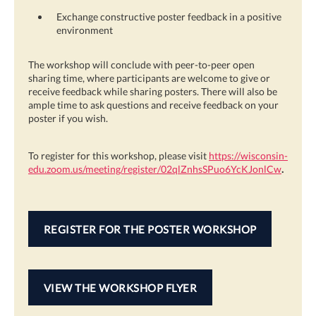
Exchange constructive poster feedback in a positive
environment
The workshop will conclude with peer-to-peer open
sharing time, where participants are welcome to give or
receive feedback while sharing posters. There will also be
ample time to ask questions and receive feedback on your
poster if you wish.
To register for this workshop, please visit
https://wisconsin-
edu.zoom.us/meeting/register/02qlZnhsSPuo6YcKJonlCw
.
REGISTER FOR THE POSTER WORKSHOP
VIEW THE WORKSHOP FLYER