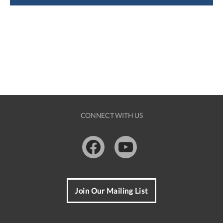
CONNECT WITH US
Facebook
Youtube
Join Our Mailing List