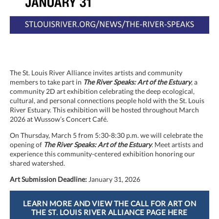
The St. Louis River Alliance invites artists and community
members to take part in
The River Speaks: Art of the Estuary
, a
community 2D art exhibition celebrating the deep ecological,
cultural, and personal connections people hold with the St. Louis
River Estuary. This exhibition will be hosted throughout March
2026 at Wussow’s Concert Café.
On Thursday, March 5 from 5:30-8:30 p.m. we will celebrate the
opening of
The River Speaks: Art of the Estuary
. Meet artists and
experience this community-centered exhibition honoring our
shared watershed.
Art Submission Deadline:
January 31, 2026
LEARN MORE AND VIEW THE CALL FOR ART ON
THE ST. LOUIS RIVER ALLIANCE PAGE HERE