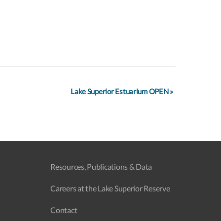
Lake Superior Estuarium OPEN
»
Resources, Publications & Data
Careers at the Lake Superior Reserve
Contact