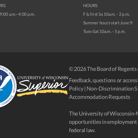
RS
HOURS
9:00 a.m.–4:00 p.m.
F & first Sa 10a.m. - 2 p.m.
Summer hours start June 9:
Tues-Sat 10a.m. - 5 p.m.
© 2026 The Board of Regents 
Feedback, questions or accessi
Policy
|
Non-Discrimination S
Accommodation Requests
The University of Wisconsin-
opportunities in employment 
federal law.