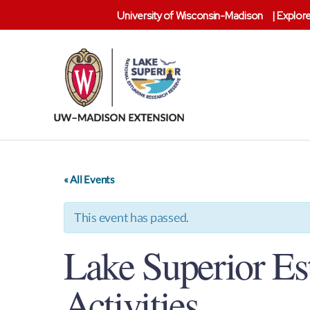
University of Wisconsin-Madison
|
Explore
Lake
Superior
Reserve
« All Events
This event has passed.
Lake Superior Es
Activities