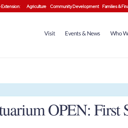
 Extension:
Agriculture
Community Development
Families & Fi
Visit
Events & News
Who W
tuarium OPEN: First 