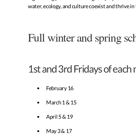
water, ecology, and culture coexist and thrive i
Full winter and spring sc
1st and 3rd Fridays of each
February 16
March 1 & 15
April 5 & 19
May 3 & 17