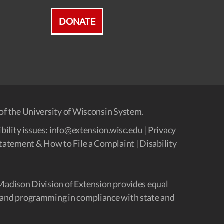
DONATE
of the University of Wisconsin System.
bility issues:
info@extension.wisc.edu
|
Privacy
tatement & How to File a Complaint
|
Disability
Madison Division of Extension provides equal
and programming in compliance with state and