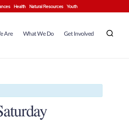
nances
Health
Natural Resources
Youth
e Are
What We Do
Get Involved
Search
Saturday