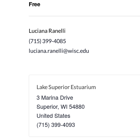
Free
Luciana Ranelli
(715) 399-4085
luciana.ranelli@wisc.edu
Lake Superior Estuarium
3 Marina Drive
Superior
,
WI
54880
United States
(715) 399-4093