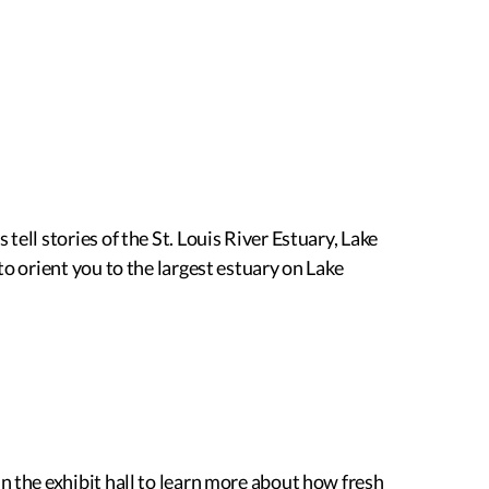
ell stories of the St. Louis River Estuary, Lake
to orient you to the largest estuary on Lake
n the exhibit hall to learn more about how fresh