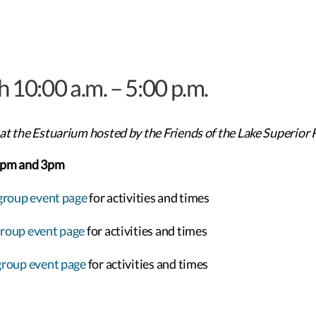
h 10:00 a.m. – 5:00 p.m.
at the Estuarium hosted by the Friends of the Lake Superior 
2pm and 3pm
group event page
for activities and times
group event page
for activities and times
group event page
for activities and times