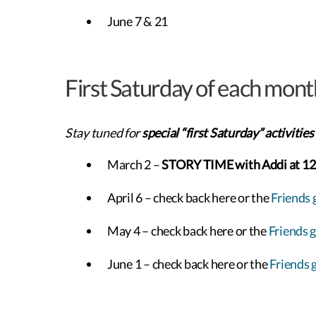
June 7 & 21
First Saturday of each mont
Stay tuned for
special “first Saturday” activities
March 2 –
STORY TIME with Addi at 1
April 6 – check back here or the
Friends 
May 4 – check back here or the
Friends 
June 1 – check back here or the
Friends 