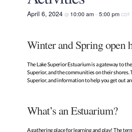
April 6, 2024
10:00 am
5:00 pm
@
–
CDT
Winter and Spring open 
The Lake Superior Estuarium is a gateway to the h
Superior, and the communities on their shores. Th
Superior, and information to help you get out an
What’s an Estuarium?
A gathering place for learning and play! The ter