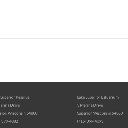
 Superior Reserve
Lake Superior Estuarium
arina Drive
3 Marina Drive
rior, Wisconsin 54880
Superior, Wisconsin 54880
) 399-4082
(715) 399-4093