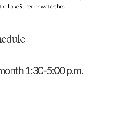
n the Lake Superior watershed.
hedule
 month 1:30-5:00 p.m.