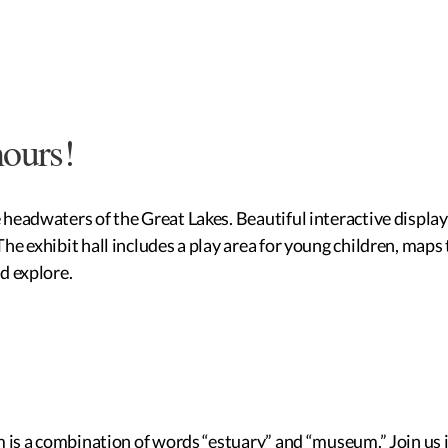
hours!
eadwaters of the Great Lakes. Beautiful interactive displays t
e exhibit hall includes a play area for young children, maps 
d explore.
m is a combination of words “estuary” and “museum.” Join us i