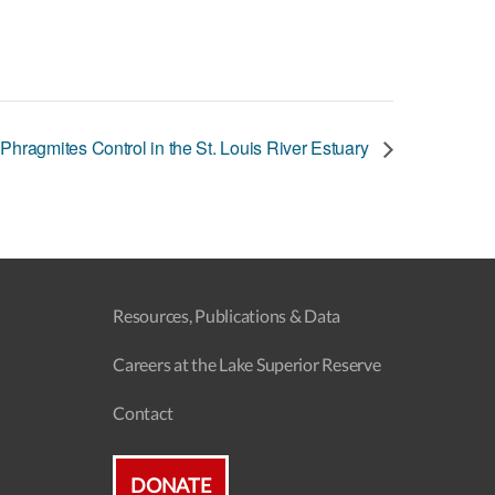
 Phragmites Control in the St. Louis River Estuary
Resources, Publications & Data
Careers at the Lake Superior Reserve
Contact
DONATE