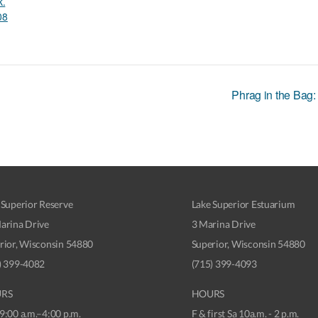
k.
08
Phrag in the Bag:
 Superior Reserve
Lake Superior Estuarium
arina Drive
3 Marina Drive
rior, Wisconsin 54880
Superior, Wisconsin 54880
) 399-4082
(715) 399-4093
RS
HOURS
9:00 a.m.–4:00 p.m.
F & first Sa 10a.m. - 2 p.m.