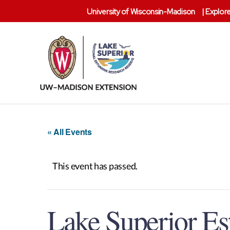
University of Wisconsin-Madison
|
Explore
Lake
Superior
Reserve
« All Events
This event has passed.
Lake Superior E