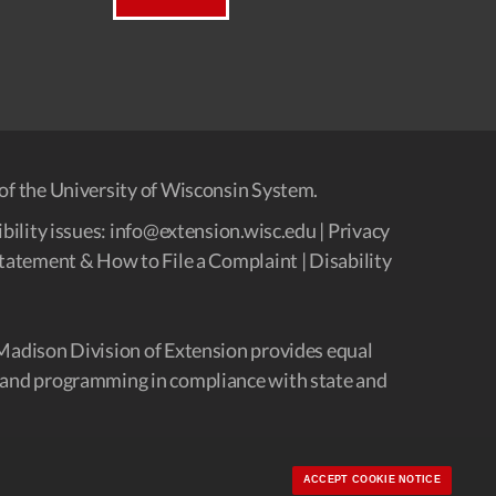
of the University of Wisconsin System.
bility issues:
info@extension.wisc.edu
|
Privacy
tatement & How to File a Complaint
|
Disability
Madison Division of Extension provides equal
and programming in compliance with state and
ACCEPT COOKIE NOTICE