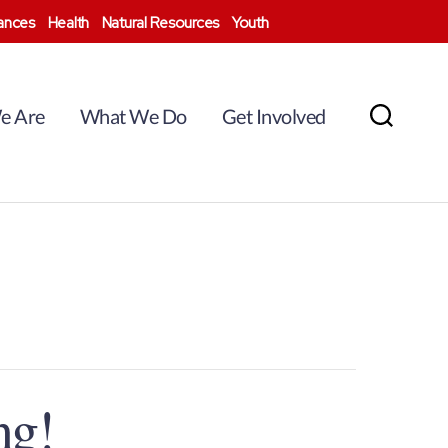
nances
Health
Natural Resources
Youth
e Are
What We Do
Get Involved
Search
ng!