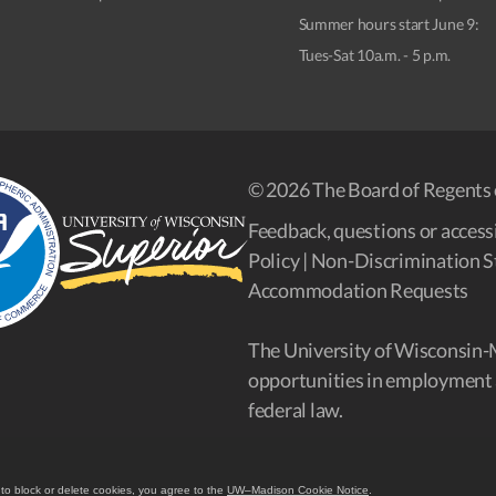
Summer hours start June 9:
Tues-Sat 10a.m. - 5 p.m.
© 2026 The Board of Regents 
Feedback, questions or accessi
Policy
|
Non-Discrimination S
Accommodation Requests
The University of Wisconsin-
opportunities in employment 
federal law.
 to block or delete cookies, you agree to the
UW–Madison Cookie Notice
.