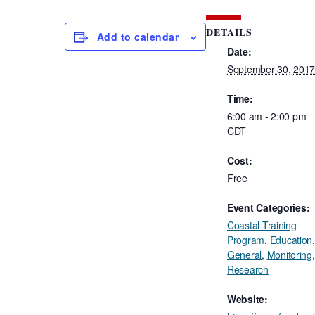
DETAILS
Add to calendar
Date:
September 30, 201
Time:
6:00 am - 2:00 pm
CDT
Cost:
Free
Event Categories:
Coastal Training
Program
,
Education
,
General
,
Monitoring
,
Research
Website: