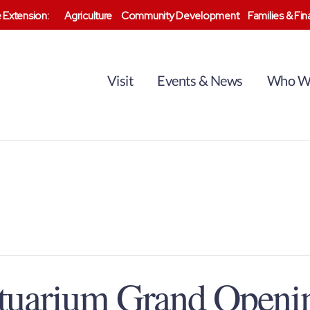
 Extension:
Agriculture
Community Development
Families & Fi
Visit
Events & News
Who W
stuarium Grand Openi