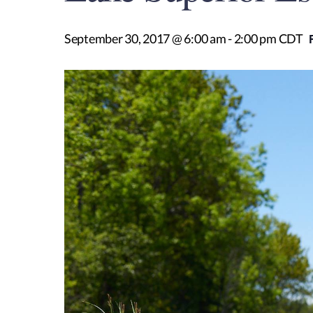
September 30, 2017 @ 6:00 am
-
2:00 pm
CDT