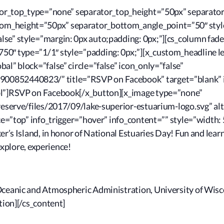
rator_top_type=”none” separator_top_height=”50px” separato
m_height=”50px” separator_bottom_angle_point=”50″ style
se” style=”margin: 0px auto;padding: 0px;”][cs_column fade
0″ type=”1/1″ style=”padding: 0px;”][x_custom_headline le
al” block=”false” circle=”false” icon_only=”false”
00852440823/” title=”RSVP on Facebook” target=”blank” i
mbl”]RSVP on Facebook[/x_button][x_image type=”none”
reserve/files/2017/09/lake-superior-estuarium-logo.svg” alt
ace=”top” info_trigger=”hover” info_content=”” style=”width: 
er’s Island, in honor of National Estuaries Day! Fun and learn
 explore, experience!
Oceanic and Atmospheric Administration, University of Wisc
tion][/cs_content]