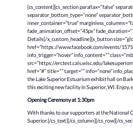
[cs_content][cs_section parallax=”false” sepa
separator_bottom_type=”none” separator_botto
inner_container=”true” marginless_columns=”fal
fade_animation_offset=”45px” fade_duration=”75
Details[/x_custom_headline][x_button size=”glob
href=”https://www.facebook.com/events/15759
info_trigger=”hover” info_content=”” class=”
src=”https://erctest.cals.wisc.edu/lakesuperior
href=”#” title=”” target=”” info=”none” info_pl
the Lake Superior Estuarium exhibit hall on Bark
this exciting new facility in Superior, WI. Enjoy,
Opening Ceremony at 1:30pm
With thanks to our supporters at the National 
Superior.[/cs_text][/cs_column][/cs_row][/cs_sec