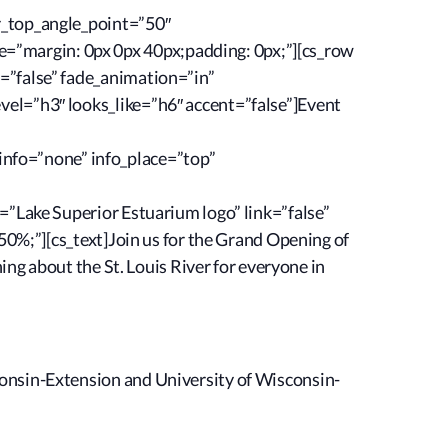
r_top_angle_point=”50″
=”margin: 0px 0px 40px;padding: 0px;”][cs_row
=”false” fade_animation=”in”
vel=”h3″ looks_like=”h6″ accent=”false”]Event
nfo=”none” info_place=”top”
=”Lake Superior Estuarium logo” link=”false”
50%;”][cs_text]Join us for the Grand Opening of
ing about the St. Louis River for everyone in
onsin-Extension and University of Wisconsin-