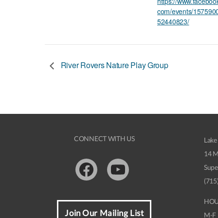
https://www.faceboo
com/events/157590
52440823/
River Rovers Nature Play Group
CONNECT WITH US
Lake
14 M
Supe
Facebook
Youtube
(715
HOU
Join Our Mailing List
M-F 