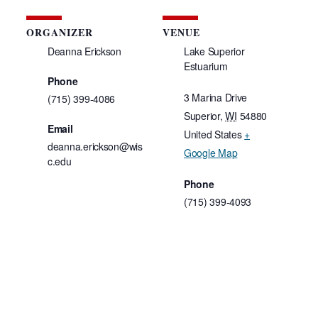
ORGANIZER
VENUE
Deanna Erickson
Lake Superior
Estuarium
7
Phone
3 Marina Drive
(715) 399-4086
Superior
,
WI
54880
Email
United States
+
deanna.erickson@wis
Google Map
c.edu
Phone
(715) 399-4093