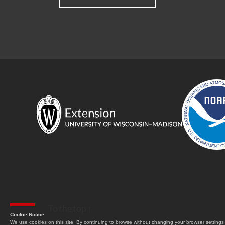
To the top
↑
Cookie Notice
We use cookies on this site. By continuing to browse without changing your browser settings