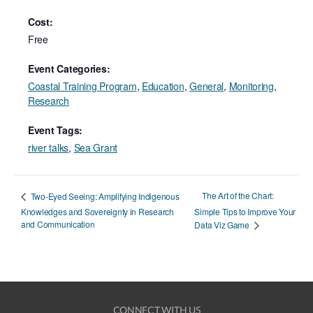
Cost:
Free
Event Categories:
Coastal Training Program
,
Education
,
General
,
Monitoring
,
Research
Event Tags:
river talks
,
Sea Grant
The Art of the Chart:
Two-Eyed Seeing: Amplifying Indigenous
Knowledges and Sovereignty in Research
Simple Tips to Improve Your
and Communication
Data Viz Game
CONNECT WITH US