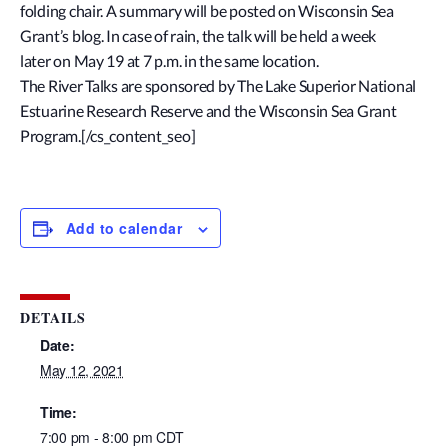
folding chair. A summary will be posted on Wisconsin Sea
Grant’s blog. In case of rain, the talk will be held a week
later on May 19 at 7 p.m. in the same location.
The River Talks are sponsored by The Lake Superior National
Estuarine Research Reserve and the Wisconsin Sea Grant
Program.[/cs_content_seo]
Add to calendar
DETAILS
Date:
May 12, 2021
Time:
7:00 pm - 8:00 pm
CDT