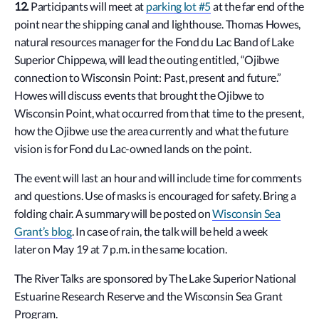
12.
Participants will meet at
parking lot #5
at the far end of the
point near the shipping canal and lighthouse. Thomas Howes,
natural resources manager for the Fond du Lac Band of Lake
Superior Chippewa, will lead the outing entitled, “
Ojibwe
connection to Wisconsin Point: Past, present and future.”
Howes will discuss events that brought the Ojibwe to
Wisconsin Point, what occurred from that time to the present,
how the Ojibwe use the area currently and what the future
vision is for Fond du Lac-owned lands on the point.
The event will last an hour and will include time for comments
and questions
. Use of masks is encouraged for safety. Bring a
folding chair. A summary will be posted on
Wisconsin Sea
Grant’s blog
. In case of rain, the talk will be held a week
later
on May 19 at 7 p.m. in the same location.
The River Talks are sponsored by The Lake Superior National
Estuarine Research Reserve and the Wisconsin Sea Grant
Program.