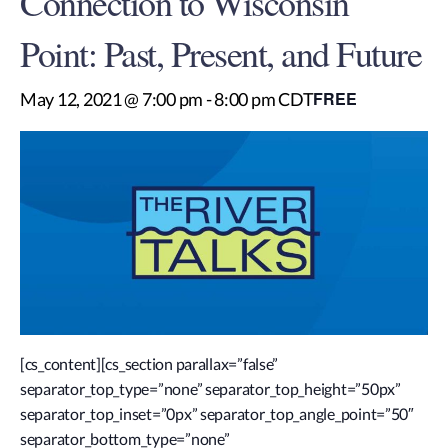
Connection to Wisconsin
Point: Past, Present, and Future
FREE
May 12, 2021 @ 7:00 pm
-
8:00 pm
CDT
[cs_content][cs_section parallax=”false”
separator_top_type=”none” separator_top_height=”50px”
separator_top_inset=”0px” separator_top_angle_point=”50″
separator_bottom_type=”none”