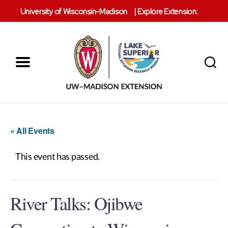
University of Wisconsin-Madison
|
Explore Extension:
Menu
Search
Lake
Superior
Reserve
« All Events
This event has passed.
River Talks: Ojibwe