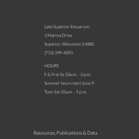
Lake Superior Estuarium
3 Marina Drive
Superior, Wisconsin 54880
(715) 399-4093
HOURS
F & first Sa 10a.m. - 2 p.m.
Summer hours start June 9:
Tues-Sat 10a.m. - 5 p.m.
Resources, Publications & Data