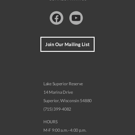
Facebook
Youtube
Join Our Mailing List
Lake Superior Reserve
14 Marina Drive
Superior, Wisconsin 54880
(715) 399-4082
HOURS
M-F 9:00 a.m.–4:00 p.m.