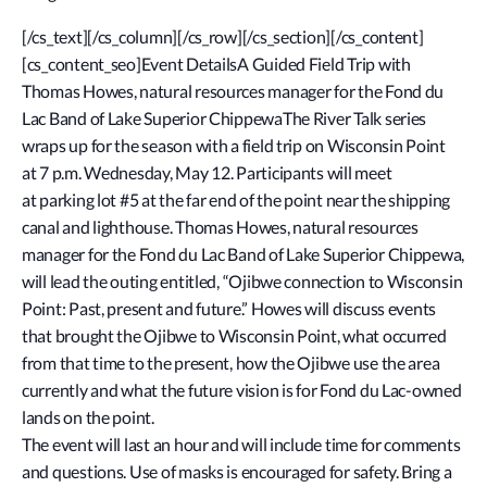
[/cs_text][/cs_column][/cs_row][/cs_section][/cs_content]
[cs_content_seo]Event DetailsA Guided Field Trip with
Thomas Howes, natural resources manager for the Fond du
Lac Band of Lake Superior ChippewaThe River Talk series
wraps up for the season with a field trip on Wisconsin Point
at 7 p.m. Wednesday, May 12. Participants will meet
at parking lot #5 at the far end of the point near the shipping
canal and lighthouse. Thomas Howes, natural resources
manager for the Fond du Lac Band of Lake Superior Chippewa,
will lead the outing entitled, “Ojibwe connection to Wisconsin
Point: Past, present and future.” Howes will discuss events
that brought the Ojibwe to Wisconsin Point, what occurred
from that time to the present, how the Ojibwe use the area
currently and what the future vision is for Fond du Lac-owned
lands on the point.
The event will last an hour and will include time for comments
and questions. Use of masks is encouraged for safety. Bring a