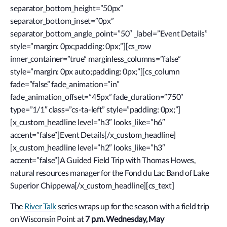
separator_bottom_height=”50px”
separator_bottom_inset=”0px”
separator_bottom_angle_point=”50″ _label=”Event Details”
style=”margin: 0px;padding: 0px;”][cs_row
inner_container=”true” marginless_columns=”false”
style=”margin: 0px auto;padding: 0px;”][cs_column
fade=”false” fade_animation=”in”
fade_animation_offset=”45px” fade_duration=”750″
type=”1/1″ class=”cs-ta-left” style=”padding: 0px;”]
[x_custom_headline level=”h3″ looks_like=”h6″
accent=”false”]Event Details[/x_custom_headline]
[x_custom_headline level=”h2″ looks_like=”h3″
accent=”false”]A Guided Field Trip with Thomas Howes,
natural resources manager for the Fond du Lac Band of Lake
Superior Chippewa[/x_custom_headline][cs_text]
The
River Talk
series wraps up for the season with a field trip
on Wisconsin Point at
7 p.m. Wednesday, May