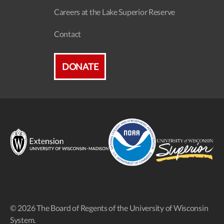
Careers at the Lake Superior Reserve
Contact
DONATE
© 2026 The Board of Regents of the University of Wisconsin
System.