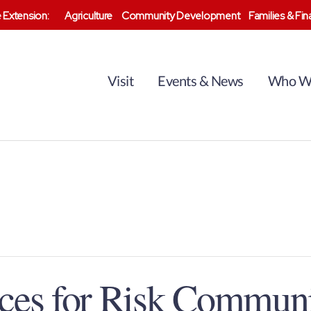
 Extension:
Agriculture
Community Development
Families & Fi
Visit
Events & News
Who W
ices for Risk Commun