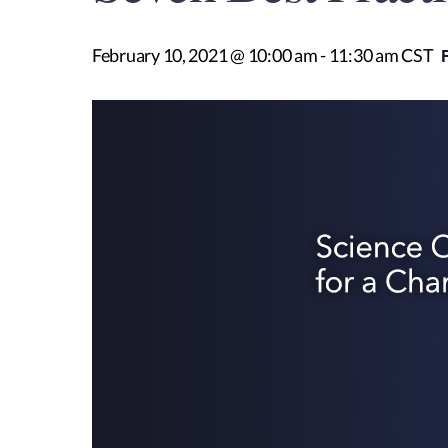
February 10, 2021 @ 10:00 am
-
11:30 am
CST