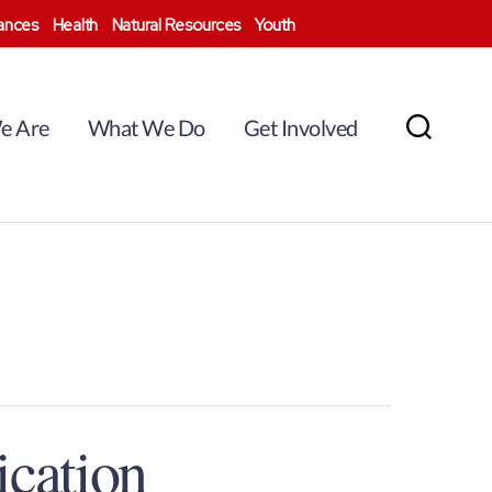
nances
Health
Natural Resources
Youth
e Are
What We Do
Get Involved
Search
ication