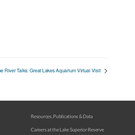
e River Talks: Great Lakes Aquarium Virtual Visit
Resources, Publications & Data
Careers at the Lake Superior Reserve