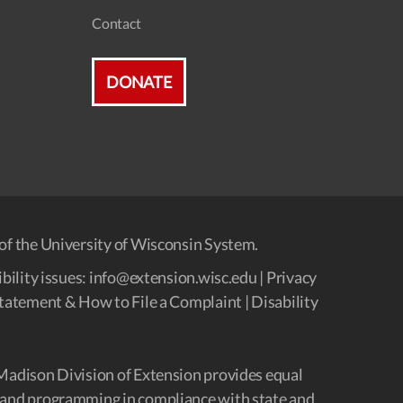
Contact
DONATE
of the University of Wisconsin System.
bility issues:
info@extension.wisc.edu
|
Privacy
tatement & How to File a Complaint
|
Disability
Madison Division of Extension provides equal
and programming in compliance with state and