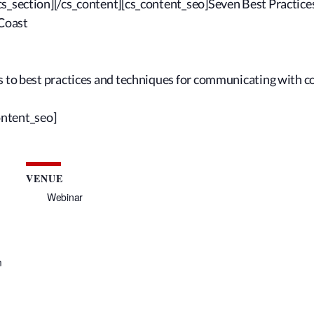
cs_section][/cs_content][cs_content_seo]Seven Best Practic
Coast
ts to best practices and techniques for communicating with 
ontent_seo]
VENUE
Webinar
m