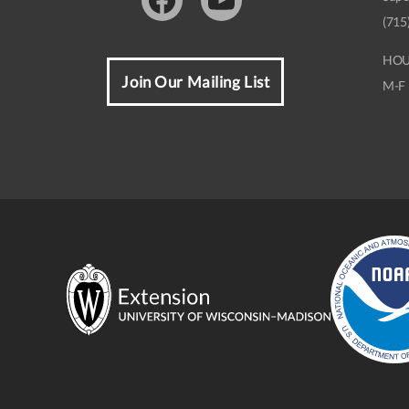
Facebook
Youtube
(715
HOU
Join Our Mailing List
M-F 