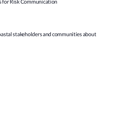
es for Risk Communication
coastal stakeholders and communities about