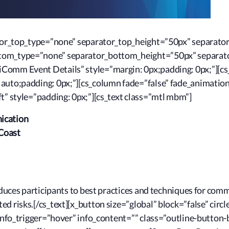
rator_top_type=”none” separator_top_height=”50px” separato
ttom_type=”none” separator_bottom_height=”50px” separat
Comm Event Details” style=”margin: 0px;padding: 0px;”][cs
 auto;padding: 0px;”][cs_column fade=”false” fade_animatio
t” style=”padding: 0px;”][cs_text class=”mtl mbm”]
ication
Coast
roduces participants to best practices and techniques for co
d risks.[/cs_text][x_button size=”global” block=”false” circl
” info_trigger=”hover” info_content=”” class=”outline-butto