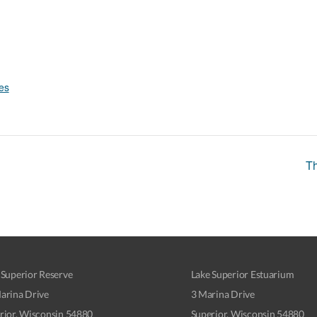
es
Th
 Superior Reserve
Lake Superior Estuarium
arina Drive
3 Marina Drive
rior, Wisconsin 54880
Superior, Wisconsin 54880