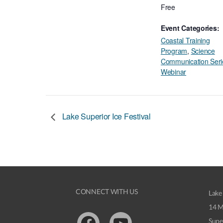
Free
Event Categories:
Coastal Training
Program
,
Science
Communication Seri
Webinar
Lake Superior Ice Festival
CONNECT WITH US
Lake
14 M
Supe