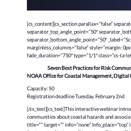
[cs_content][cs_section parallax=”false” sepa
separator_top_angle_point=”50″ separator_bo
separator_bottom_angle_point=”50″ _label=”Sci
marginless_columns=”false” style=”margin: 0px
fade_duration=”750″ type=”1/1″ class=”cs-ta-lef
Seven Best Practices for Risk Commun
NOAA Office for Coastal Management, Digital 
Capacity: 50
Registration deadline Tuesday, February 2nd
[/cs_text][cs_text]This interactive webinar int
communities about coastal hazards and associate
title=”” target=”” info=”none” info_place=”top