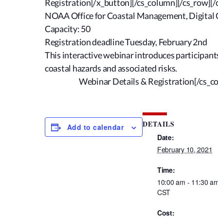
Registration[/x_button][/cs_column][/cs_row][/
NOAA Office for Coastal Management, Digital 
Capacity: 50
Registration deadline Tuesday, February 2nd
This interactive webinar introduces participan
coastal hazards and associated risks.
Webinar Details & Registration
[/cs_c
DETAILS
Add to calendar
Date:
February 10, 2021
Time:
10:00 am - 11:30 a
CST
Cost: