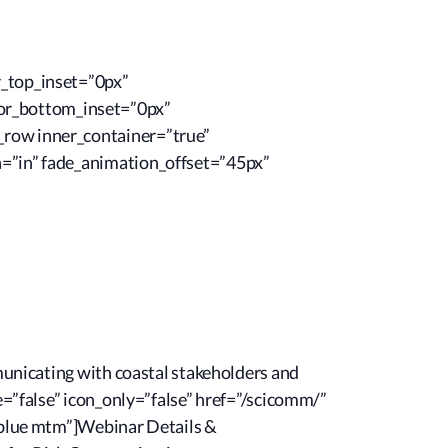
r_top_inset=”0px”
or_bottom_inset=”0px”
_row inner_container=”true”
n=”in” fade_animation_offset=”45px”
mmunicating with coastal stakeholders and
e=”false” icon_only=”false” href=”/scicomm/”
n-blue mtm”]Webinar Details &