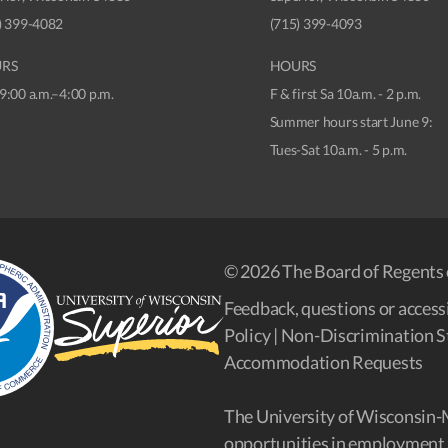
) 399-4082
(715) 399-4093
RS
HOURS
9:00 a.m.–4:00 p.m.
F & first Sa 10a.m. - 2 p.m.
Summer hours start June 9:
Tues-Sat 10a.m. - 5 p.m.
© 2026 The Board of Regents 
Feedback, questions or accessi
Policy
|
Non-Discrimination S
Accommodation Requests
The University of Wisconsin-
opportunities in employment 