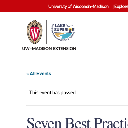
University of Wisconsin-Madison
|
Explore
Lake
Superior
Reserve
« All Events
This event has passed.
Seven Best Pract