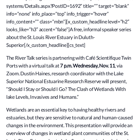
systems/Details.aspx?PostID=1692″ title=”” target=”blank”
info=”none” info_place=”top” info_trigger=”hover”
info_content=”” class=”mbn”][x_custom_headline level=”h2″
looks_like=”h3″ accent=”false”]A free, informal speaker series
about the St. Louis River Estuary in Duluth-
Superior[/x_custom_headline][cs_text]
The River Talk series is partnering with Café Scientifique Twin
Ports with a virtual talk at
7 p.m. Wednesday, Nov. 11
, via
Zoom. Dustin Haines, research coordinator with the Lake
Superior National Estuarine Research Reserve will present,
“Should I Stay or Should I Go? The Clash of Wetlands With
lake Levels, Invasives and Humans.”
Wetlands are an essential key to having healthy rivers and
estuaries, but they are sensitive to natural and human-caused
changes in the environment. This presentation will provide an
overview of changes in wetland plant communities of the St.