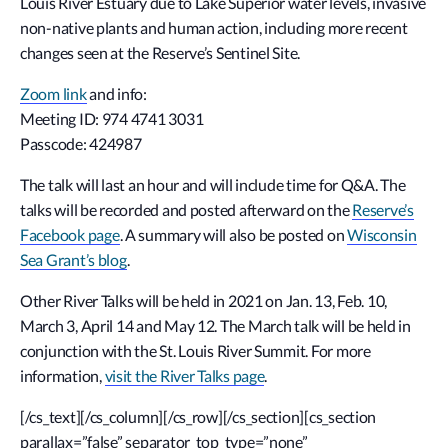
Louis River Estuary due to Lake Superior water levels, invasive
non-native plants and human action, including more recent
changes seen at the Reserve’s Sentinel Site.
Zoom link
and info:
Meeting ID: 974 4741 3031
Passcode: 424987
The talk will last an hour and will include time for Q&A. The
talks will be recorded and posted afterward on the
Reserve’s
Facebook page
. A summary will also be posted on
Wisconsin
Sea Grant’s blog
.
Other River Talks will be held in 2021 on Jan. 13, Feb. 10,
March 3, April 14 and May 12. The March talk will be held in
conjunction with the St. Louis River Summit. For more
information,
visit the River Talks page
.
[/cs_text][/cs_column][/cs_row][/cs_section][cs_section
parallax=”false” separator_top_type=”none”