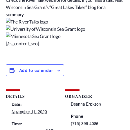
Wisconsin Sea Grant’s “Great Lakes Takes” blog for a
summary.
[/cs_content_seo]
Add to calendar
DETAILS
ORGANIZER
Deanna Erickson
Date:
November 11, 2020
Phone
(715) 399-4086
Time: