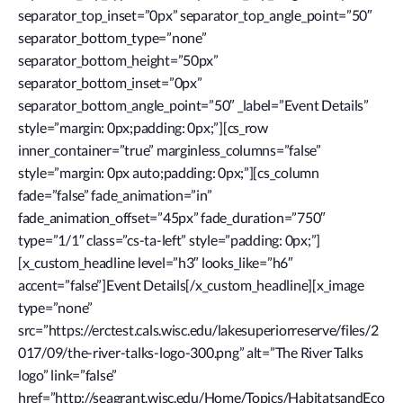
separator_top_inset=”0px” separator_top_angle_point=”50″
separator_bottom_type=”none”
separator_bottom_height=”50px”
separator_bottom_inset=”0px”
separator_bottom_angle_point=”50″ _label=”Event Details”
style=”margin: 0px;padding: 0px;”][cs_row
inner_container=”true” marginless_columns=”false”
style=”margin: 0px auto;padding: 0px;”][cs_column
fade=”false” fade_animation=”in”
fade_animation_offset=”45px” fade_duration=”750″
type=”1/1″ class=”cs-ta-left” style=”padding: 0px;”]
[x_custom_headline level=”h3″ looks_like=”h6″
accent=”false”]Event Details[/x_custom_headline][x_image
type=”none”
src=”https://erctest.cals.wisc.edu/lakesuperiorreserve/files/2
017/09/the-river-talks-logo-300.png” alt=”The River Talks
logo” link=”false”
href=”http://seagrant.wisc.edu/Home/Topics/HabitatsandEco