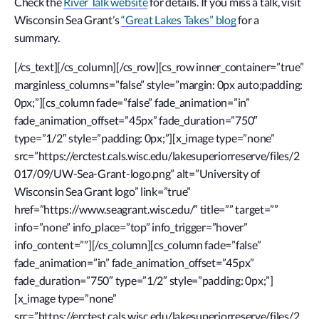
Check the
River Talk website
for details. If you miss a talk, visit
Wisconsin Sea Grant’s
“Great Lakes Takes” blog
for a
summary.
[/cs_text][/cs_column][/cs_row][cs_row inner_container=”true”
marginless_columns=”false” style=”margin: 0px auto;padding:
0px;”][cs_column fade=”false” fade_animation=”in”
fade_animation_offset=”45px” fade_duration=”750″
type=”1/2″ style=”padding: 0px;”][x_image type=”none”
src=”https://erctest.cals.wisc.edu/lakesuperiorreserve/files/2
017/09/UW-Sea-Grant-logo.png” alt=”University of
Wisconsin Sea Grant logo” link=”true”
href=”https://www.seagrant.wisc.edu/” title=”” target=””
info=”none” info_place=”top” info_trigger=”hover”
info_content=””][/cs_column][cs_column fade=”false”
fade_animation=”in” fade_animation_offset=”45px”
fade_duration=”750″ type=”1/2″ style=”padding: 0px;”]
[x_image type=”none”
src=”https://erctest.cals.wisc.edu/lakesuperiorreserve/files/2