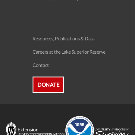
Resources, Publications & Data
Careers at the Lake Superior Reserve
Contact
DONATE