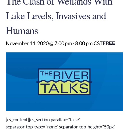
The Clash of Wetlands With
Lake Levels, Invasives and
Humans
FREE
November 11, 2020 @ 7:00 pm
-
8:00 pm
CST
[cs_content][cs_section parallax=”false”
separator_top_type=”none” separator_top_height=”50px”