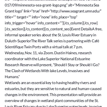
017/09/minnesota-sea-grant-logo.png” alt=”Minnesota Sea
Grant logo” link=”true” href=”http://www.seagrant.umn.edu/”
title=”” target=”” info=”none” info_place=”top”
info_trigger=”hover” info_content=””][/cs_column][/cs_row]
[/cs_section][/cs_content][cs_content_seo]Event DetailsA free,
informal speaker series about the St. Louis River Estuary in
Duluth-SuperiorThe River Talk series is partnering with Café
Scientifique Twin Ports with a virtual talk at 7 p.m.
Wednesday, Nov. 11, via Zoom. Dustin Haines, research
coordinator with the Lake Superior National Estuarine
Research Reserve will present, “Should I Stay or Should I Go?
The Clash of Wetlands With lake Levels, Invasives and
Humans.”
Wetlands are an essential key to having healthy rivers and
estuaries, but they are sensitive to natural and human-caused
changes in the environment. This presentation will provide an
overview of changes in wetland plant communities of the St.
Louis River Estuary due to Lake Superior water levels, invasive