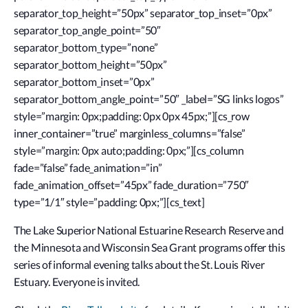
separator_top_height=”50px” separator_top_inset=”0px”
separator_top_angle_point=”50″
separator_bottom_type=”none”
separator_bottom_height=”50px”
separator_bottom_inset=”0px”
separator_bottom_angle_point=”50″ _label=”SG links logos”
style=”margin: 0px;padding: 0px 0px 45px;”][cs_row
inner_container=”true” marginless_columns=”false”
style=”margin: 0px auto;padding: 0px;”][cs_column
fade=”false” fade_animation=”in”
fade_animation_offset=”45px” fade_duration=”750″
type=”1/1″ style=”padding: 0px;”][cs_text]
The Lake Superior National Estuarine Research Reserve and
the Minnesota and Wisconsin Sea Grant programs offer this
series of informal evening talks about the St. Louis River
Estuary. Everyone is invited.