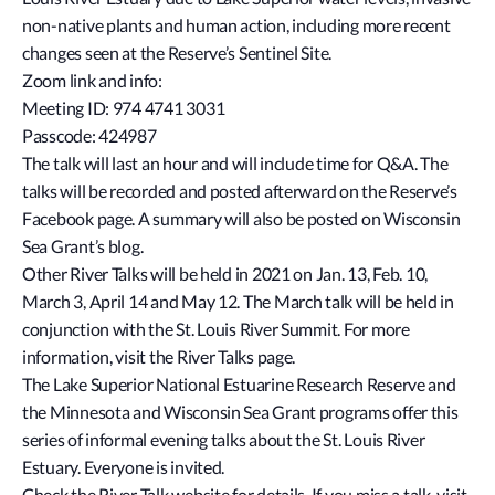
non-native plants and human action, including more recent
changes seen at the Reserve’s Sentinel Site.
Zoom link and info:
Meeting ID: 974 4741 3031
Passcode: 424987
The talk will last an hour and will include time for Q&A. The
talks will be recorded and posted afterward on the Reserve’s
Facebook page. A summary will also be posted on Wisconsin
Sea Grant’s blog.
Other River Talks will be held in 2021 on Jan. 13, Feb. 10,
March 3, April 14 and May 12. The March talk will be held in
conjunction with the St. Louis River Summit. For more
information, visit the River Talks page.
The Lake Superior National Estuarine Research Reserve and
the Minnesota and Wisconsin Sea Grant programs offer this
series of informal evening talks about the St. Louis River
Estuary. Everyone is invited.
Check the River Talk website for details. If you miss a talk, visit