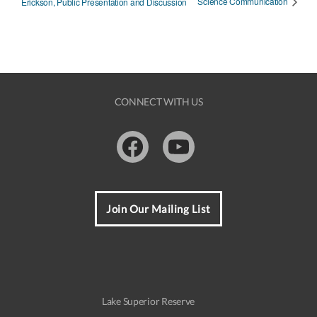
Science Communication
Erickson, Public Presentation and Discussion
CONNECT WITH US
Facebook
Youtube
Join Our Mailing List
Lake Superior Reserve