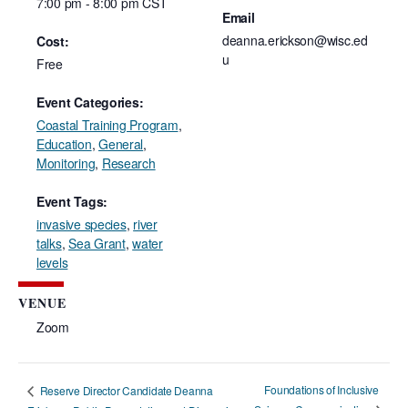
7:00 pm - 8:00 pm
CST
Email
deanna.erickson@wisc.ed
Cost:
u
Free
Event Categories:
Coastal Training Program
,
Education
,
General
,
Monitoring
,
Research
Event Tags:
invasive species
,
river
talks
,
Sea Grant
,
water
levels
VENUE
Zoom
Foundations of Inclusive
Reserve Director Candidate Deanna