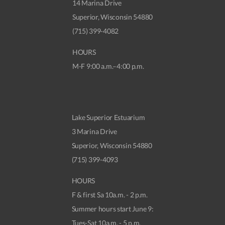
14 Marina Drive
Superior, Wisconsin 54880
(715) 399-4082
HOURS
M-F 9:00 a.m.–4:00 p.m.
Lake Superior Estuarium
3 Marina Drive
Superior, Wisconsin 54880
(715) 399-4093
HOURS
F & first Sa 10a.m. - 2 p.m.
Summer hours start June 9:
Tues-Sat 10a.m. - 5 p.m.