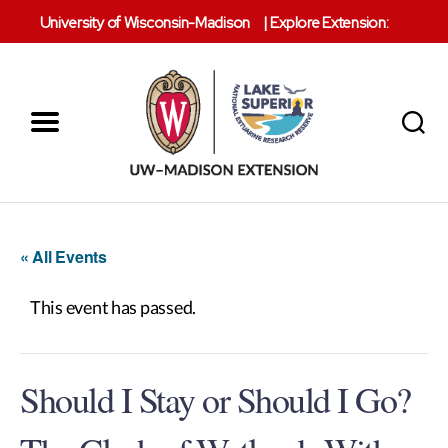
University of Wisconsin-Madison
|
Explore Extension:
Menu
Search
Lake
Superior
Reserve
« All Events
This event has passed.
Should I Stay or Should I Go?