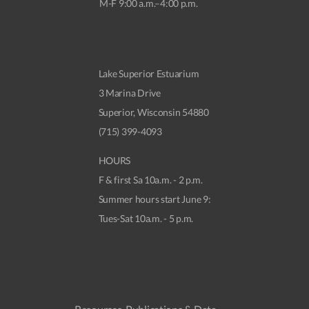
M-F 9:00 a.m.–4:00 p.m.
Lake Superior Estuarium
3 Marina Drive
Superior, Wisconsin 54880
(715) 399-4093
HOURS
F & first Sa 10a.m. - 2 p.m.
Summer hours start June 9:
Tues-Sat 10a.m. - 5 p.m.