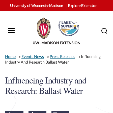
University of Wisconsin-Madison
|
Explore Extension:
Menu
Search
Lake
Superior
Home
»
Events News
»
Press Releases
» Influencing
Reserve
Industry And Research Ballast Water
Influencing Industry and
Research: Ballast Water