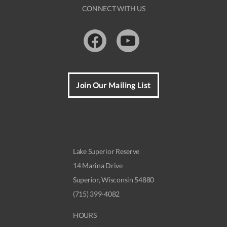
CONNECT WITH US
Facebook
Youtube
Join Our Mailing List
Lake Superior Reserve
14 Marina Drive
Superior, Wisconsin 54880
(715) 399-4082
HOURS