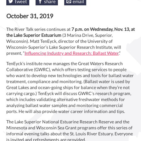
tweet
share
email
October 31, 2019
The River Talk series continues at
7 p.m. on Wednesday, Nov. 13, at
the Lake Superior Estuarium
(3 Marina Drive, Superior,
Wisconsin). Matt TenEyck, director of the University of
Wisconsin-Superior’s Lake Superior Research Institute, will
present, “
Influencing Industry and Research: Ballast Water
.”
TenEyck’s institute now manages the Great Waters Research
Collaborative (GWRC), which offers testing services to people
who want to develop new technologies and tools for ballast water
treatment, compliance and monitoring. (Ballast water is used by
Great Lakes and ocean-going ships for balance when they’re not
carrying cargo.) TenEyck will discuss GWRC’s research program,
which includes validating alternative freshwater methods for
analyzing ballast water samples and monitoring commercial
ports. He will also provide water career information and tips.
The Lake Superior National Estuarine Research Reserve and the
Minnesota and Wisconsin Sea Grant programs offer this series of
informal evening talks about the St. Louis River Estuary. Everyone
is invited and refreshments are provided.