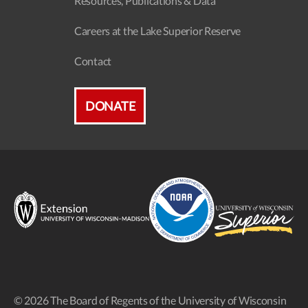
Resources, Publications & Data
Careers at the Lake Superior Reserve
Contact
DONATE
© 2026 The Board of Regents of the University of Wisconsin