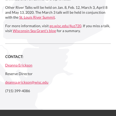
Other River Talks will be held on Jan. 8, Feb. 12, March 3, April 8
and May 13, 2020. The March 3 talk will be held in conjunction
with the
St. Louis River Summit
.
For more information, visit
go.wisc.edu/4uz720
. If you miss a talk,
visit
Wisconsin Sea Grant’s blog
for a summary.
CONTACT:
Deanna Erickson
Reserve Director
deanna.erickson@wisc.edu
(715) 399-4086