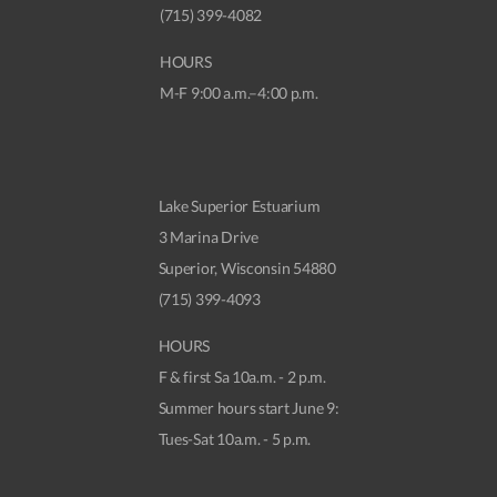
(715) 399-4082
HOURS
M-F 9:00 a.m.–4:00 p.m.
Lake Superior Estuarium
3 Marina Drive
Superior, Wisconsin 54880
(715) 399-4093
HOURS
F & first Sa 10a.m. - 2 p.m.
Summer hours start June 9:
Tues-Sat 10a.m. - 5 p.m.