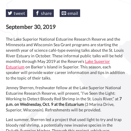
tweet
share
email
September 30, 2019
The Lake Superior National Estuarine Research Reserve and the
Minnesota and Wisconsin Sea Grant programs are starting the
seventh year of science café-type evening talks about the St. Louis
River Estuary in October. These informal public talks will be held
monthly through May 2019 at the Reserve’s
Lake Superior
Estuarium
on Barker’s Island in Superior. This season, each
speaker will provide water career information and tips in addition
to the topic of their talks.
Jenney Sherren, freshwater fellow at the Lake Superior National
Estuarine Research Reserve, will present, “I’ve Seen the Light:
Working to Detect Bloody Red Shrimp in the St. Louis River,” at
7
p.m. on Wednesday, Oct. 9 at the Estuarium
(3 Marina Drive,
Superior, Wisconsin). Refreshments will be provided.
Last summer, Sherren led a project that used light to try and trap
bloody red shrimp, a potentially new invasive species in the
Duluth-Superior Harbor. Through this project, which was