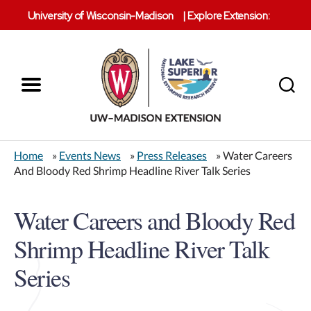
University of Wisconsin-Madison
|
Explore Extension:
Menu
Search
Lake
Superior
Home
»
Events News
»
Press Releases
» Water Careers
Reserve
And Bloody Red Shrimp Headline River Talk Series
Water Careers and Bloody Red
Shrimp Headline River Talk
Series