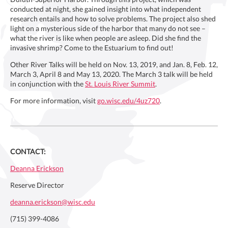
conducted at night, she gained insight into what independent
research entails and how to solve problems. The project also shed
light on a mysterious side of the harbor that many do not see –
what the river is like when people are asleep. Did she find the
invasive shrimp? Come to the Estuarium to find out!
Other River Talks will be held on Nov. 13, 2019, and Jan. 8, Feb. 12,
March 3, April 8 and May 13, 2020. The March 3 talk will be held
in conjunction with the
St. Louis River Summit
.
For more information, visit
go.wisc.edu/4uz720
.
CONTACT:
Deanna Erickson
Reserve Director
deanna.erickson@wisc.edu
(715) 399-4086