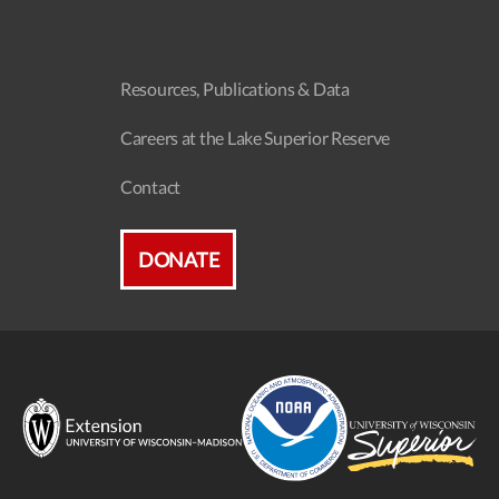
Resources, Publications & Data
Careers at the Lake Superior Reserve
Contact
DONATE