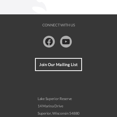
CONNECT WITH US
Facebook
Youtube
Join Our Mailing List
Lake Superior Reserve
14 Marina Drive
Superior, Wisconsin 54880