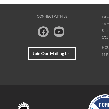
CONNECT WITH US
Lake
14 M
Supe
Facebook
Youtube
(715
HOU
Join Our Mailing List
M-F 