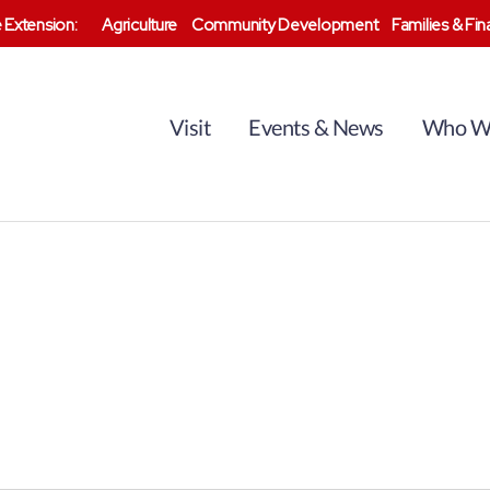
 Extension:
Agriculture
Community Development
Families & Fi
Visit
Events & News
Who W