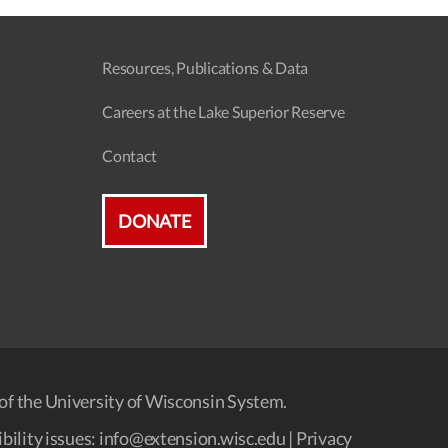
a
a
v
Resources, Publications & Data
t
i
Careers at the Lake Superior Reserve
i
g
Contact
o
a
n
t
DONATE
i
o
n
of the University of Wisconsin System.
bility issues:
info@extension.wisc.edu
|
Privacy