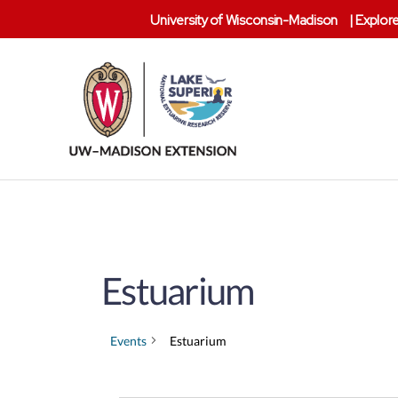
University of Wisconsin-Madison
|
Explore
Lake
Superior
Reserve
Estuarium
Events
Estuarium