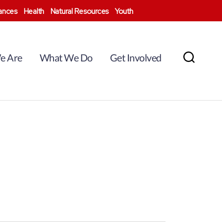
nances
Health
Natural Resources
Youth
e Are
What We Do
Get Involved
Search