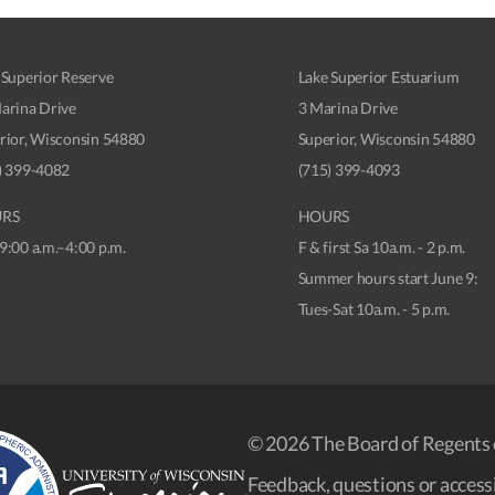
 Superior Reserve
Lake Superior Estuarium
arina Drive
3 Marina Drive
rior, Wisconsin 54880
Superior, Wisconsin 54880
) 399-4082
(715) 399-4093
RS
HOURS
9:00 a.m.–4:00 p.m.
F & first Sa 10a.m. - 2 p.m.
Summer hours start June 9:
Tues-Sat 10a.m. - 5 p.m.
© 2026 The Board of Regents 
Feedback, questions or accessi