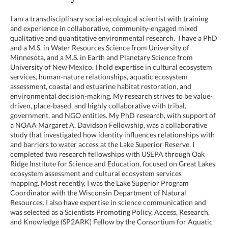
I am a transdisciplinary social-ecological scientist with training
and experience in collaborative, community-engaged mixed
qualitative and quantitative environmental research. I have a PhD
and a M.S. in Water Resources Science from University of
Minnesota, and a M.S. in Earth and Planetary Science from
University of New Mexico. I hold expertise in cultural ecosystem
services, human-nature relationships, aquatic ecosystem
assessment, coastal and estuarine habitat restoration, and
environmental decision-making. My research strives to be value-
driven, place-based, and highly collaborative with tribal,
government, and NGO entities. My PhD research, with support of
a NOAA Margaret A. Davidson Fellowship, was a collaborative
study that investigated how identity influences relationships with
and barriers to water access at the Lake Superior Reserve. I
completed two research fellowships with USEPA through Oak
Ridge Institute for Science and Education, focused on Great Lakes
ecosystem assessment and cultural ecosystem services
mapping. Most recently, I was the Lake Superior Program
Coordinator with the Wisconsin Department of Natural
Resources. I also have expertise in science communication and
was selected as a Scientists Promoting Policy, Access, Research,
and Knowledge (SP2ARK) Fellow by the Consortium for Aquatic