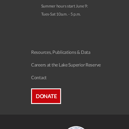
Summer hours start June 9:
Tues-Sat 10a.m. - 5 p.m.
Resources, Publications & Data
Careers at the Lake Superior Reserve
Contact
DONATE