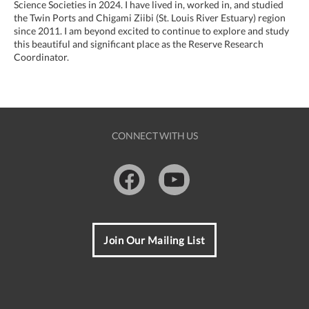
Science Societies in 2024. I have lived in, worked in, and studied
the Twin Ports and Chigami Ziibi (St. Louis River Estuary) region
since 2011. I am beyond excited to continue to explore and study
this beautiful and significant place as the Reserve Research
Coordinator.
CONNECT WITH US
Facebook
Youtube
Join Our Mailing List