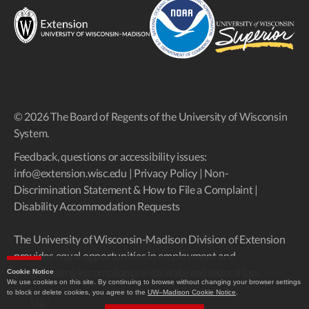
© 2026 The Board of Regents of the University of Wisconsin
System.
Feedback, questions or accessibility issues:
info@extension.wisc.edu
|
Privacy Policy
|
Non-
Discrimination Statement & How to File a Complaint
|
Disability Accommodation Requests
The University of Wisconsin-Madison Division of Extension
provides equal opportunities in employment and
programming in compliance with state and federal law.
Cookie Notice
We use cookies on this site. By continuing to browse without changing your browser settings
to block or delete cookies, you agree to the
UW–Madison Cookie Notice
.
Up
↑