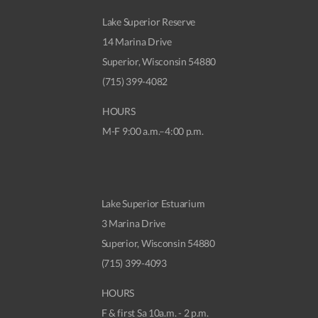
Lake Superior Reserve
14 Marina Drive
Superior, Wisconsin 54880
(715) 399-4082
HOURS
M-F 9:00 a.m.–4:00 p.m.
Lake Superior Estuarium
3 Marina Drive
Superior, Wisconsin 54880
(715) 399-4093
HOURS
F & first Sa 10a.m. - 2 p.m.