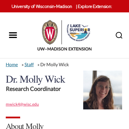
University of Wisconsin-Madison
|
Explore Extension:
Menu
Search
Lake
Superior
Home
»
Staff
» Dr Molly Wick
Reserve
Dr. Molly Wick
Research Coordinator
mwick4@wisc.edu
About Molly