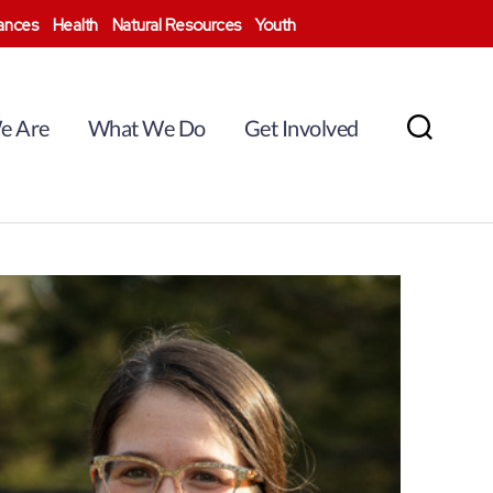
nances
Health
Natural Resources
Youth
e Are
What We Do
Get Involved
Search