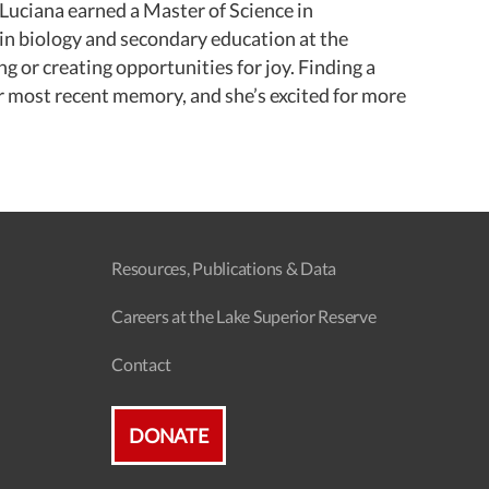
Luciana earned a Master of Science in
in biology and secondary education at the
 or creating opportunities for joy. Finding a
r most recent memory, and she’s excited for more
Resources, Publications & Data
Careers at the Lake Superior Reserve
Contact
DONATE