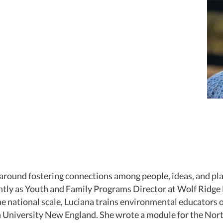
s around fostering connections among people, ideas, and p
ently as Youth and Family Programs Director at Wolf Ridge
he national scale, Luciana trains environmental educators
h University New England. She wrote a module for the Nor