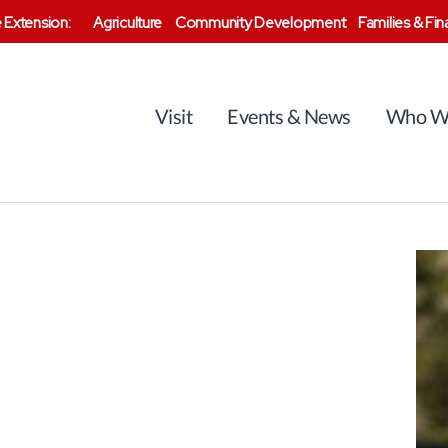
 Extension:
Agriculture
Community Development
Families & Fi
Visit
Events & News
Who W