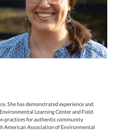
lace. She has demonstrated experience and
 Environmental Learning Center and Field
 on practices for authentic community
th American Association of Environmental