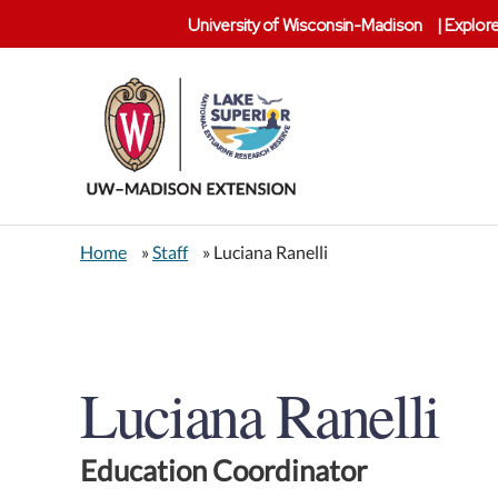
University of Wisconsin-Madison
|
Explore
Lake
Superior
Home
»
Staff
» Luciana Ranelli
Reserve
Luciana Ranelli
Education Coordinator