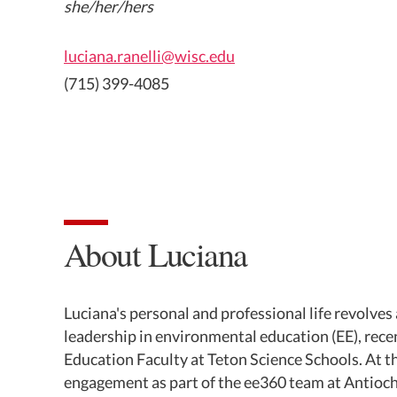
she/her/hers
luciana.ranelli@wisc.edu
(715) 399-4085
About Luciana
Luciana's personal and professional life revolve
leadership in environmental education (EE), rec
Education Faculty at Teton Science Schools. At t
engagement as part of the ee360 team at Antioc