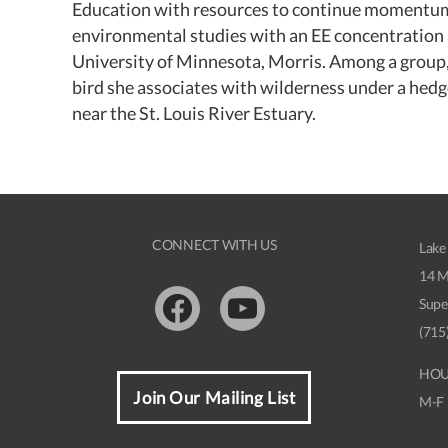
Education with resources to continue momentum t
environmental studies with an EE concentration 
University of Minnesota, Morris. Among a group, 
bird she associates with wilderness under a hedg
near the St. Louis River Estuary.
CONNECT WITH US
Lake
14 M
Supe
Facebook
Youtube
(715
HOU
Join Our Mailing List
M-F 