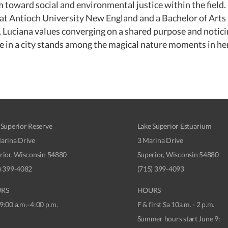
oward social and environmental justice within the field. 
at Antioch University New England and a Bachelor of Arts 
Luciana values converging on a shared purpose and noticing
e in a city stands among the magical nature moments in he
 Superior Reserve
Lake Superior Estuarium
arina Drive
3 Marina Drive
rior, Wisconsin 54880
Superior, Wisconsin 54880
) 399-4082
(715) 399-4093
RS
HOURS
9:00 a.m.–4:00 p.m.
F & first Sa 10a.m. - 2 p.m.
Summer hours start June 9: