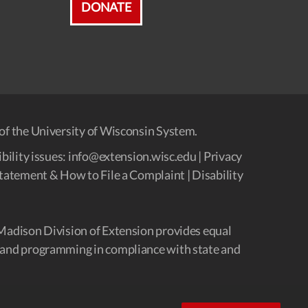
DONATE
of the University of Wisconsin System.
bility issues:
info@extension.wisc.edu
|
Privacy
tatement & How to File a Complaint
|
Disability
Madison Division of Extension provides equal
and programming in compliance with state and