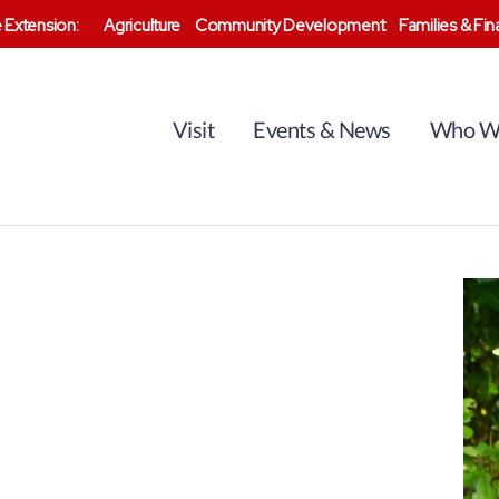
 Extension:
Agriculture
Community Development
Families & Fi
Visit
Events & News
Who W