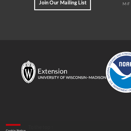
Join Our Mailing List
M-F 
To the top
↑
Cookie Notice