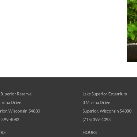
 Superior Reserve
Lake Superior Estuarium
arina Drive
3 Marina Drive
rior, Wisconsin 54880
Superior, Wisconsin 54880
) 399-4082
(715) 399-4093
RS
HOURS