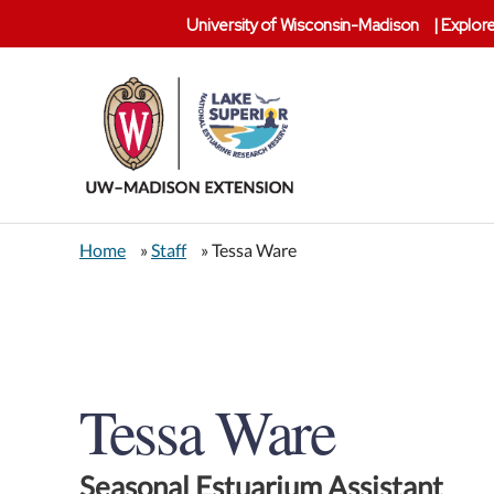
University of Wisconsin-Madison
|
Explore
Lake
Superior
Home
»
Staff
» Tessa Ware
Reserve
Tessa Ware
Seasonal Estuarium Assistant