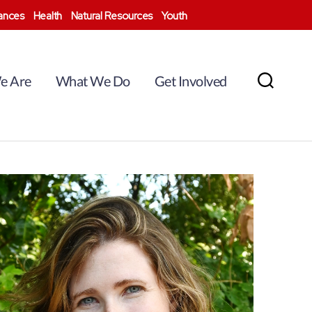
nances
Health
Natural Resources
Youth
e Are
What We Do
Get Involved
Search