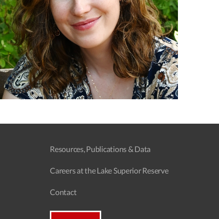
Resources, Publications & Data
Careers at the Lake Superior Reserve
Contact