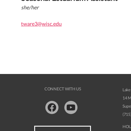
she/her
tware3@wisc.edu
CONNECT WITH US
Lake
14 M
Supe
Facebook
Youtube
(715
HOU