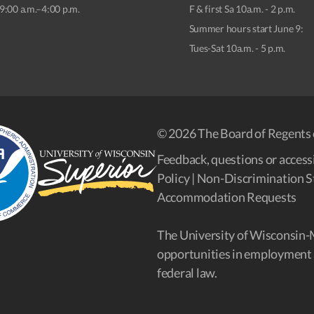
9:00 a.m.–4:00 p.m.
F & first Sa 10a.m. - 2 p.m.
Summer hours start June 9:
Tues-Sat 10a.m. - 5 p.m.
© 2026 The Board of Regents 
Feedback, questions or accessi
Policy
|
Non-Discrimination S
Accommodation Requests
The University of Wisconsin-
opportunities in employment 
federal law.