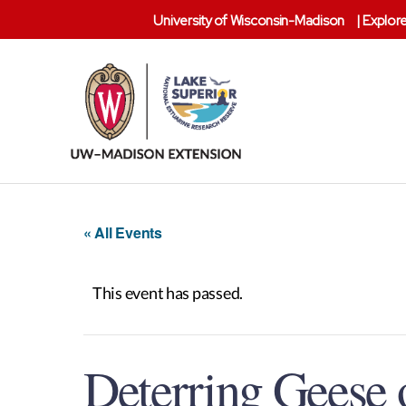
University of Wisconsin-Madison
|
Explore
Lake
Superior
Reserve
« All Events
This event has passed.
Deterring Geese o