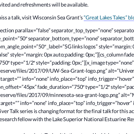
vited and refreshments will be available.
miss a talk, visit Wisconsin Sea Grant’s
“Great Lakes Takes” bl
s_section parallax=”false” separator_top_type=”none” separa
le_point=”50″ separator_bottom_type=”none” separator_bo
_angle_point=”50″ _label=”SG links logos” style=”margin: 
se” style=”margin: 0px auto;padding: 0px;”][cs_column fade
50″ type=”1/2″ style=”padding: 0px;”][x_image type=”none”
rreserve/files/2017/09/UW-Sea-Grant-logo.png” alt=”Univers
 target=”” info=”none” info_place=”top” info_trigger=”hover
on_offset=”45px” fade_duration=”750″ type=”1/2″ style=”pad
rreserve/files/2017/09/minnesota-sea-grant-logo.png” alt=”
arget=”” info=”none” info_place=”top” info_trigger=”hover” 
ver Talk series is changing format for the final talk for this
earch fellow with the Lake Superior National Estuarine Res