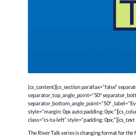
[cs_content][cs_section parallax=”false” sepa
separator_top_angle_point=”50″ separator_bo
separator_bottom_angle_point=”50″ _label=”Eve
style=”margin: 0px auto;padding: 0px;”][cs_co
class=”cs-ta-left” style=”padding: 0px;”][cs_text
The River Talk series is changing format for the f