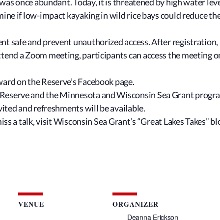
r, was once abundant. Today, it is threatened by high water l
mine if low-impact kayaking in wild rice bays could reduce t
t safe and prevent unauthorized access. After registration, a
attend a Zoom meeting, participants can access the meeting 
rward on the Reserve’s Facebook page.
Reserve and the Minnesota and Wisconsin Sea Grant programs 
vited and refreshments will be available.
miss a talk, visit Wisconsin Sea Grant’s “Great Lakes Takes” b
VENUE
ORGANIZER
Deanna Erickson