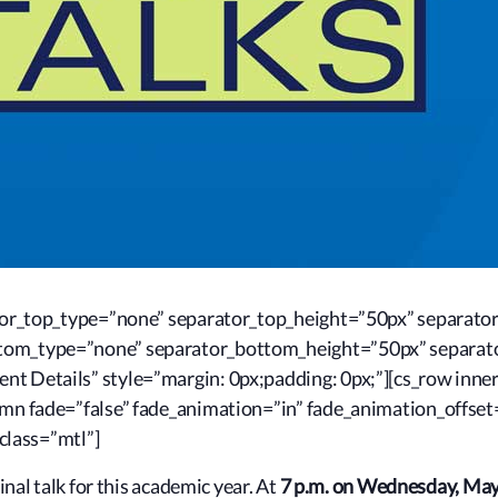
rator_top_type=”none” separator_top_height=”50px” separato
ttom_type=”none” separator_bottom_height=”50px” separat
nt Details” style=”margin: 0px;padding: 0px;”][cs_row inne
lumn fade=”false” fade_animation=”in” fade_animation_offse
 class=”mtl”]
inal talk for this academic year. At
7 p.m. on Wednesday, May