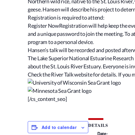
Northern wild rice, native to the St. Louis Rive
geese. Hansen will describe his project to deter
Registration is required to attend:
Register NowRegistration will help keep the even
and a unique password to join the meeting. To 
program to a personal device.
Hansen’s talk will be recorded and posted afte
The Lake Superior National Estuarine Research 
about the St. Louis River Estuary. Everyone is in
Check the River Talk website for details. If you 
[/cs_content_seo]
DETAILS
Add to calendar
Date: