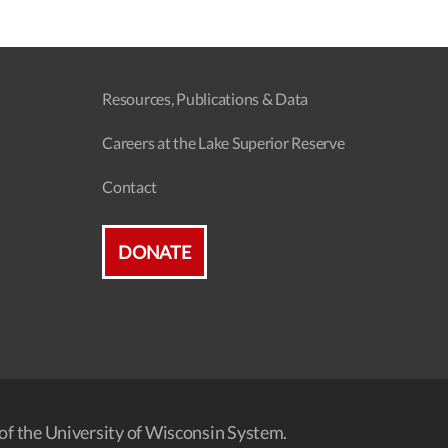
Resources, Publications & Data
Careers at the Lake Superior Reserve
Contact
DONATE
of the University of Wisconsin System.