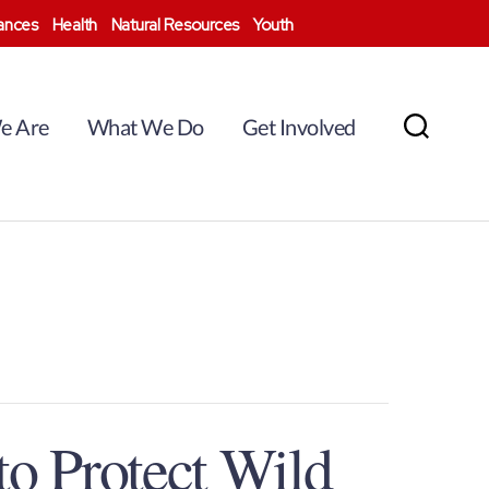
nances
Health
Natural Resources
Youth
e Are
What We Do
Get Involved
Search
to Protect Wild