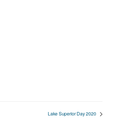
Lake Superior Day 2020