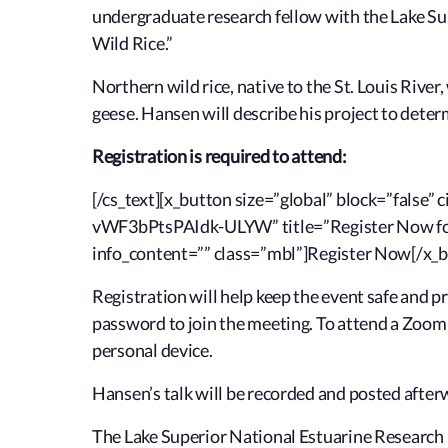
undergraduate research fellow with the Lake Sup
Wild Rice.”
Northern wild rice, native to the St. Louis Rive
geese. Hansen will describe his project to deter
Registration is required to attend:
[/cs_text][x_button size=”global” block=”false
vWF3bPtsPAIdk-ULYW” title=”Register Now for 
info_content=”” class=”mbl”]Register Now[/x_b
Registration will help keep the event safe and p
password to join the meeting. To attend a Zoom
personal device.
Hansen’s talk will be recorded and posted afte
The Lake Superior National Estuarine Research 