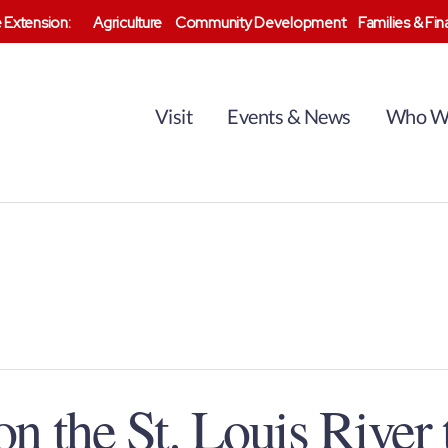
 Extension:
Agriculture
Community Development
Families & Fi
Visit
Events & News
Who W
n the St. Louis River 