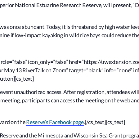
erior National Estuarine Research Reserve, will present, “
D
r, was once abundant. Today, it is threatened by high water l
mine if low-impact kayaking in wild rice bays could reduce t
” circle=”false” icon_only=”false” href=”https://uwextension
May 13 RiverTalk on Zoom” target=”blank” info=”none” inf
utton][cs_text]
revent unauthorized access. After registration, attendees will
 meeting, participants can access the meeting on the web an
rward on the
Reserve’s Facebook page
.[/cs_text][cs_text]
Reserve and the Minnesota and Wisconsin Sea Grant programs 