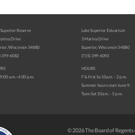
 Superior Reserve
Lake Superior Estuarium
arina Drive
3 Marina Drive
rior, Wisconsin 54880
Superior, Wisconsin 54880
) 399-4082
(715) 399-4093
RS
HOURS
9:00 a.m.–4:00 p.m.
F & first Sa 10a.m. - 2 p.m.
Summer hours start June 9:
Tues-Sat 10a.m. - 5 p.m.
© 2026 The Board of Regents 