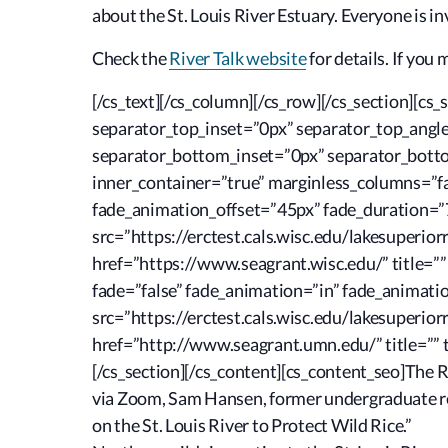
about the St. Louis River Estuary. Everyone is in
Check the
River Talk website
for details. If you 
[/cs_text][/cs_column][/cs_row][/cs_section][c
separator_top_inset=”0px” separator_top_ang
separator_bottom_inset=”0px” separator_bottom
inner_container=”true” marginless_columns=”fal
fade_animation_offset=”45px” fade_duration=”7
src=”https://erctest.cals.wisc.edu/lakesuperio
href=”https://www.seagrant.wisc.edu/” title=””
fade=”false” fade_animation=”in” fade_animati
src=”https://erctest.cals.wisc.edu/lakesuperio
href=”http://www.seagrant.umn.edu/” title=”” t
[/cs_section][/cs_content][cs_content_seo]The Ri
via Zoom, Sam Hansen, former undergraduate res
on the St. Louis River to Protect Wild Rice.”