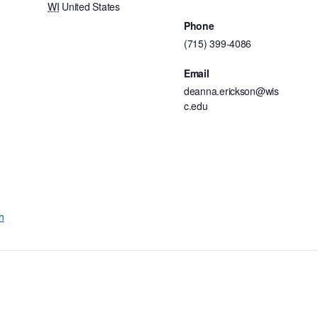
WI
United States
Phone
(715) 399-4086
Email
deanna.erickson@wis
c.edu
h