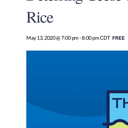
Rice
May 13, 2020 @ 7:00 pm
-
8:00 pm
CDT
FREE