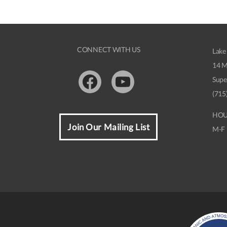
CONNECT WITH US
Lake
14 M
Supe
Facebook
Youtube
(715
HOU
Join Our Mailing List
M-F 