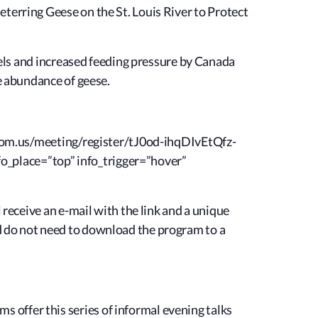
eterring Geese
on the St. Louis River to Protect
evels and increased feeding pressure by Canada
he abundance of geese.
.zoom.us/meeting/register/tJ0od-ihqDIvEtQfz-
o_place=”top” info_trigger=”hover”
 receive an e-mail with the link and a unique
d do not need to download the program to a
offer this series of informal evening talks