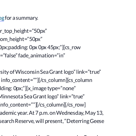
og
for a summary.
tor_top_height=”50px”
ttom_height=”50px”
0px;padding: 0px 0px 45px;”][cs_row
=”false” fade_animation=”in”
ity of Wisconsin Sea Grant logo” link=”true”
” info_content=””][/cs_column][cs_column
ding: 0px;”][x_image type=”none”
Minnesota Sea Grant logo” link=”true”
info_content=””][/cs_column][/cs_row]
 academic year. At 7 p.m. on Wednesday, May 13,
earch Reserve, will present, “Deterring Geese