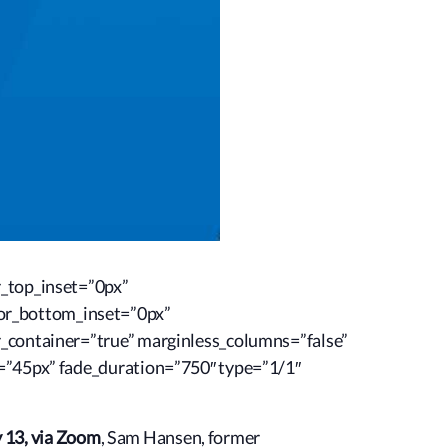
r_top_inset=”0px”
or_bottom_inset=”0px”
r_container=”true” marginless_columns=”false”
t=”45px” fade_duration=”750″ type=”1/1″
 13, via Zoom
, Sam Hansen, former