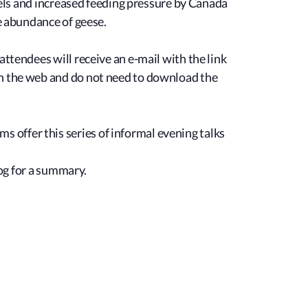
evels and increased feeding pressure by Canada
he abundance of geese.
ttendees will receive an e-mail with the link
on the web and do not need to download the
offer this series of informal evening talks
log for a summary.