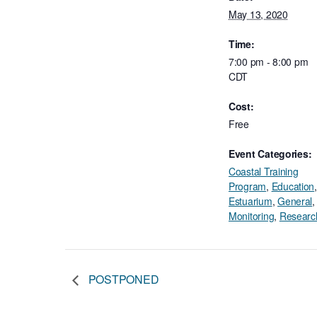
May 13, 2020
Time:
7:00 pm - 8:00 pm
CDT
Cost:
Free
Event Categories:
Coastal Training
Program
,
Education
,
Estuarium
,
General
,
Monitoring
,
Researc
POSTPONED