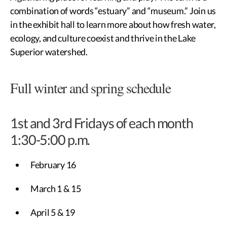
combination of words “estuary” and “museum.” Join us
in the exhibit hall to learn more about how fresh water,
ecology, and culture coexist and thrive in the Lake
Superior watershed.
Full winter and spring schedule
1st and 3rd Fridays of each month
1:30-5:00 p.m.
February 16
March 1 & 15
April 5 & 19