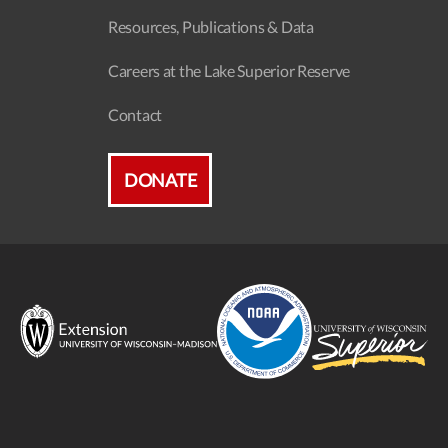
Resources, Publications & Data
Careers at the Lake Superior Reserve
Contact
DONATE