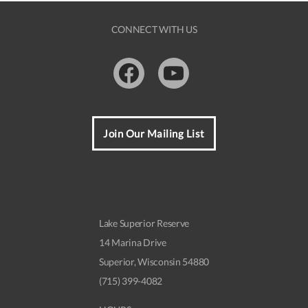
t
N
CONNECT WITH US
a
v
Facebook
Youtube
i
g
a
Join Our Mailing List
t
i
o
Lake Superior Reserve
n
14 Marina Drive
Superior, Wisconsin 54880
(715) 399-4082