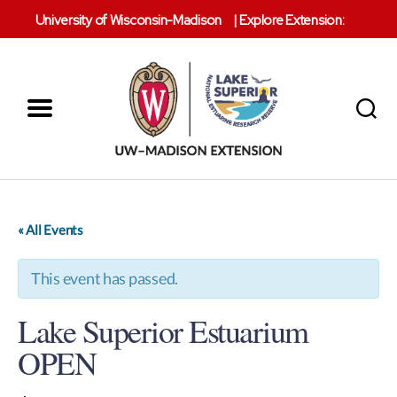
University of Wisconsin-Madison
|
Explore Extension:
Menu
Search
Lake
Superior
Reserve
« All Events
This event has passed.
Lake Superior Estuarium
OPEN