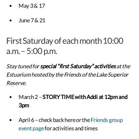
May 3 & 17
June 7 & 21
First Saturday of each month 10:00
a.m. – 5:00 p.m.
Stay tuned for
special “first Saturday” activities
at the
Estuarium hosted by the Friends of the Lake Superior
Reserve.
March 2 –
STORY TIME with Addi at 12pm and
3pm
April 6 – check back here or the
Friends group
event page
for activities and times