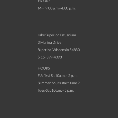
HOURS
M-F 9:00 a.m.–4:00 p.m.
Lake Superior Estuarium
3 Marina Drive
Superior, Wisconsin 54880
(715) 399-4093
HOURS
F & first Sa 10a.m. - 2 p.m.
Summer hours start June 9:
Tues-Sat 10a.m. - 5 p.m.