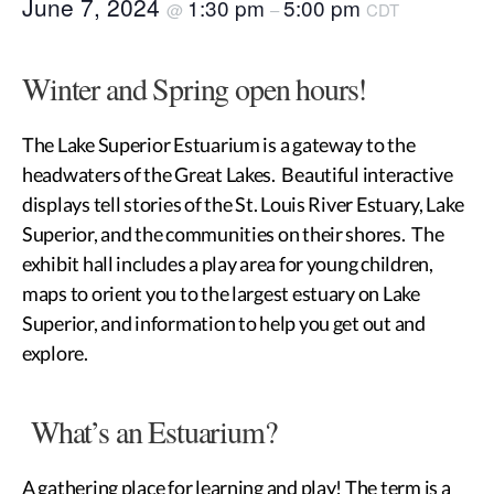
June 7, 2024
1:30 pm
5:00 pm
@
–
CDT
Winter and Spring open hours!
The Lake Superior Estuarium is a gateway to the
headwaters of the Great Lakes. Beautiful interactive
displays tell stories of the St. Louis River Estuary, Lake
Superior, and the communities on their shores. The
exhibit hall includes a play area for young children,
maps to orient you to the largest estuary on Lake
Superior, and information to help you get out and
explore.
What’s an Estuarium?
A gathering place for learning and play! The term is a