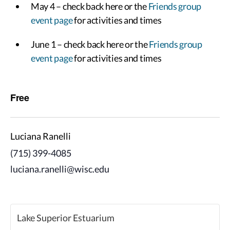
May 4 – check back here or the
Friends group
event page
for activities and times
June 1 – check back here or the
Friends group
event page
for activities and times
Free
Luciana Ranelli
(715) 399-4085
luciana.ranelli@wisc.edu
Lake Superior Estuarium