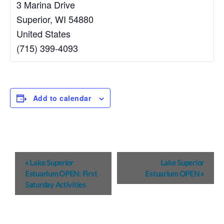
3 Marina Drive
Superior
,
WI
54880
United States
(715) 399-4093
Add to calendar
E
«
Lake Superior
Lake Superior
v
Estuarium OPEN: First
Estuarium OPEN
»
Saturday Activities
e
n