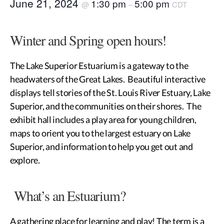
June 21, 2024
1:30 pm
5:00 pm
@
–
CDT
Winter and Spring open hours!
The Lake Superior Estuarium is a gateway to the
headwaters of the Great Lakes. Beautiful interactive
displays tell stories of the St. Louis River Estuary, Lake
Superior, and the communities on their shores. The
exhibit hall includes a play area for young children,
maps to orient you to the largest estuary on Lake
Superior, and information to help you get out and
explore.
What’s an Estuarium?
A gathering place for learning and play! The term is a