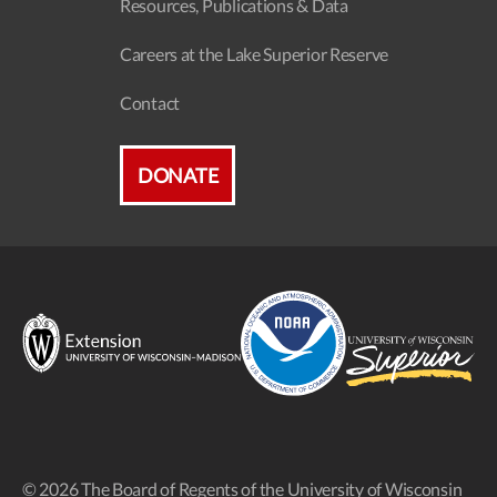
Resources, Publications & Data
Careers at the Lake Superior Reserve
Contact
DONATE
© 2026 The Board of Regents of the University of Wisconsin