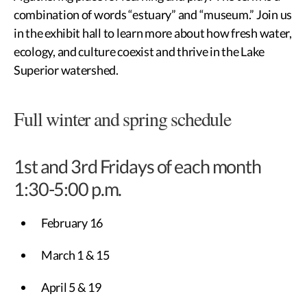
combination of words “estuary” and “museum.” Join us
in the exhibit hall to learn more about how fresh water,
ecology, and culture coexist and thrive in the Lake
Superior watershed.
Full winter and spring schedule
1st and 3rd Fridays of each month
1:30-5:00 p.m.
February 16
March 1 & 15
April 5 & 19