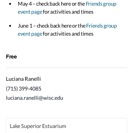
May 4 – check back here or the
Friends group
event page
for activities and times
June 1 – check back here or the
Friends group
event page
for activities and times
Free
Luciana Ranelli
(715) 399-4085
luciana.ranelli@wisc.edu
Lake Superior Estuarium