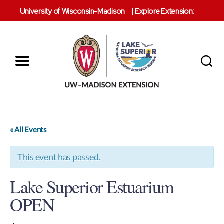
University of Wisconsin-Madison
|
Explore Extension:
Menu
Search
Lake
Superior
Reserve
« All Events
This event has passed.
Lake Superior Estuarium
OPEN