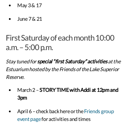
May 3 & 17
June 7 & 21
First Saturday of each month 10:00
a.m. – 5:00 p.m.
Stay tuned for
special “first Saturday” activities
at the
Estuarium hosted by the Friends of the Lake Superior
Reserve.
March 2 –
STORY TIME with Addi at 12pm and
3pm
April 6 – check back here or the
Friends group
event page
for activities and times