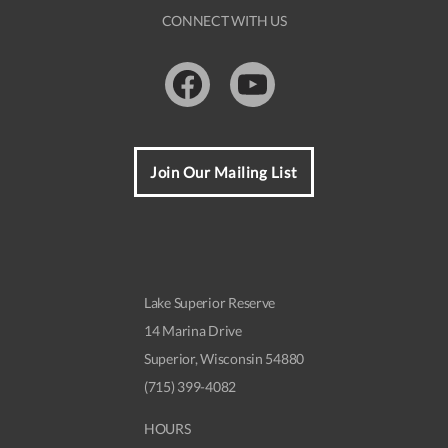
t
CONNECT WITH US
N
a
Facebook
Youtube
v
i
g
Join Our Mailing List
a
t
i
o
Lake Superior Reserve
n
14 Marina Drive
Superior, Wisconsin 54880
(715) 399-4082
HOURS