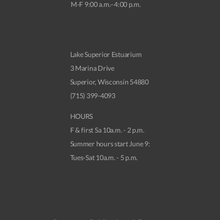
M-F 9:00 a.m.–4:00 p.m.
Lake Superior Estuarium
3 Marina Drive
Superior, Wisconsin 54880
(715) 399-4093
HOURS
F & first Sa 10a.m. - 2 p.m.
Summer hours start June 9:
Tues-Sat 10a.m. - 5 p.m.