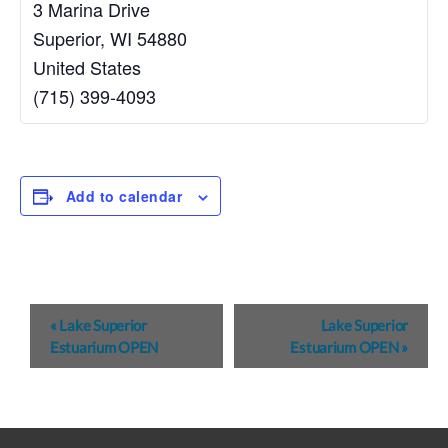
3 Marina Drive
Superior
,
WI
54880
United States
(715) 399-4093
Add to calendar
E
«
Lake Superior
Lake Superior
v
Estuarium OPEN
Estuarium OPEN
»
e
n