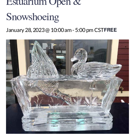
Estuarium Open &
Snowshoeing
FREE
January 28, 2023 @ 10:00 am
-
5:00 pm
CST