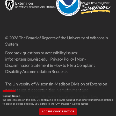
© 2026 The Board of Regents of the University of Wisconsin
System.
Feedback, questions or accessibility issues:
info@extension.wisc.edu
|
Privacy Policy
|
Non-
Discrimination Statement & How to File a Complaint
|
Disability Accommodation Requests
The University of Wisconsin-Madison Division of Extension
provides equal opportunities in employment and
programming in compliance with state and federal law.
Cookie Notice
We use cookies on this site. By continuing to browse without changing your browser settings
to block or delete cookies, you agree to the
UW–Madison Cookie Notice
.
Up
↑
ACCEPT COOKIE NOTICE