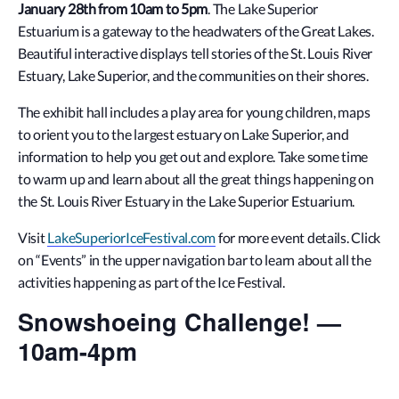
January 28th from 10am to 5pm
. The Lake Superior
Estuarium is a gateway to the headwaters of the Great Lakes.
Beautiful interactive displays tell stories of the St. Louis River
Estuary, Lake Superior, and the communities on their shores.
The exhibit hall includes a play area for young children, maps
to orient you to the largest estuary on Lake Superior, and
information to help you get out and explore. Take some time
to warm up and learn about all the great things happening on
the St. Louis River Estuary in the Lake Superior Estuarium.
Visit
LakeSuperiorIceFestival.com
for more event details. Click
on “Events” in the upper navigation bar to learn about all the
activities happening as part of the Ice Festival.
Snowshoeing Challenge! —
10am-4pm