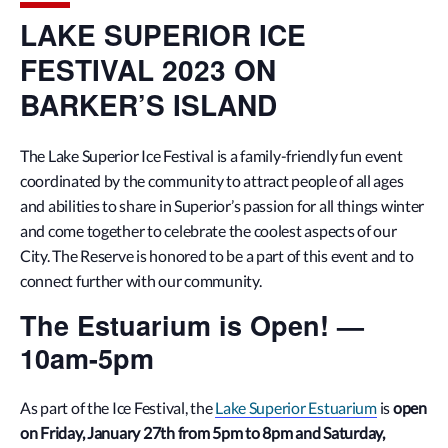
LAKE SUPERIOR ICE
FESTIVAL 2023 ON
BARKER’S ISLAND
The Lake Superior Ice Festival is a family-friendly fun event
coordinated by the community to attract people of all ages
and abilities to share in Superior’s passion for all things winter
and come together to celebrate the coolest aspects of our
City. The Reserve is honored to be a part of this event and to
connect further with our community.
The Estuarium is Open! —
10am-5pm
As part of the Ice Festival, the
Lake Superior Estuarium
is
open
on Friday, January 27th from 5pm to 8pm and Saturday,