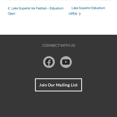
Lake Superior Estuarium
Lake Superior Ice Festival – Estuarium
Open
OPEN
CONNECT WITH US
Facebook
Youtube
Join Our Mailing List