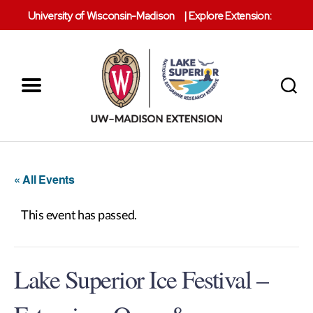
University of Wisconsin-Madison
|
Explore Extension:
Menu
Search
Lake
Superior
Reserve
« All Events
This event has passed.
Lake Superior Ice Festival –