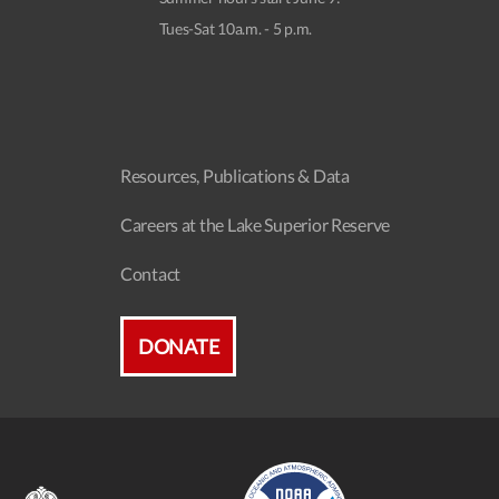
Tues-Sat 10a.m. - 5 p.m.
Resources, Publications & Data
Careers at the Lake Superior Reserve
Contact
DONATE