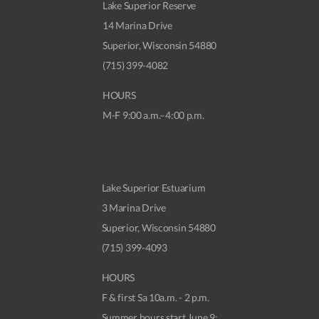
Lake Superior Reserve
14 Marina Drive
Superior, Wisconsin 54880
(715) 399-4082
HOURS
M-F 9:00 a.m.–4:00 p.m.
Lake Superior Estuarium
3 Marina Drive
Superior, Wisconsin 54880
(715) 399-4093
HOURS
F & first Sa 10a.m. - 2 p.m.
Summer hours start June 9: