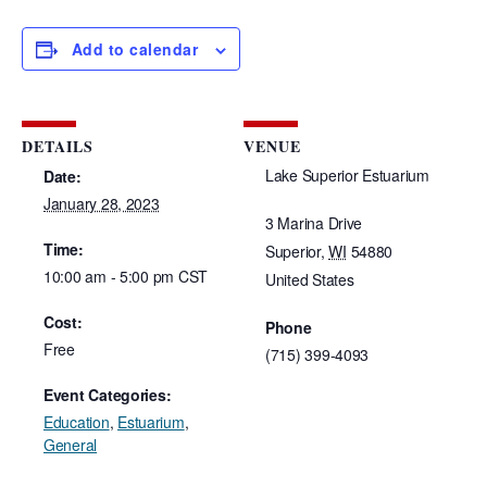
Add to calendar
DETAILS
VENUE
Lake Superior Estuarium
Date:
January 28, 2023
3 Marina Drive
Time:
Superior
,
WI
54880
10:00 am - 5:00 pm
CST
United States
Cost:
Phone
Free
(715) 399-4093
Event Categories:
Education
,
Estuarium
,
General