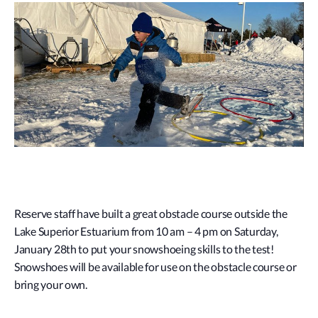
Reserve staff have built a great obstacle course outside the
Lake Superior Estuarium from 10 am – 4 pm on Saturday,
January 28th to put your snowshoeing skills to the test!
Snowshoes will be available for use on the obstacle course or
bring your own.