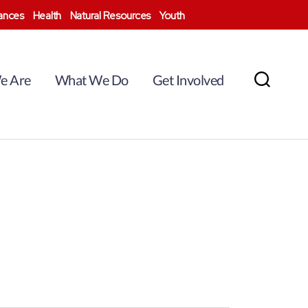
nances
Health
Natural Resources
Youth
e Are
What We Do
Get Involved
Search