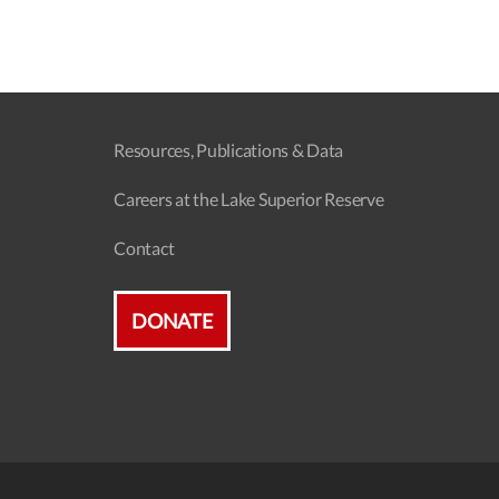
Resources, Publications & Data
Careers at the Lake Superior Reserve
Contact
DONATE