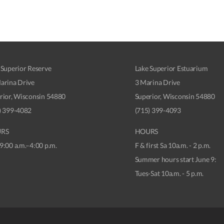
 Superior Reserve
Lake Superior Estuarium
arina Drive
3 Marina Drive
rior, Wisconsin 54880
Superior, Wisconsin 54880
) 399-4082
(715) 399-4093
RS
HOURS
9:00 a.m.–4:00 p.m.
F & first Sa 10a.m. - 2 p.m.
Summer hours start June 9:
Tues-Sat 10a.m. - 5 p.m.