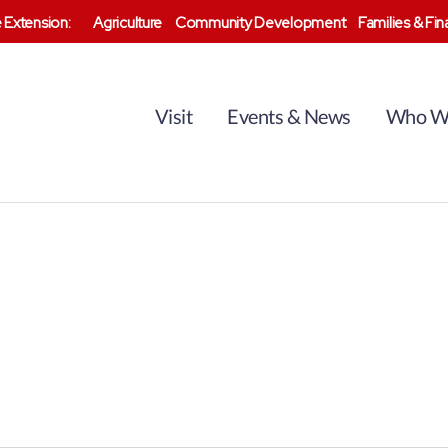
 Extension:
Agriculture
Community Development
Families & Fi
Visit
Events & News
Who W