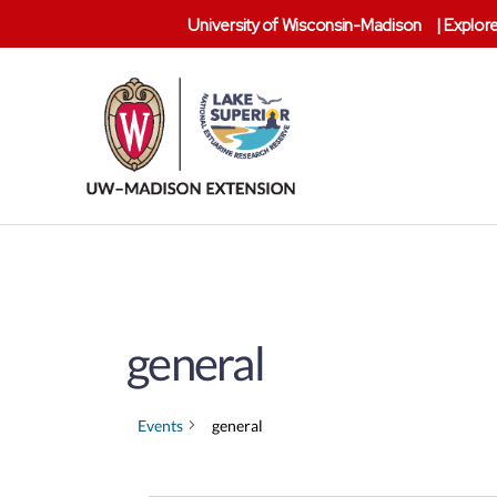
University of Wisconsin-Madison
|
Explore
Lake
Superior
Reserve
general
Events
general