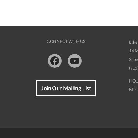
CONNECT WITH US
Lake
14 M
Supe
Facebook
Youtube
(715
HOU
Join Our Mailing List
M-F 