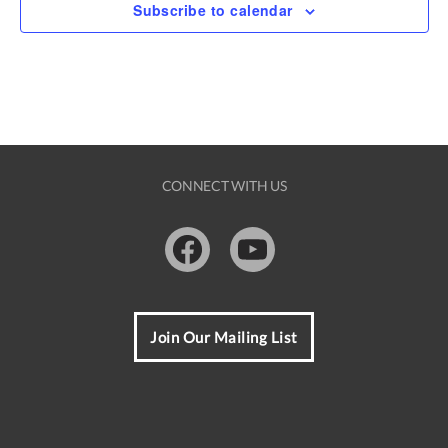
i
v
Subscribe to calendar
o
g
e
n
a
n
t
t
i
s
o
CONNECT WITH US
n
Facebook
Youtube
Join Our Mailing List