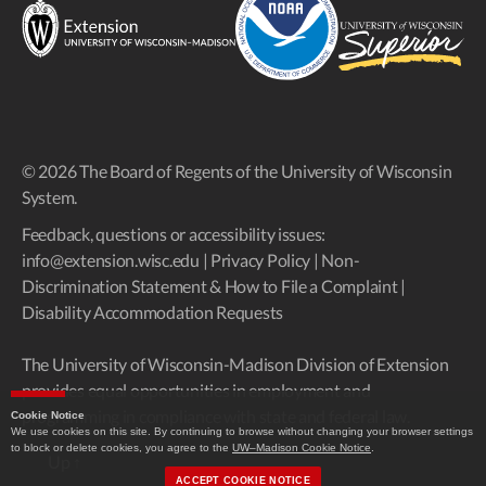
© 2026 The Board of Regents of the University of Wisconsin
System.
Feedback, questions or accessibility issues:
info@extension.wisc.edu
|
Privacy Policy
|
Non-
Discrimination Statement & How to File a Complaint
|
Disability Accommodation Requests
The University of Wisconsin-Madison Division of Extension
provides equal opportunities in employment and
programming in compliance with state and federal law.
Cookie Notice
We use cookies on this site. By continuing to browse without changing your browser settings
to block or delete cookies, you agree to the
UW–Madison Cookie Notice
.
Up
↑
ACCEPT COOKIE NOTICE