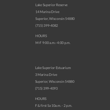
Lake Superior Reserve
14 Marina Drive
Superior, Wisconsin 54880
(715) 399-4082
HOURS
M-F 9:00 a.m.–4:00 p.m.
Lake Superior Estuarium
3 Marina Drive
Superior, Wisconsin 54880
(715) 399-4093
HOURS
F & first Sa 10a.m. - 2 p.m.