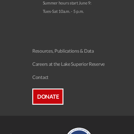
Summer hours start June 9:
Tues-Sat 10a.m. - 5 p.m.
Resources, Publications & Data
Careers at the Lake Superior Reserve
Contact
DONATE