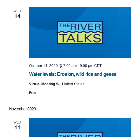
e
e
l
t
e
n
w
WED
c
14
t
t
s
d
a
V
N
t
i
e
a
.
e
v
w
i
October 14, 2020 @ 7:00 pm
-
9:00 pm
CDT
s
Water levels: Erosion, wild rice and geese
g
N
Virtual Meeting
WI, United States
a
a
Free
t
v
i
November 2020
i
o
g
WED
11
n
a