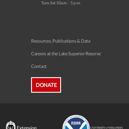
Tues-Sat 10a.m. - 5 p.m.
Resources, Publications & Data
Careers at the Lake Superior Reserve
Contact
DONATE