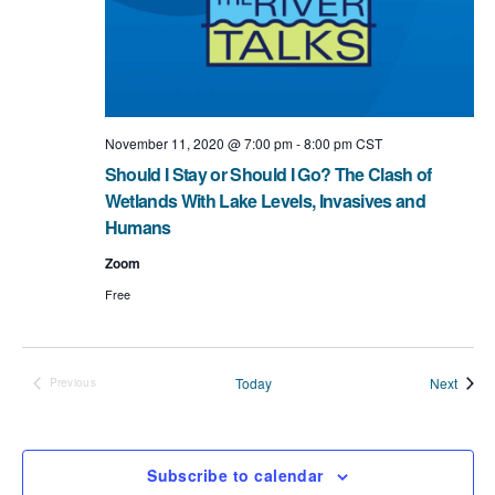
t
i
o
n
November 11, 2020 @ 7:00 pm
-
8:00 pm
CST
Should I Stay or Should I Go? The Clash of
Wetlands With Lake Levels, Invasives and
Humans
Zoom
Free
Event
Today
Next
Previous
Events
Subscribe to calendar