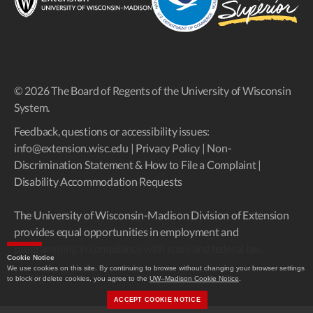
© 2026 The Board of Regents of the University of Wisconsin
System.
Feedback, questions or accessibility issues:
info@extension.wisc.edu
|
Privacy Policy
|
Non-
Discrimination Statement & How to File a Complaint
|
Disability Accommodation Requests
The University of Wisconsin-Madison Division of Extension
provides equal opportunities in employment and
programming in compliance with state and federal law.
Cookie Notice
We use cookies on this site. By continuing to browse without changing your browser settings
Up
↑
to block or delete cookies, you agree to the
UW–Madison Cookie Notice
.
ACCEPT COOKIE NOTICE