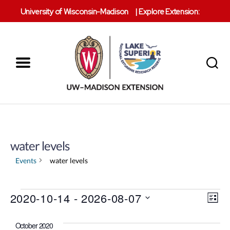
University of Wisconsin-Madison
|
Explore Extension:
Menu
Search
Lake
Superior
Reserve
water levels
Events
water levels
V
Events
2020-10-14
 - 
2026-08-07
E
L
S
i
v
i
e
s
October 2020