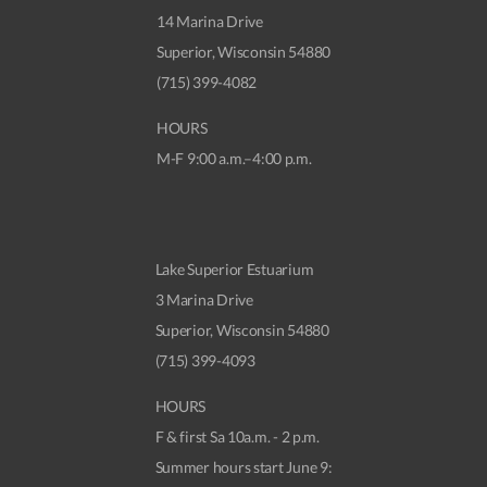
14 Marina Drive
Superior, Wisconsin 54880
(715) 399-4082
HOURS
M-F 9:00 a.m.–4:00 p.m.
Lake Superior Estuarium
3 Marina Drive
Superior, Wisconsin 54880
(715) 399-4093
HOURS
F & first Sa 10a.m. - 2 p.m.
Summer hours start June 9: