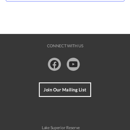
CONNECT WITH US
Facebook
Youtube
Join Our Mailing List
Lake Superior Reserve