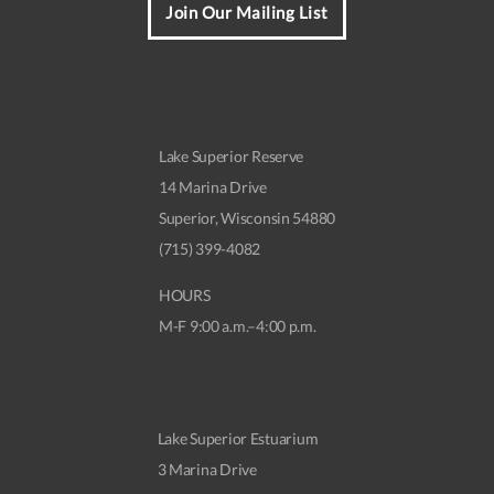
Join Our Mailing List
Lake Superior Reserve
14 Marina Drive
Superior, Wisconsin 54880
(715) 399-4082
HOURS
M-F 9:00 a.m.–4:00 p.m.
Lake Superior Estuarium
3 Marina Drive