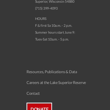
Superior, Wisconsin 54880
(715) 399-4093
HOURS
F & first Sa 10a.m. - 2 p.m.
Summer hours start June 9:
Tues-Sat 10a.m. - 5 p.m.
Resources, Publications & Data
Careers at the Lake Superior Reserve
Contact
DONATE