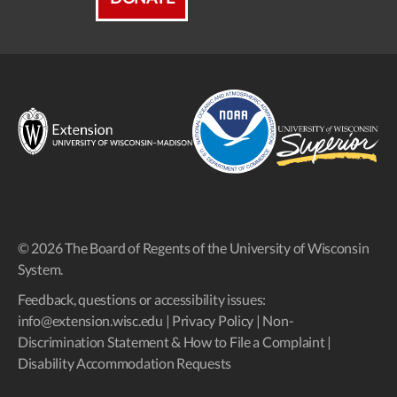
© 2026 The Board of Regents of the University of Wisconsin
System.
Feedback, questions or accessibility issues:
info@extension.wisc.edu
|
Privacy Policy
|
Non-
Discrimination Statement & How to File a Complaint
|
Disability Accommodation Requests