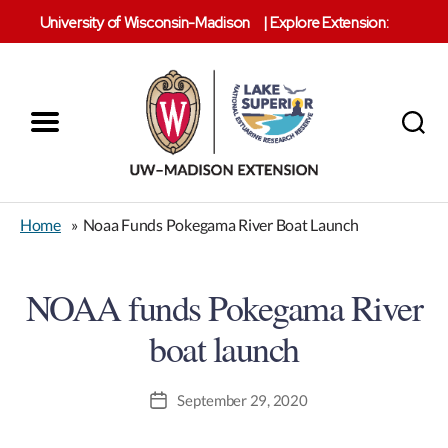
University of Wisconsin-Madison
|
Explore Extension:
Menu
Search
Lake
Superior
Home
»
Noaa Funds Pokegama River Boat Launch
Reserve
NOAA funds Pokegama River
boat launch
September 29, 2020
Post
date