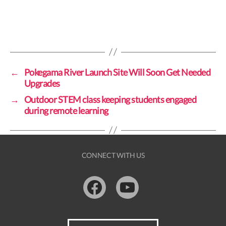
←
Pokegama River Launch Site Will Soon Get Needed
Upgrades
→
Outdoor STEM class keeping students engaged
during remote learning
CONNECT WITH US
Facebook
Youtube