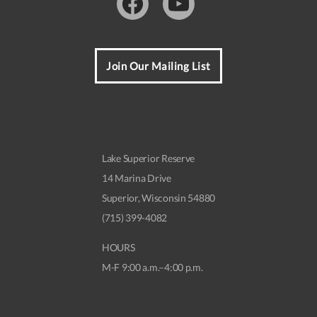
Facebook
Youtube
Join Our Mailing List
Lake Superior Reserve
14 Marina Drive
Superior, Wisconsin 54880
(715) 399-4082
HOURS
M-F 9:00 a.m.–4:00 p.m.