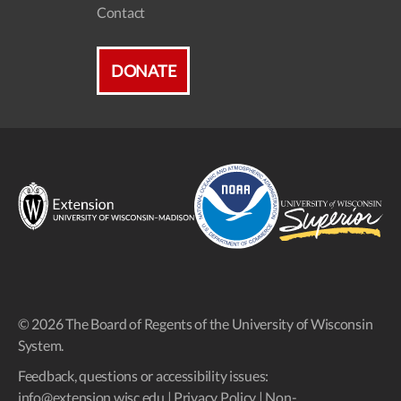
Contact
DONATE
© 2026 The Board of Regents of the University of Wisconsin
System.
Feedback, questions or accessibility issues:
info@extension.wisc.edu
|
Privacy Policy
|
Non-