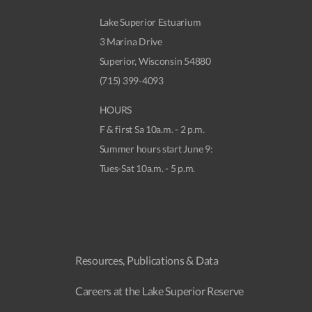
Lake Superior Estuarium
3 Marina Drive
Superior, Wisconsin 54880
(715) 399-4093
HOURS
F & first Sa 10a.m. - 2 p.m.
Summer hours start June 9:
Tues-Sat 10a.m. - 5 p.m.
Resources, Publications & Data
Careers at the Lake Superior Reserve