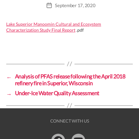
September 17, 2020
Post
date
Lake Superior Manoomin Cultural and Ecosystem
Characterization Study Final Report
.pdf
←
Analysis of PFAS release following the April 2018
refinery fire in Superior, Wisconsin
→
Under-Ice Water Quality Assessment
CONNECT WITH US