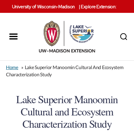
University of Wisconsin-Madison
|
Explore Extension:
Menu
Search
Lake
Superior
Home
»
Lake Superior Manoomin Cultural And Ecosystem
Reserve
Characterization Study
Lake Superior Manoomin
Cultural and Ecosystem
Characterization Study