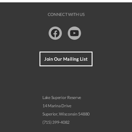
CONNECT WITH US
Facebook
Youtube
Join Our Mailing List
Lake Superior Reserve
14 Marina Drive
Superior, Wisconsin 54880
(715) 399-4082