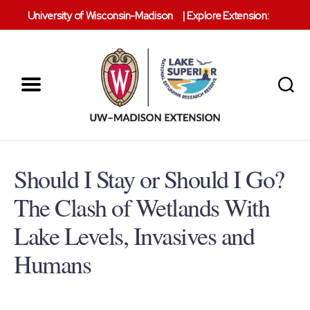
University of Wisconsin-Madison
|
Explore Extension:
Menu
Search
Lake
Superior
Reserve
Should I Stay or Should I Go?
The Clash of Wetlands With
Lake Levels, Invasives and
Humans