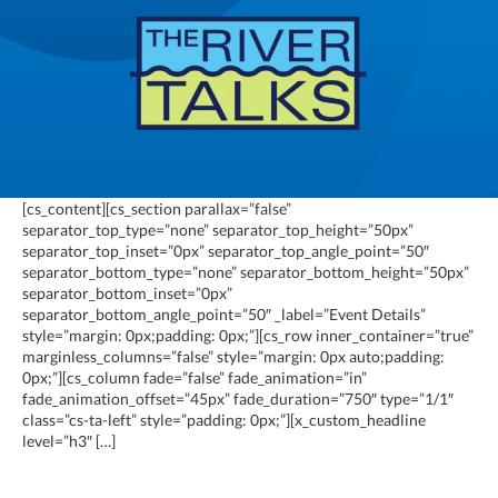
[cs_content][cs_section parallax=”false”
separator_top_type=”none” separator_top_height=”50px”
separator_top_inset=”0px” separator_top_angle_point=”50″
separator_bottom_type=”none” separator_bottom_height=”50px”
separator_bottom_inset=”0px”
separator_bottom_angle_point=”50″ _label=”Event Details”
style=”margin: 0px;padding: 0px;”][cs_row inner_container=”true”
marginless_columns=”false” style=”margin: 0px auto;padding:
0px;”][cs_column fade=”false” fade_animation=”in”
fade_animation_offset=”45px” fade_duration=”750″ type=”1/1″
class=”cs-ta-left” style=”padding: 0px;”][x_custom_headline
level=”h3″ […]