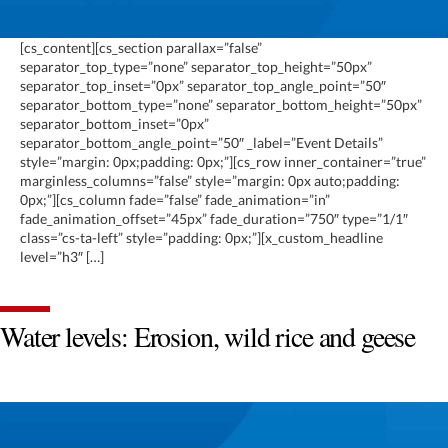
[cs_content][cs_section parallax=”false”
separator_top_type=”none” separator_top_height=”50px”
separator_top_inset=”0px” separator_top_angle_point=”50″
separator_bottom_type=”none” separator_bottom_height=”50px”
separator_bottom_inset=”0px”
separator_bottom_angle_point=”50″ _label=”Event Details”
style=”margin: 0px;padding: 0px;”][cs_row inner_container=”true”
marginless_columns=”false” style=”margin: 0px auto;padding:
0px;”][cs_column fade=”false” fade_animation=”in”
fade_animation_offset=”45px” fade_duration=”750″ type=”1/1″
class=”cs-ta-left” style=”padding: 0px;”][x_custom_headline
level=”h3″ […]
Water levels: Erosion, wild rice and geese