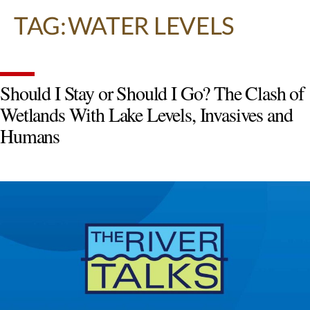
TAG:
WATER LEVELS
Should I Stay or Should I Go? The Clash of
Wetlands With Lake Levels, Invasives and
Humans