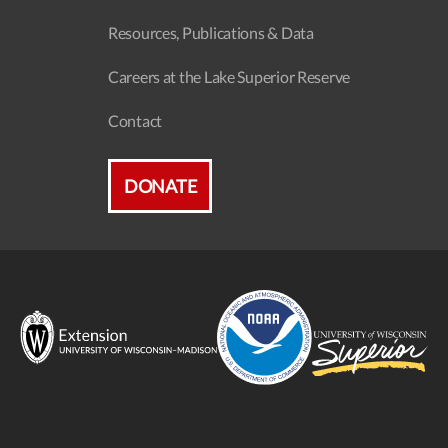
Resources, Publications & Data
Careers at the Lake Superior Reserve
Contact
DONATE