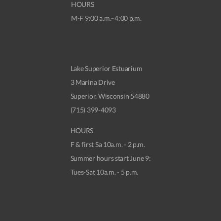
HOURS
M-F 9:00 a.m.–4:00 p.m.
Lake Superior Estuarium
3 Marina Drive
Superior, Wisconsin 54880
(715) 399-4093
HOURS
F & first Sa 10a.m. - 2 p.m.
Summer hours start June 9:
Tues-Sat 10a.m. - 5 p.m.