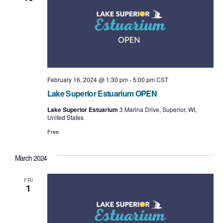
February 16, 2024 @ 1:30 pm
-
5:00 pm
CST
Lake Superior Estuarium OPEN
Lake Superior Estuarium
3 Marina Drive, Superior, WI,
United States
Free
March 2024
FRI
1