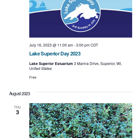
t
i
o
n
July 16, 2023 @ 11:00 am
-
3:00 pm
CDT
Lake Superior Day 2023
Lake Superior Estuarium
3 Marina Drive, Superior, WI,
United States
Free
August 2023
THU
3