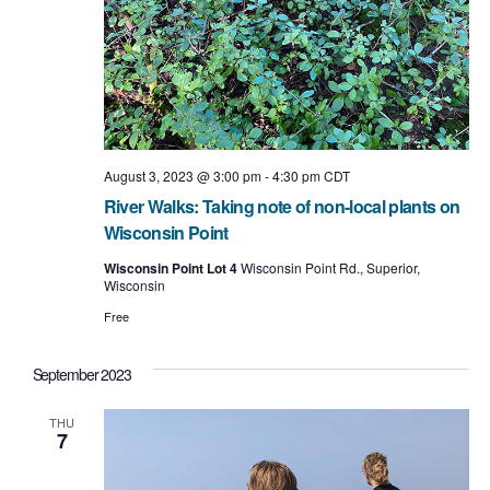
August 3, 2023 @ 3:00 pm
-
4:30 pm
CDT
River Walks: Taking note of non-local plants on
Wisconsin Point
Wisconsin Point Lot 4
Wisconsin Point Rd., Superior,
Wisconsin
Free
September 2023
THU
7