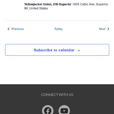
Yellowjacket Union, UW-Superior
1605 Catlin Ave, Superior,
WI, United States
Events
Event
Previous
Today
Next
Subscribe to calendar
CONNECT WITH US
Facebook
Youtube