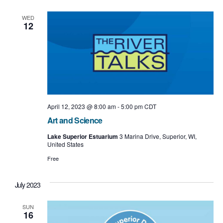
e
e
l
t
e
n
w
WED
c
12
t
t
s
d
a
V
N
t
i
e
a
.
e
v
w
i
April 12, 2023 @ 8:00 am
-
5:00 pm
CDT
s
Art and Science
g
N
Lake Superior Estuarium
3 Marina Drive, Superior, WI,
a
United States
a
t
Free
v
i
i
July 2023
o
g
SUN
n
a
16