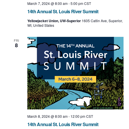
March 7, 2024 @ 8:00 am
-
5:00 pm
CST
14th Annual St. Louis River Summit
Yellowjacket Union, UW-Superior
1605 Catlin Ave, Superior,
WI, United States
FRI
8
March 8, 2024 @ 8:00 am
-
12:00 pm
CST
14th Annual St. Louis River Summit