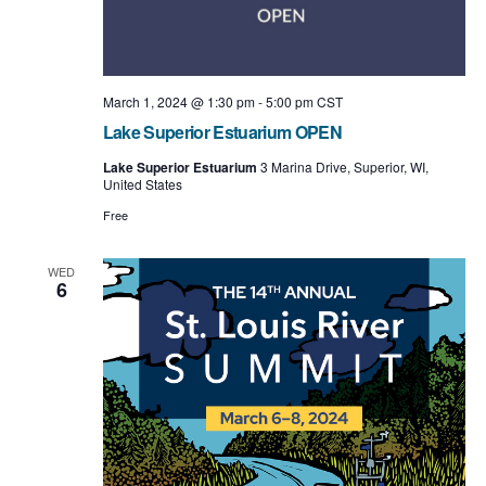
March 1, 2024 @ 1:30 pm
-
5:00 pm
CST
Lake Superior Estuarium OPEN
Lake Superior Estuarium
3 Marina Drive, Superior, WI,
United States
Free
WED
6