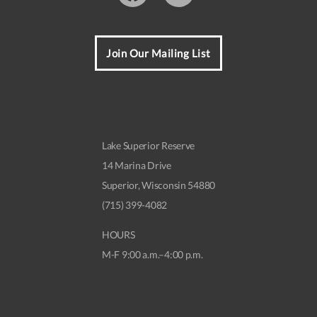
Join Our Mailing List
Lake Superior Reserve
14 Marina Drive
Superior, Wisconsin 54880
(715) 399-4082
HOURS
M-F 9:00 a.m.–4:00 p.m.