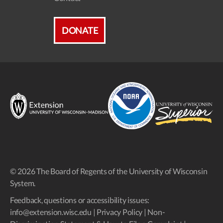
DONATE
© 2026 The Board of Regents of the University of Wisconsin
System.
Feedback, questions or accessibility issues:
info@extension.wisc.edu
|
Privacy Policy
|
Non-