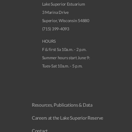
Lake Superior Estuarium
3 Marina Drive
Superior, Wisconsin 54880
(715) 399-4093
HOURS
F & first Sa 10a.m. - 2 p.m.
Summer hours start June 9:
Tues-Sat 10a.m. - 5 p.m.
Resources, Publications & Data
Careers at the Lake Superior Reserve
Contact