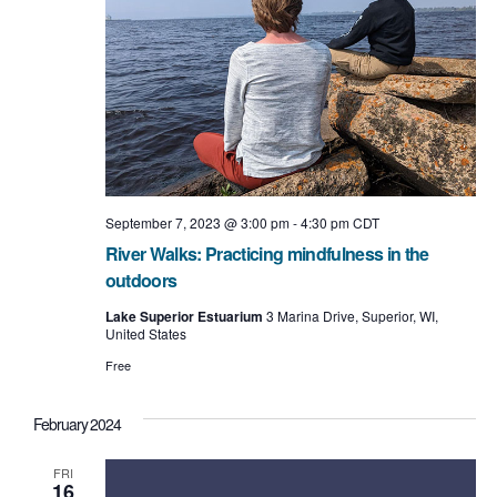
September 7, 2023 @ 3:00 pm
-
4:30 pm
CDT
River Walks: Practicing mindfulness in the
outdoors
Lake Superior Estuarium
3 Marina Drive, Superior, WI,
United States
Free
February 2024
FRI
16