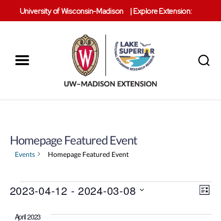
University of Wisconsin-Madison
|
Explore Extension:
Menu
Search
Lake
Superior
Reserve
Homepage Featured Event
Events
Homepage Featured Event
V
Events
2023-04-12
 - 
2024-03-08
E
L
S
i
v
i
e
s
April 2023