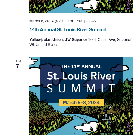
March 6, 2024 @ 8:00 am
-
7:00 pm
CST
14th Annual St. Louis River Summit
Yellowjacket Union, UW-Superior
1605 Catlin Ave, Superior,
WI, United States
THU
7