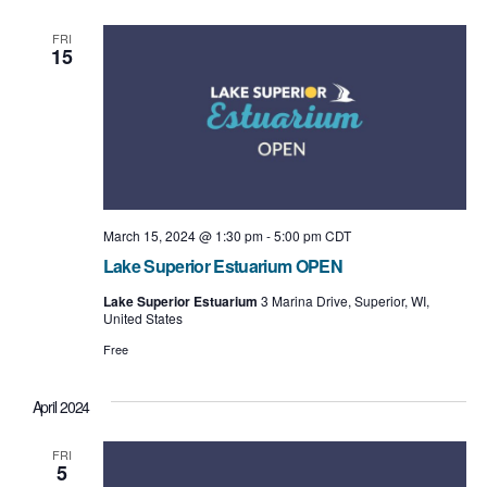
e
e
l
t
e
n
w
FRI
c
15
t
t
s
d
a
V
N
t
i
e
a
.
e
v
w
i
March 15, 2024 @ 1:30 pm
-
5:00 pm
CDT
s
Lake Superior Estuarium OPEN
g
N
Lake Superior Estuarium
3 Marina Drive, Superior, WI,
a
United States
a
t
Free
v
i
i
April 2024
o
g
FRI
n
a
5