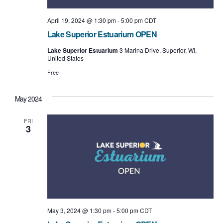
April 19, 2024 @ 1:30 pm
-
5:00 pm
CDT
Lake Superior Estuarium OPEN
Lake Superior Estuarium
3 Marina Drive, Superior, WI,
United States
Free
May 2024
FRI
3
May 3, 2024 @ 1:30 pm
-
5:00 pm
CDT