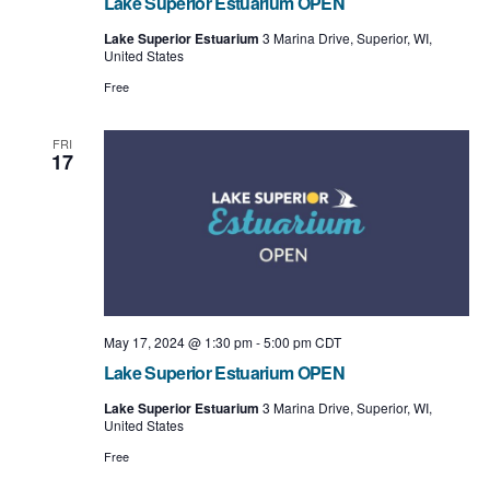
Lake Superior Estuarium OPEN
Lake Superior Estuarium
3 Marina Drive, Superior, WI,
United States
Free
FRI
17
May 17, 2024 @ 1:30 pm
-
5:00 pm
CDT
Lake Superior Estuarium OPEN
Lake Superior Estuarium
3 Marina Drive, Superior, WI,
United States
Free