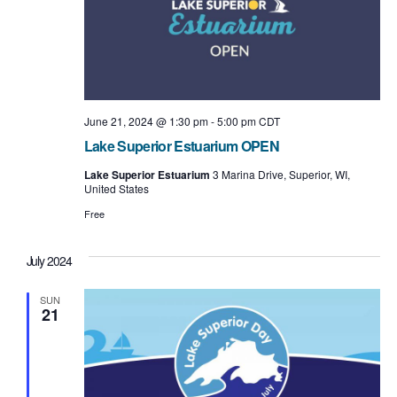
June 21, 2024 @ 1:30 pm
-
5:00 pm
CDT
Lake Superior Estuarium OPEN
Lake Superior Estuarium
3 Marina Drive, Superior, WI,
United States
Free
July 2024
SUN
21