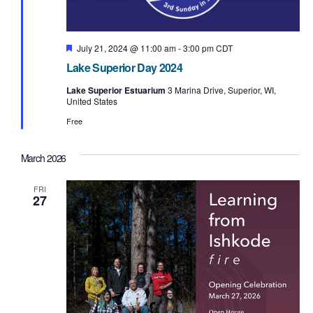
F
July 21, 2024 @ 11:00 am
-
3:00 pm
CDT
e
Lake Superior Day 2024
a
t
Lake Superior Estuarium
3 Marina Drive, Superior, WI,
u
United States
r
e
Free
d
March 2026
FRI
27