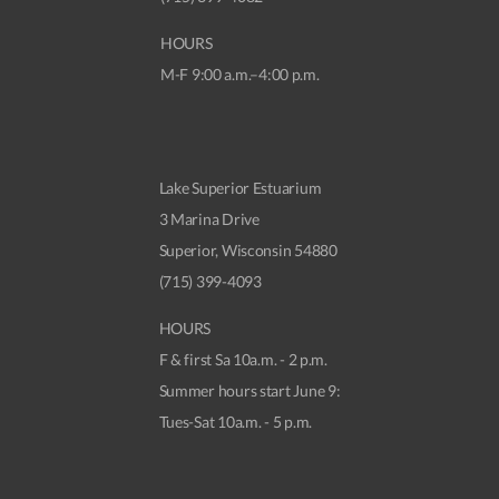
HOURS
M-F 9:00 a.m.–4:00 p.m.
Lake Superior Estuarium
3 Marina Drive
Superior, Wisconsin 54880
(715) 399-4093
HOURS
F & first Sa 10a.m. - 2 p.m.
Summer hours start June 9:
Tues-Sat 10a.m. - 5 p.m.