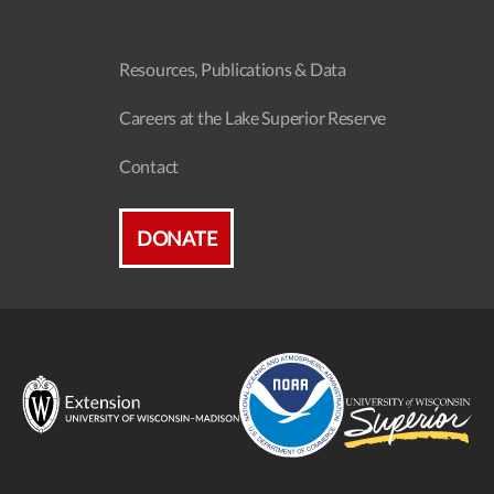
Resources, Publications & Data
Careers at the Lake Superior Reserve
Contact
DONATE