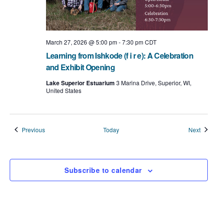
March 27, 2026 @ 5:00 pm
-
7:30 pm
CDT
Learning from Ishkode (f i r e): A Celebration
and Exhibit Opening
Lake Superior Estuarium
3 Marina Drive, Superior, WI,
United States
Events
Event
Previous
Today
Next
Subscribe to calendar