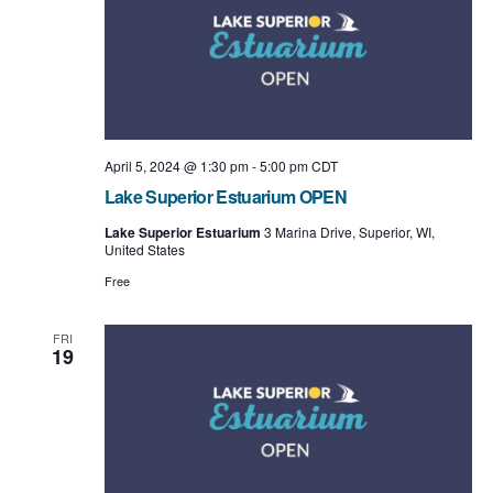
t
i
o
n
April 5, 2024 @ 1:30 pm
-
5:00 pm
CDT
Lake Superior Estuarium OPEN
Lake Superior Estuarium
3 Marina Drive, Superior, WI,
United States
Free
FRI
19