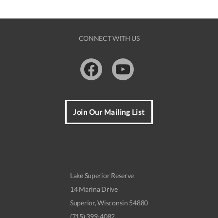
CONNECT WITH US
Facebook
Youtube
Join Our Mailing List
Lake Superior Reserve
14 Marina Drive
Superior, Wisconsin 54880
(715) 399-4082