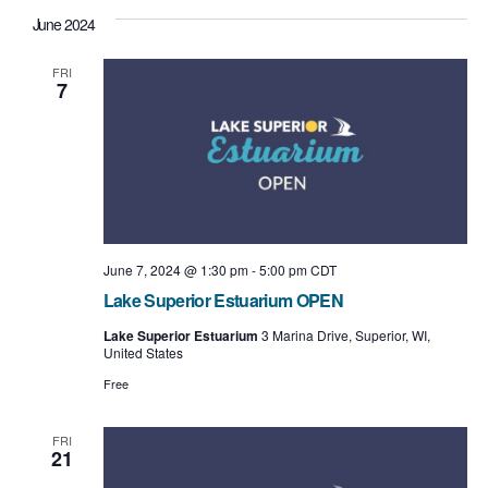
June 2024
FRI
7
June 7, 2024 @ 1:30 pm
-
5:00 pm
CDT
Lake Superior Estuarium OPEN
Lake Superior Estuarium
3 Marina Drive, Superior, WI,
United States
Free
FRI
21