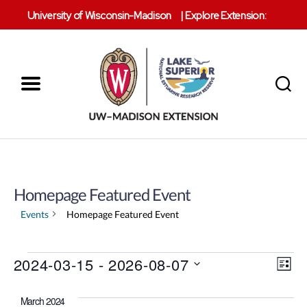
University of Wisconsin-Madison
|
Explore Extension:
Menu
Search
Lake
Superior
Reserve
Homepage Featured Event
Events
Homepage Featured Event
V
Events
2024-03-15
 - 
2026-08-07
E
L
S
i
v
i
e
s
March 2024