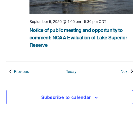
September 9, 2020 @ 4:00 pm
-
5:30 pm
CDT
Notice of public meeting and opportunity to
comment: NOAA Evaluation of Lake Superior
Reserve
Events
Event
Previous
Today
Next
Subscribe to calendar