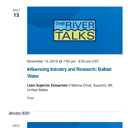
e
e
l
t
e
n
w
WED
c
13
t
t
s
d
a
V
N
t
i
e
a
.
e
v
w
i
November 13, 2019 @ 7:00 pm
-
8:00 pm
CST
s
Influencing Industry and Research: Ballast
g
N
Water
a
a
Lake Superior Estuarium
3 Marina Drive, Superior, WI,
United States
t
v
Free
i
i
o
g
January 2020
n
a
WED