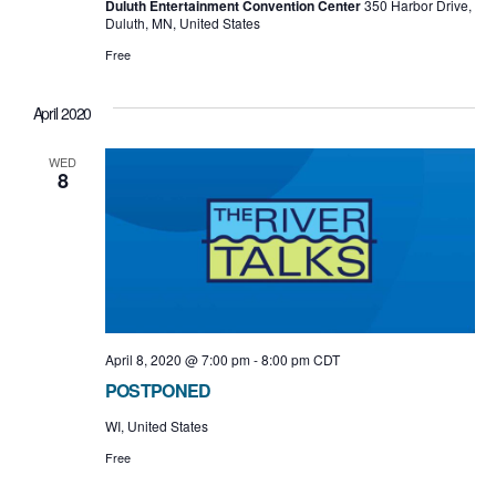
Duluth Entertainment Convention Center
350 Harbor Drive,
Duluth, MN, United States
Free
April 2020
WED
8
April 8, 2020 @ 7:00 pm
-
8:00 pm
CDT
POSTPONED
WI, United States
Free