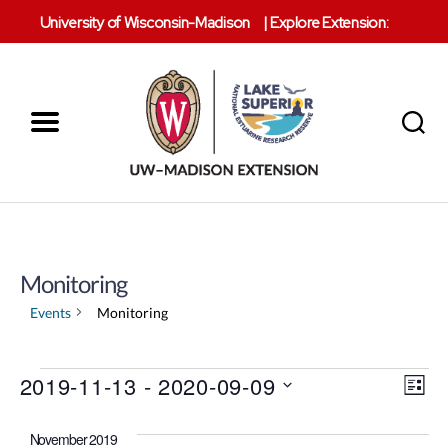
University of Wisconsin-Madison
|
Explore Extension:
Menu
Search
Lake
Superior
Reserve
Monitoring
Events
Monitoring
V
Events
2019-11-13
 - 
2020-09-09
E
L
S
i
v
i
e
s
November 2019