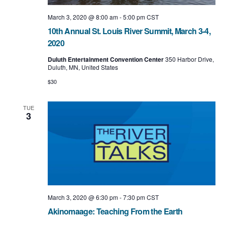
March 3, 2020 @ 8:00 am
-
5:00 pm
CST
10th Annual St. Louis River Summit, March 3-4,
2020
Duluth Entertainment Convention Center
350 Harbor Drive,
Duluth, MN, United States
$30
TUE
3
March 3, 2020 @ 6:30 pm
-
7:30 pm
CST
Akinomaage: Teaching From the Earth