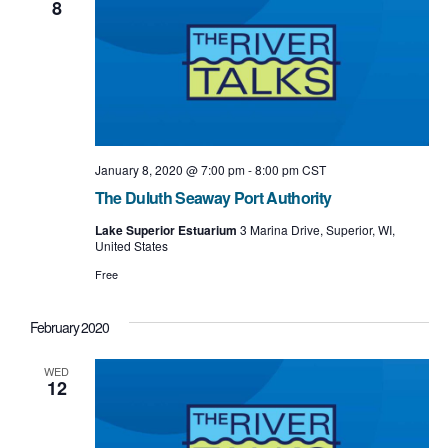
8
t
i
o
n
January 8, 2020 @ 7:00 pm
-
8:00 pm
CST
The Duluth Seaway Port Authority
Lake Superior Estuarium
3 Marina Drive, Superior, WI,
United States
Free
February 2020
WED
12