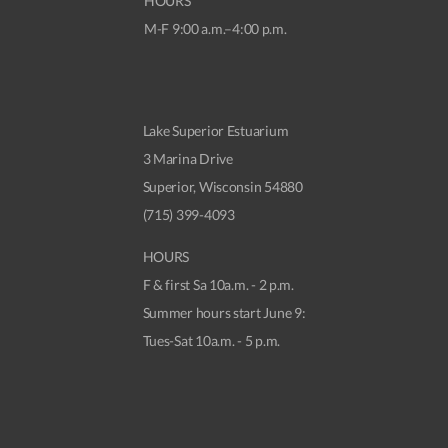
HOURS
M-F 9:00 a.m.–4:00 p.m.
Lake Superior Estuarium
3 Marina Drive
Superior, Wisconsin 54880
(715) 399-4093
HOURS
F & first Sa 10a.m. - 2 p.m.
Summer hours start June 9:
Tues-Sat 10a.m. - 5 p.m.