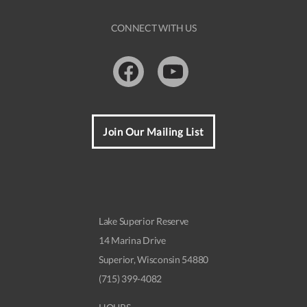
CONNECT WITH US
Facebook
Youtube
Join Our Mailing List
Lake Superior Reserve
14 Marina Drive
Superior, Wisconsin 54880
(715) 399-4082