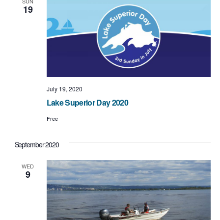
SUN
19
July 19, 2020
Lake Superior Day 2020
Free
September 2020
WED
9