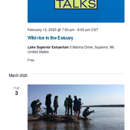
February 12, 2020 @ 7:00 pm
-
8:00 pm
CST
Wild rice in the Estuary
Lake Superior Estuarium
3 Marina Drive, Superior, WI,
United States
Free
March 2020
TUE
3