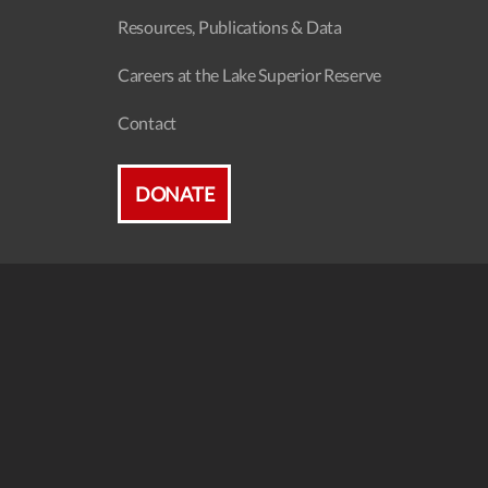
Resources, Publications & Data
Careers at the Lake Superior Reserve
Contact
DONATE