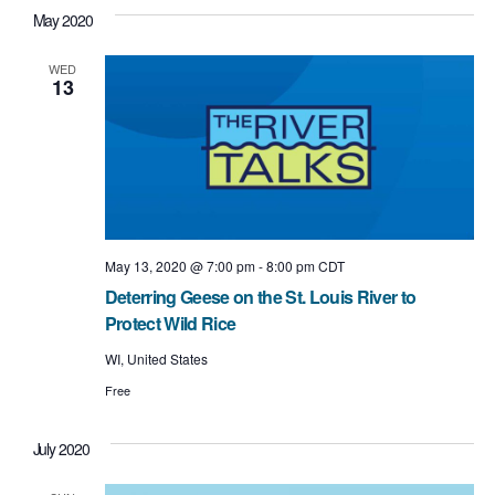
May 2020
WED
13
May 13, 2020 @ 7:00 pm
-
8:00 pm
CDT
Deterring Geese on the St. Louis River to
Protect Wild Rice
WI, United States
Free
July 2020