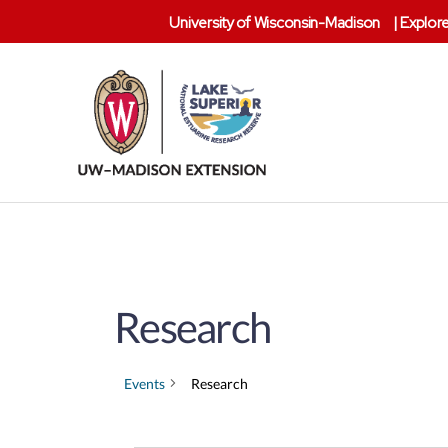
University of Wisconsin-Madison
|
Explore
Lake
Superior
Reserve
Research
Events
Research