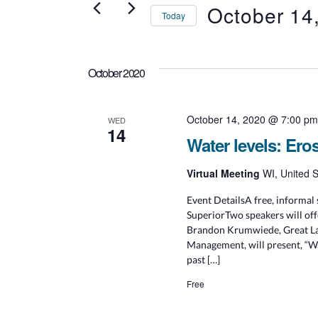
Events
October 14
Today
S
e
l
October 2020
e
c
t
d
October 14, 2020 @ 7:00 p
WED
14
a
Water levels: Ero
t
e
.
Virtual Meeting
WI, United S
Event DetailsA free, informal 
SuperiorTwo speakers will offe
Brandon Krumwiede, Great Lak
Management, will present, “Wa
past […]
Free