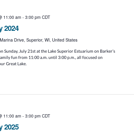
 @ 11:00 am
-
3:00 pm
CDT
y 2024
Marina Drive, Superior, WI, United States
n Sunday, July 21st at the Lake Superior Estuarium on Barker’s
family fun from 11:00 a.m. until 3:00 p.m., all focused on
our Great Lake.
 @ 11:00 am
-
3:00 pm
CDT
y 2025