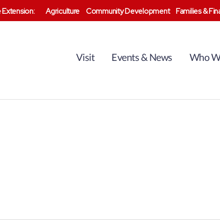
 Extension:
Agriculture
Community Development
Families & Fi
Visit
Events & News
Who W