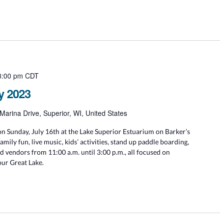
3:00 pm
CDT
y 2023
Marina Drive, Superior, WI, United States
n Sunday, July 16th at the Lake Superior Estuarium on Barker’s
family fun, live music, kids’ activities, stand up paddle boarding,
d vendors from 11:00 a.m. until 3:00 p.m., all focused on
our Great Lake.