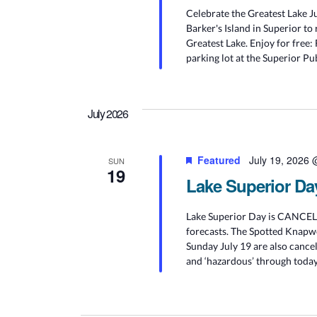
Celebrate the Greatest Lake Ju
Barker's Island in Superior to 
Greatest Lake. Enjoy for free:
parking lot at the Superior Pu
July 2026
Featured
July 19, 2026
SUN
19
Lake Superior Da
Lake Superior Day is CANCELED
forecasts. The Spotted Knapwe
Sunday July 19 are also cancel
and ‘hazardous’ through today