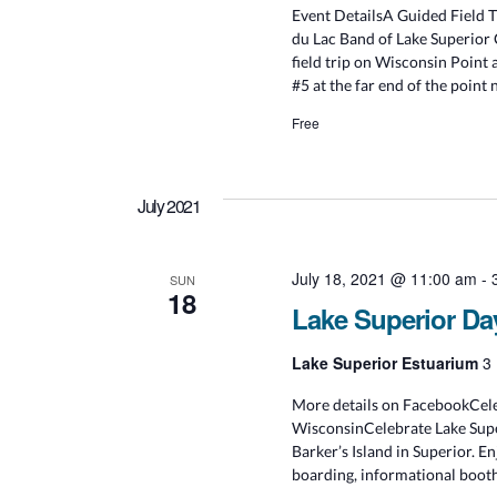
Event DetailsA Guided Field 
du Lac Band of Lake Superior 
field trip on Wisconsin Point 
#5 at the far end of the point 
Free
July 2021
July 18, 2021 @ 11:00 am
-
SUN
18
Lake Superior Da
Lake Superior Estuarium
3 
More details on FacebookCeleb
WisconsinCelebrate Lake Supe
Barker’s Island in Superior. En
boarding, informational booth