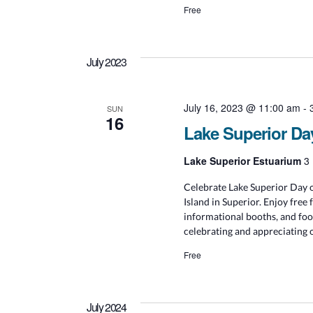
Free
July 2023
July 16, 2023 @ 11:00 am
-
SUN
16
Lake Superior Da
Lake Superior Estuarium
3 
Celebrate Lake Superior Day o
Island in Superior. Enjoy free 
informational booths, and foo
celebrating and appreciating 
Free
July 2024