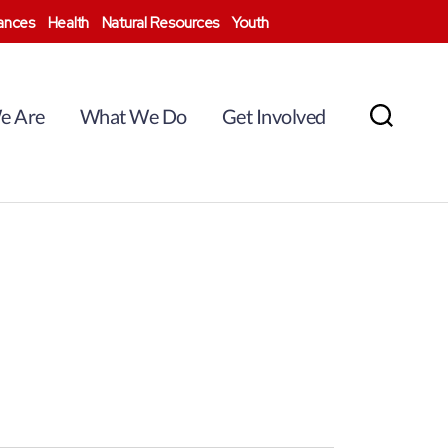
nances
Health
Natural Resources
Youth
e Are
What We Do
Get Involved
Search