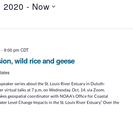
, 2020
 - 
Now
m
-
9:00 pm
CDT
sion, wild rice and geese
tates
speaker series about the St. Louis River Estuary in Duluth-
r virtual talks at 7 p.m. on Wednesday, Oct. 14, via Zoom.
es geospatial coordinator with NOAA’s Office for Coastal
ter Level Change Impacts in the St. Louis River Estuary.” Over the