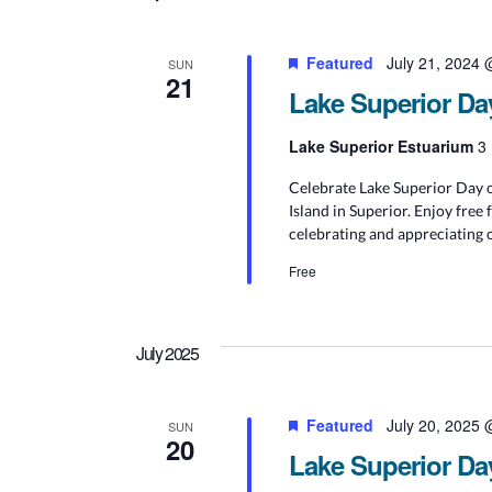
Featured
July 21, 2024
SUN
21
Lake Superior Da
Lake Superior Estuarium
3 
Celebrate Lake Superior Day o
Island in Superior. Enjoy free 
celebrating and appreciating 
Free
July 2025
Featured
July 20, 2025
SUN
20
Lake Superior Da