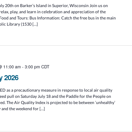
ly 20th on Barker’s Island in Superior, Wisconsin Join us on
relax, play, and learn in celebration and appreciation of the
 Food and Tours: Bus Information: Catch the free bus in the main
blic Library (1530 […]
 @ 11:00 am
-
3:00 pm
CDT
y 2026
 as a precautionary measure in response to local air quality
ed pull on Saturday July 18 and the Paddle for the People on
ed. The Air Quality Index is projected to be between ‘unhealthy’
 and the weekend for […]