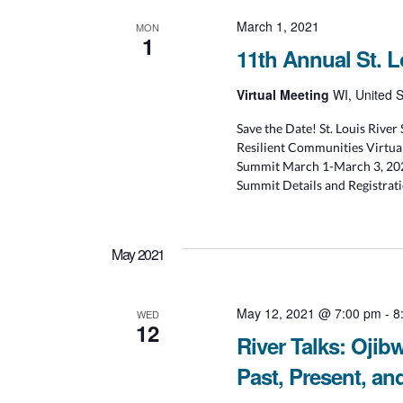
March 1, 2021
MON
1
11th Annual St. 
Virtual Meeting
WI, United S
Save the Date! St. Louis Rive
Resilient Communities Virtual
Summit March 1-March 3, 2021
Summit Details and Registrat
May 2021
May 12, 2021 @ 7:00 pm
-
8
WED
12
River Talks: Ojib
Past, Present, an