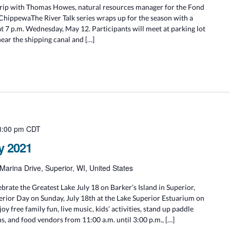
Trip with Thomas Howes, natural resources manager for the Fond
ChippewaThe River Talk series wraps up for the season with a
at 7 p.m. Wednesday, May 12. Participants will meet at parking lot
near the shipping canal and […]
3:00 pm
CDT
y 2021
Marina Drive, Superior, WI, United States
rate the Greatest Lake July 18 on Barker’s Island in Superior,
rior Day on Sunday, July 18th at the Lake Superior Estuarium on
joy free family fun, live music, kids’ activities, stand up paddle
s, and food vendors from 11:00 a.m. until 3:00 p.m., […]