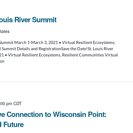
Louis River Summit
tates
r Summit March 1-March 3, 2021 • Virtual Resilient Ecosystems,
 Summit Details and RegistrationSave the Date!St. Louis River
 • Virtual Resilient Ecosystems, Resilient Communities Virtual
ion
:00 pm
CDT
we Connection to Wisconsin Point:
d Future