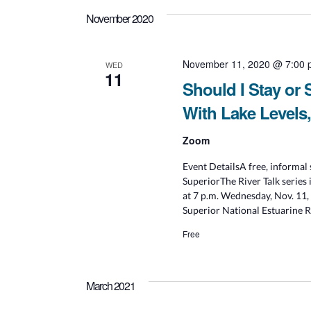
November 2020
November 11, 2020 @ 7:00
WED
11
Should I Stay or
With Lake Levels
Zoom
Event DetailsA free, informal 
SuperiorThe River Talk series 
at 7 p.m. Wednesday, Nov. 11,
Superior National Estuarine Re
Free
March 2021