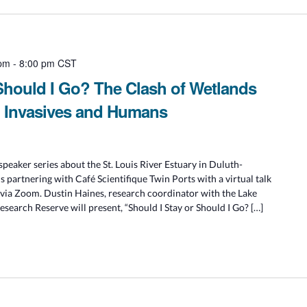
 pm
-
8:00 pm
CST
 Should I Go? The Clash of Wetlands
, Invasives and Humans
speaker series about the St. Louis River Estuary in Duluth-
is partnering with Café Scientifique Twin Ports with a virtual talk
 via Zoom. Dustin Haines, research coordinator with the Lake
search Reserve will present, “Should I Stay or Should I Go? […]